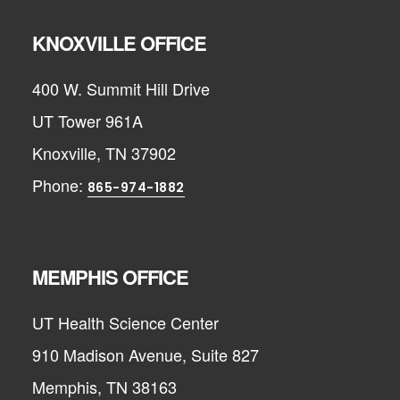
KNOXVILLE OFFICE
400 W. Summit Hill Drive
UT Tower 961A
Knoxville, TN 37902
Phone:
865-974-1882
MEMPHIS OFFICE
UT Health Science Center
910 Madison Avenue, Suite 827
Memphis, TN 38163