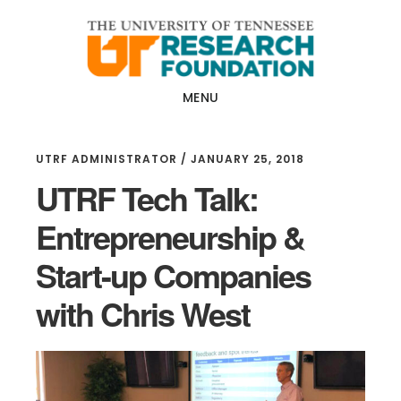
Skip
Skip
to
to
main
footer
content
MENU
UTRF ADMINISTRATOR
/
JANUARY 25, 2018
UTRF Tech Talk:
Entrepreneurship &
Start-up Companies
with Chris West