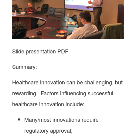
Slide presentation PDF
Summary:
Healthcare innovation can be challenging, but
rewarding. Factors influencing successful
healthcare innovation include:
Many/most innovations require
regulatory approval;