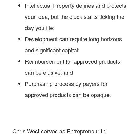
Intellectual Property defines and protects
your idea, but the clock starts ticking the
day you file;
Development can require long horizons
and significant capital;
Reimbursement for approved products
can be elusive; and
Purchasing process by payers for
approved products can be opaque.
Chris West serves as Entrepreneur In