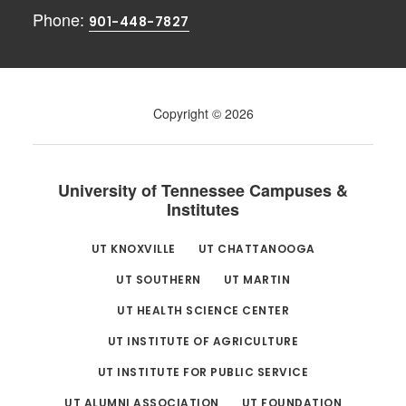
Phone:
901-448-7827
Copyright © 2026
University of Tennessee Campuses &
Institutes
UT KNOXVILLE
UT CHATTANOOGA
UT SOUTHERN
UT MARTIN
UT HEALTH SCIENCE CENTER
UT INSTITUTE OF AGRICULTURE
UT INSTITUTE FOR PUBLIC SERVICE
UT ALUMNI ASSOCIATION
UT FOUNDATION