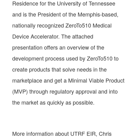
Residence for the University of Tennessee
and is the President of the Memphis-based,
nationally recognized ZeroTo510 Medical
Device Accelerator. The attached
presentation offers an overview of the
development process used by ZeroTo510 to
create products that solve needs in the
marketplace and get a Minimal Viable Product
(MVP) through regulatory approval and into
the market as quickly as possible.
More information about UTRF EIR, Chris