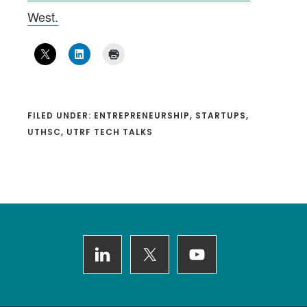
West.
FILED UNDER:
ENTREPRENEURSHIP
,
STARTUPS
,
UTHSC
,
UTRF TECH TALKS
Footer