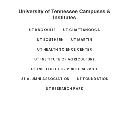
University of Tennessee Campuses &
Institutes
UT KNOXVILLE
UT CHATTANOOGA
UT SOUTHERN
UT MARTIN
UT HEALTH SCIENCE CENTER
UT INSTITUTE OF AGRICULTURE
UT INSTITUTE FOR PUBLIC SERVICE
UT ALUMNI ASSOCIATION
UT FOUNDATION
UT RESEARCH PARK