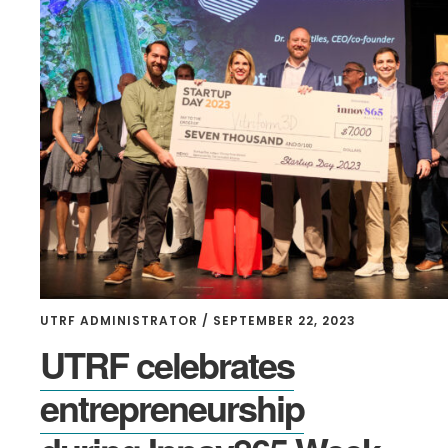
UTRF ADMINISTRATOR
/
SEPTEMBER 22, 2023
UTRF celebrates
entrepreneurship