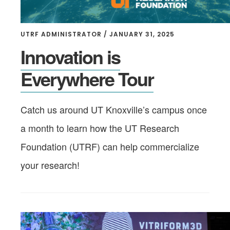
UTRF ADMINISTRATOR
/
JANUARY 31, 2025
Innovation is
Everywhere Tour
Catch us around UT Knoxville’s campus once
a month to learn how the UT Research
Foundation (UTRF) can help commercialize
your research!