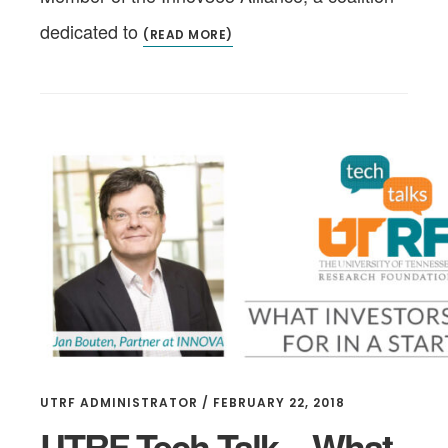
dedicated to
(READ MORE)
UTRF ADMINISTRATOR
/
FEBRUARY 22, 2018
UTRF Tech Talk – What