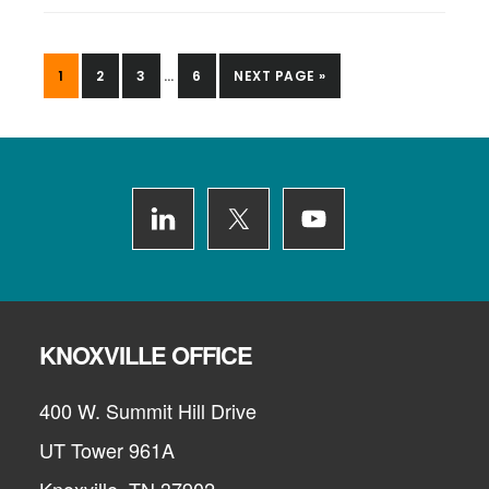
INTERIM
PAGE
PAGE
PAGE
PAGE
GO
1
2
3
…
6
NEXT PAGE »
PAGES
TO
OMITTED
Footer
KNOXVILLE OFFICE
400 W. Summit Hill Drive
UT Tower 961A