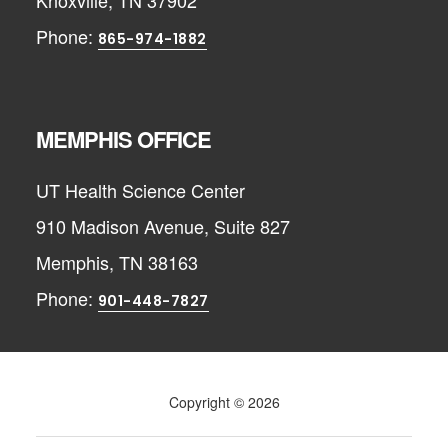
Knoxville, TN 37902
Phone:
865-974-1882
MEMPHIS OFFICE
UT Health Science Center
910 Madison Avenue, Suite 827
Memphis, TN 38163
Phone:
901-448-7827
Copyright © 2026