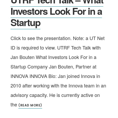
Investors Look For in a
Startup
Click to see the presentation. Note: a UT Net
ID is required to view. UTRF Tech Talk with
Jan Bouten What Investors Look For in a
Startup Company Jan Bouten, Partner at
INNOVA INNOVA Bio: Jan joined Innova in
2010 after working with the Innova team in an
advisory capacity. He is currently active on
the
(READ MORE)