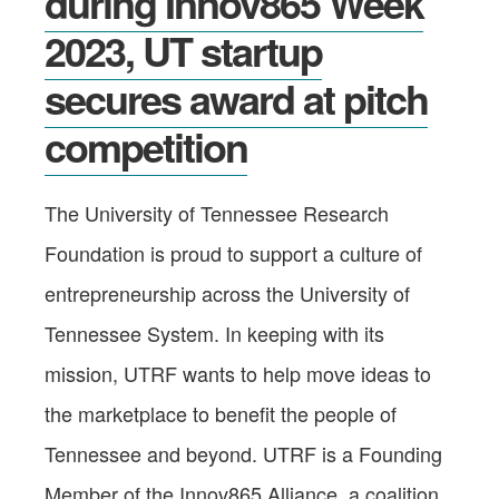
during Innov865 Week
2023, UT startup
secures award at pitch
competition
The University of Tennessee Research
Foundation is proud to support a culture of
entrepreneurship across the University of
Tennessee System. In keeping with its
mission, UTRF wants to help move ideas to
the marketplace to benefit the people of
Tennessee and beyond. UTRF is a Founding
Member of the Innov865 Alliance, a coalition