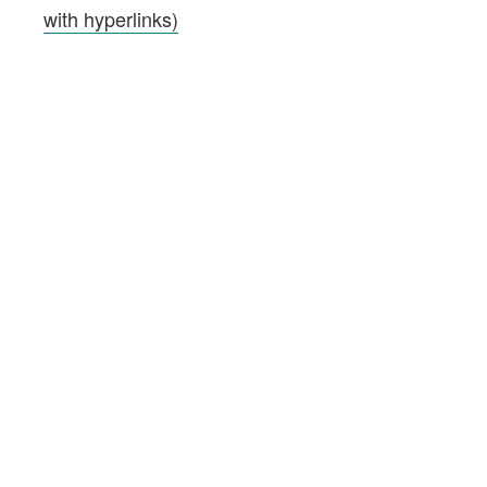
with hyperlinks)