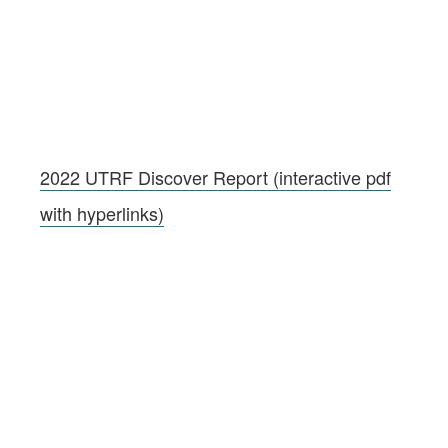
2022 UTRF Discover Report (interactive pdf
with hyperlinks)