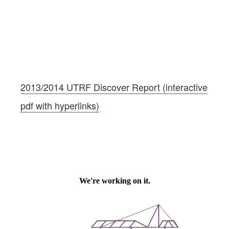
2013/2014 UTRF Discover Report (interactive
pdf with hyperlinks)