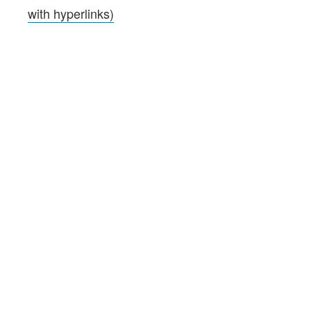
with hyperlinks)