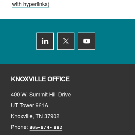
with hyperlinks)
Footer
KNOXVILLE OFFICE
400 W. Summit Hill Drive
UT Tower 961A
Knoxville, TN 37902
Phone:
865-974-1882