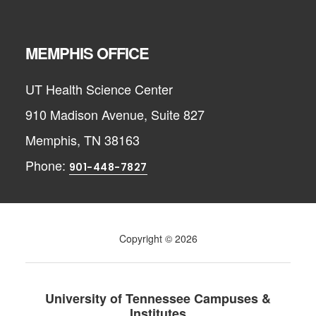
MEMPHIS OFFICE
UT Health Science Center
910 Madison Avenue, Suite 827
Memphis, TN 38163
Phone:
901-448-7827
Copyright © 2026
University of Tennessee Campuses &
Institutes