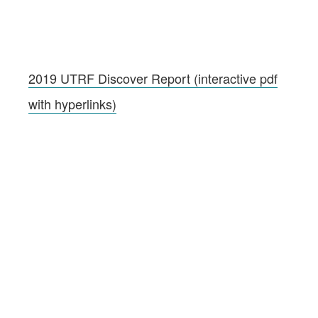
2019 UTRF Discover Report (interactive pdf
with hyperlinks)