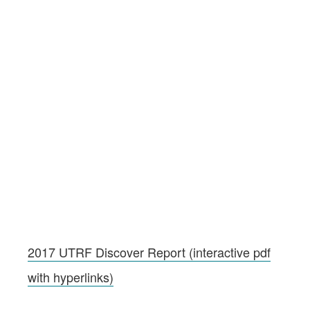
2017 UTRF Discover Report (interactive pdf
with hyperlinks)