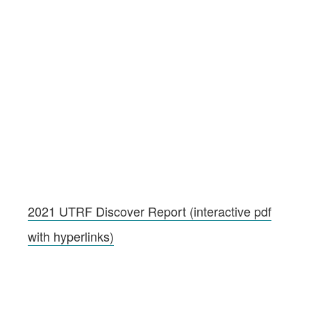
2021 UTRF Discover Report (interactive pdf
with hyperlinks)