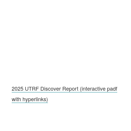
2025 UTRF Discover Report (interactive padf
with hyperlinks)