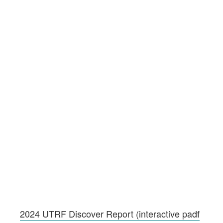
2024 UTRF Discover Report (interactive padf