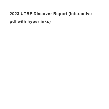
2023 UTRF Discover Report (interactive
pdf with hyperlinks)