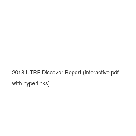
2018 UTRF Discover Report (interactive pdf
with hyperlinks)