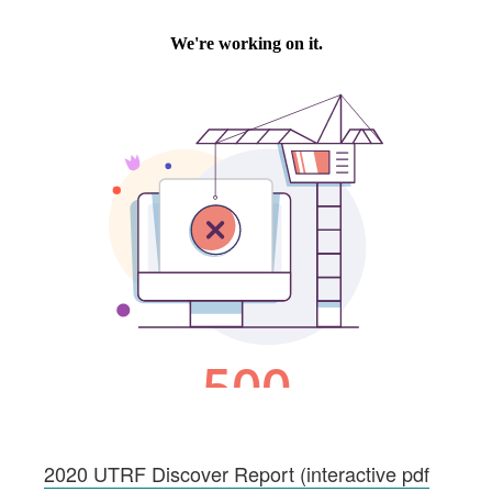
2020 UTRF Discover Report (interactive pdf