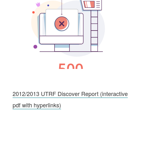
2012/2013 UTRF Discover Report (interactive
pdf with hyperlinks)