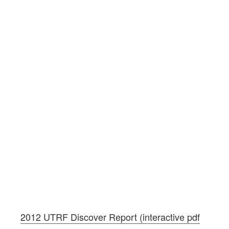
2012 UTRF Discover Report (interactive pdf