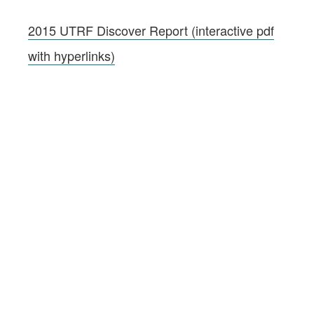
2015 UTRF Discover Report (interactive pdf
with hyperlinks)