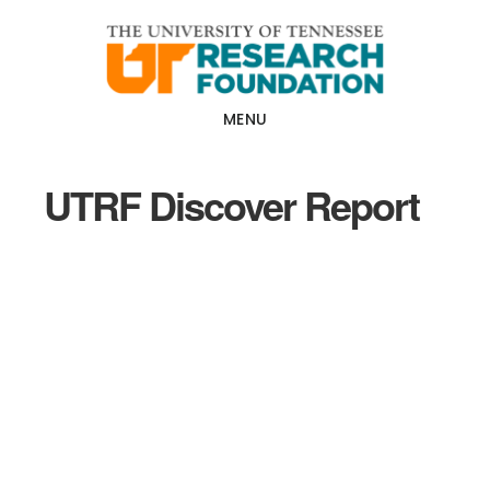
Skip
Skip
to
to
main
footer
content
MENU
UTRF Discover Report