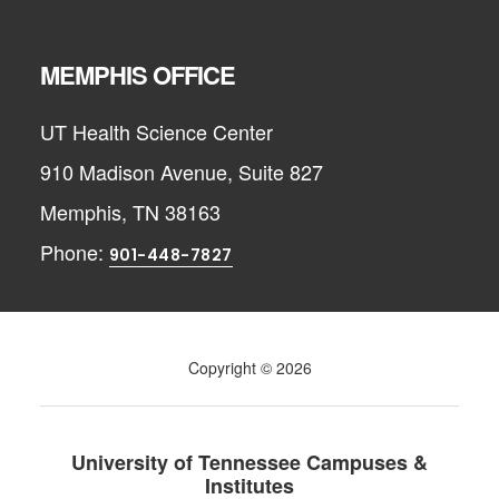
MEMPHIS OFFICE
UT Health Science Center
910 Madison Avenue, Suite 827
Memphis, TN 38163
Phone:
901-448-7827
Copyright © 2026
University of Tennessee Campuses &
Institutes