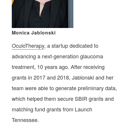
Monica Jablonski
OculoTherapy
, a startup dedicated to
advancing a next-generation glaucoma
treatment, 10 years ago. After receiving
grants in 2017 and 2018, Jablonski and her
team were able to generate preliminary data,
which helped them secure SBIR grants and
matching fund grants from Launch
Tennessee.