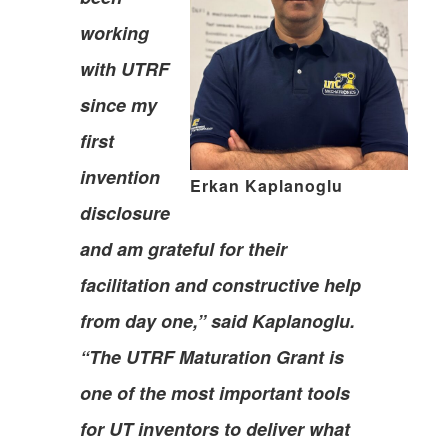
working
with UTRF
since my
first
invention
Erkan Kaplanoglu
disclosure
and am grateful for their
facilitation and constructive help
from day one,” said Kaplanoglu.
“The UTRF Maturation Grant is
one of the most important tools
for UT inventors to deliver what