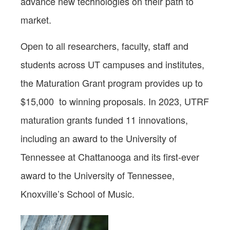
advance new technologies on their path to
market.
Open to all researchers, faculty, staff and
students across UT campuses and institutes,
the Maturation Grant program provides up to
$15,000 to winning proposals. In 2023, UTRF
maturation grants funded 11 innovations,
including an award to the University of
Tennessee at Chattanooga and its first-ever
award to the University of Tennessee,
Knoxville’s School of Music.