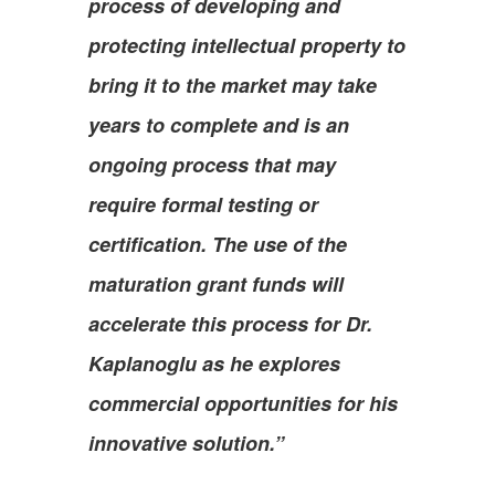
process of developing and
protecting intellectual property to
bring it to the market may take
years to complete and is an
ongoing process that may
require formal testing or
certification. The use of the
maturation grant funds will
accelerate this process for Dr.
Kaplanoglu as he explores
commercial opportunities for his
innovative solution.”