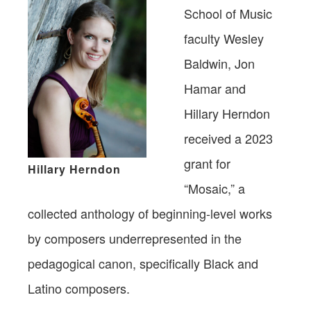
School of Music
faculty Wesley
Baldwin, Jon
Hamar and
Hillary Herndon
received a 2023
grant for
Hillary Herndon
“Mosaic,” a
collected anthology of beginning-level works
by composers underrepresented in the
pedagogical canon, specifically Black and
Latino composers.