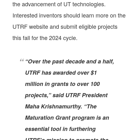
the advancement of UT technologies.
Interested inventors should learn more on the
UTRF website and submit eligible projects
this fall for the 2024 cycle.
“Over the past decade and a half,
UTRF has awarded over $1
million in grants to over 100
projects,” said UTRF President
Maha Krishnamurthy. “The
Maturation Grant program is an
essential tool in furthering
UTRF’s mission to promote the