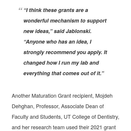
“I think these grants are a
wonderful mechanism to support
new ideas,” said Jablonski.
“Anyone who has an idea, I
strongly recommend you apply. It
changed how I run my lab and
everything that comes out of it.”
Another Maturation Grant recipient, Mojdeh
Dehghan, Professor, Associate Dean of
Faculty and Students, UT College of Dentistry,
and her research team used their 2021 grant