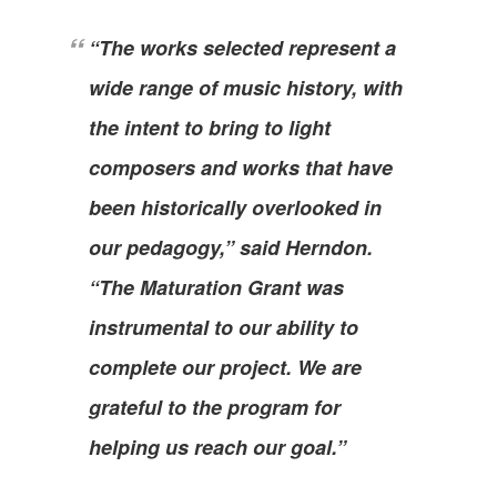
“The works selected represent a
wide range of music history, with
the intent to bring to light
composers and works that have
been historically overlooked in
our pedagogy,” said Herndon.
“The Maturation Grant was
instrumental to our ability to
complete our project. We are
grateful to the program for
helping us reach our goal.”