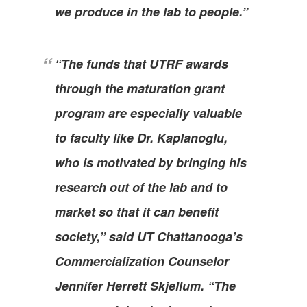
we produce in the lab to people.”
“The funds that UTRF awards
through the maturation grant
program are especially valuable
to faculty like Dr. Kaplanoglu,
who is motivated by bringing his
research out of the lab and to
market so that it can benefit
society,” said UT Chattanooga’s
Commercialization Counselor
Jennifer Herrett Skjellum. “The