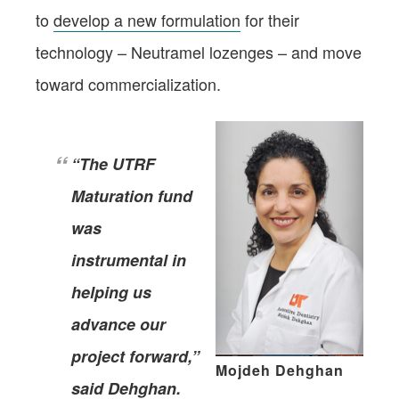
to
develop a new formulation
for their
technology – Neutramel lozenges – and move
toward commercialization.
“The UTRF
Maturation fund
was
instrumental in
helping us
advance our
project forward,”
Mojdeh Dehghan
said Dehghan.