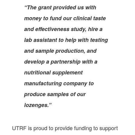
“The grant provided us with
money to fund our clinical taste
and effectiveness study, hire a
lab assistant to help with testing
and sample production, and
develop a partnership with a
nutritional supplement
manufacturing company to
produce samples of our
lozenges.”
UTRF is proud to provide funding to support