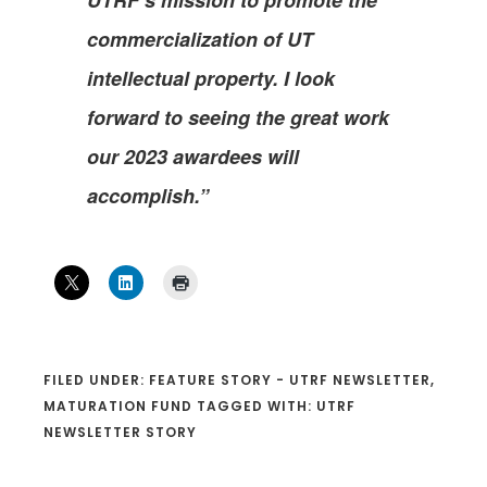
commercialization of UT
intellectual property. I look
forward to seeing the great work
our 2023 awardees will
accomplish.”
FILED UNDER:
FEATURE STORY - UTRF NEWSLETTER
,
MATURATION FUND
TAGGED WITH:
UTRF
NEWSLETTER STORY