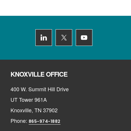
Footer
KNOXVILLE OFFICE
400 W. Summit Hill Drive
UT Tower 961A
Knoxville, TN 37902
Phone:
865-974-1882