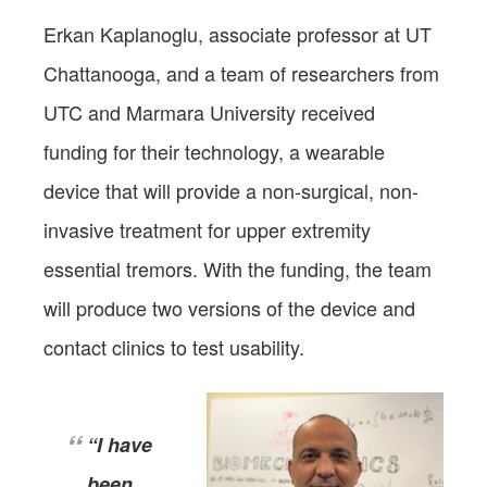
Erkan Kaplanoglu, associate professor at UT
Chattanooga, and a team of researchers from
UTC and Marmara University received
funding for their technology, a wearable
device that will provide a non-surgical, non-
invasive treatment for upper extremity
essential tremors. With the funding, the team
will produce two versions of the device and
contact clinics to test usability.
“I have
been