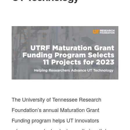
The University of Tennessee Research
Foundation’s annual Maturation Grant
Funding program helps UT innovators