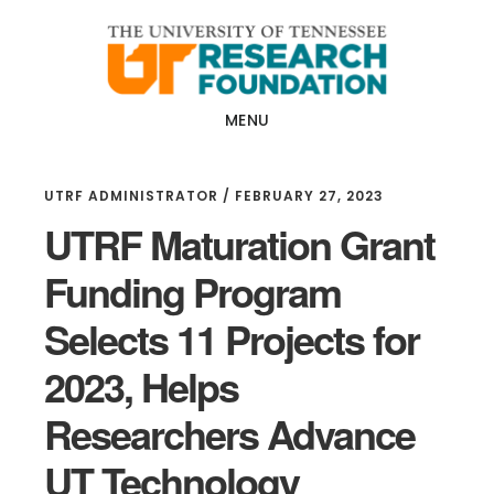
Skip
Skip
to
to
main
footer
content
MENU
UTRF ADMINISTRATOR
/
FEBRUARY 27, 2023
UTRF Maturation Grant
Funding Program
Selects 11 Projects for
2023, Helps
Researchers Advance
UT Technology