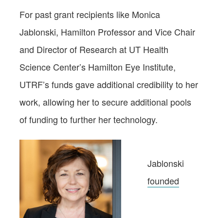
For past grant recipients like Monica
Jablonski, Hamilton Professor and Vice Chair
and Director of Research at UT Health
Science Center’s Hamilton Eye Institute,
UTRF’s funds gave additional credibility to her
work, allowing her to secure additional pools
of funding to further her technology.
Jablonski
founded