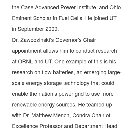
the Case Advanced Power Institute, and Ohio
Eminent Scholar in Fuel Cells. He joined UT
in September 2009.
Dr. Zawodzinski’s Governor’s Chair
appointment allows him to conduct research
at ORNL and UT. One example of this is his
research on flow batteries, an emerging large-
scale energy storage technology that could
enable the nation’s power grid to use more
renewable energy sources. He teamed up
with Dr. Matthew Mench, Condra Chair of
Excellence Professor and Department Head