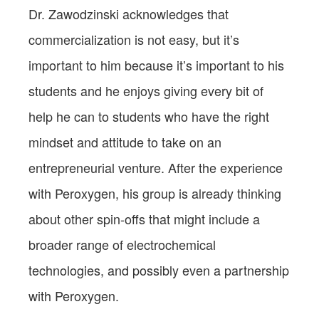
Dr. Zawodzinski acknowledges that
commercialization is not easy, but it’s
important to him because it’s important to his
students and he enjoys giving every bit of
help he can to students who have the right
mindset and attitude to take on an
entrepreneurial venture. After the experience
with Peroxygen, his group is already thinking
about other spin-offs that might include a
broader range of electrochemical
technologies, and possibly even a partnership
with Peroxygen.