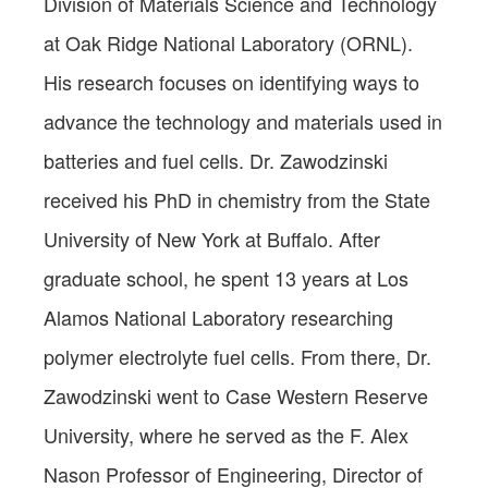
Division of Materials Science and Technology
at Oak Ridge National Laboratory (ORNL).
His research focuses on identifying ways to
advance the technology and materials used in
batteries and fuel cells. Dr. Zawodzinski
received his PhD in chemistry from the State
University of New York at Buffalo. After
graduate school, he spent 13 years at Los
Alamos National Laboratory researching
polymer electrolyte fuel cells. From there, Dr.
Zawodzinski went to Case Western Reserve
University, where he served as the F. Alex
Nason Professor of Engineering, Director of