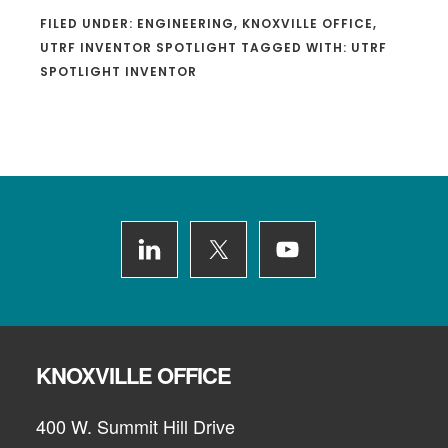
FILED UNDER:
ENGINEERING
,
KNOXVILLE OFFICE
,
UTRF INVENTOR SPOTLIGHT
TAGGED WITH:
UTRF
SPOTLIGHT INVENTOR
Footer
KNOXVILLE OFFICE
400 W. Summit Hill Drive