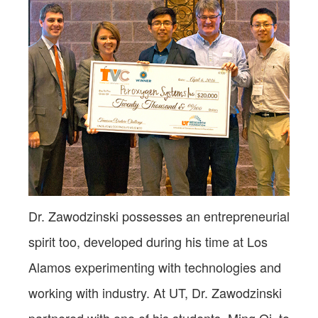
Dr. Zawodzinski possesses an entrepreneurial
spirit too, developed during his time at Los
Alamos experimenting with technologies and
working with industry. At UT, Dr. Zawodzinski
partnered with one of his students, Ming Qi, to