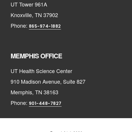
UT Tower 961A
Knoxville, TN 37902
Phone:
865-974-1882
MEMPHIS OFFICE
UT Health Science Center
910 Madison Avenue, Suite 827
Memphis, TN 38163
Phone:
901-448-7827