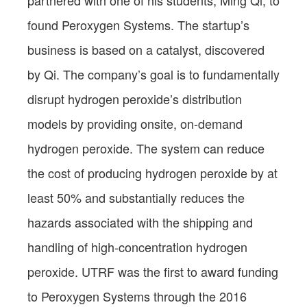
found Peroxygen Systems. The startup’s
business is based on a catalyst, discovered
by Qi. The company’s goal is to fundamentally
disrupt hydrogen peroxide’s distribution
models by providing onsite, on-demand
hydrogen peroxide. The system can reduce
the cost of producing hydrogen peroxide by at
least 50% and substantially reduces the
hazards associated with the shipping and
handling of high-concentration hydrogen
peroxide. UTRF was the first to award funding
to Peroxygen Systems through the 2016