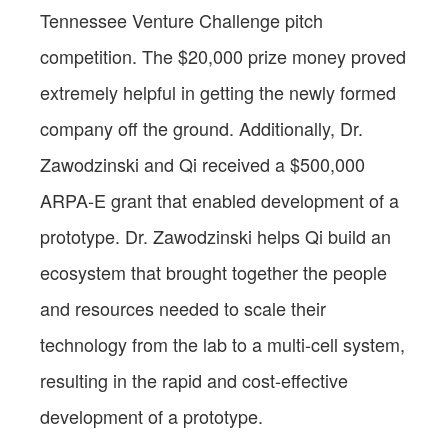
Tennessee Venture Challenge pitch
competition. The $20,000 prize money proved
extremely helpful in getting the newly formed
company off the ground. Additionally, Dr.
Zawodzinski and Qi received a $500,000
ARPA-E grant that enabled development of a
prototype. Dr. Zawodzinski helps Qi build an
ecosystem that brought together the people
and resources needed to scale their
technology from the lab to a multi-cell system,
resulting in the rapid and cost-effective
development of a prototype.