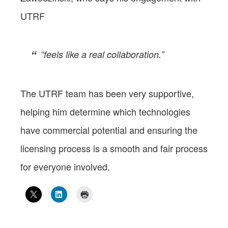
UTRF
“feels like a real collaboration.”
The UTRF team has been very supportive,
helping him determine which technologies
have commercial potential and ensuring the
licensing process is a smooth and fair process
for everyone involved.