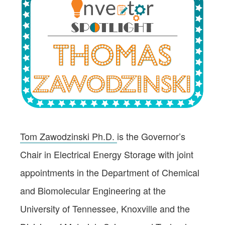
Tom Zawodzinski Ph.D.
is the Governor’s
Chair in Electrical Energy Storage with joint
appointments in the Department of Chemical
and Biomolecular Engineering at the
University of Tennessee, Knoxville and the