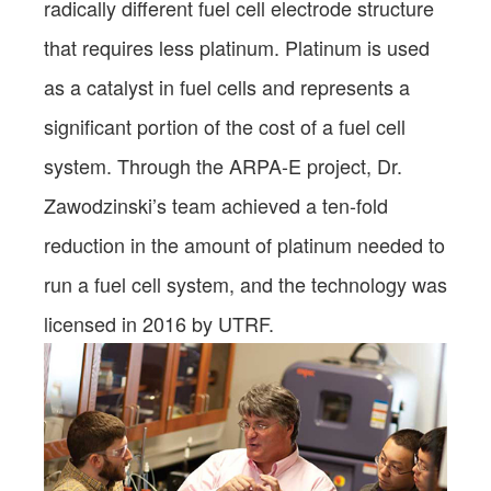
radically different fuel cell electrode structure
that requires less platinum. Platinum is used
as a catalyst in fuel cells and represents a
significant portion of the cost of a fuel cell
system. Through the ARPA-E project, Dr.
Zawodzinski’s team achieved a ten-fold
reduction in the amount of platinum needed to
run a fuel cell system, and the technology was
licensed in 2016 by UTRF.