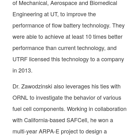
of Mechanical, Aerospace and Biomedical
Engineering at UT, to improve the
performance of flow battery technology. They
were able to achieve at least 10 times better
performance than current technology, and
UTRF licensed this technology to a company
in 2013.
Dr. Zawodzinski also leverages his ties with
ORNL to investigate the behavior of various
fuel cell components. Working in collaboration
with California-based SAFCell, he won a
multi-year ARPA-E project to design a