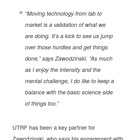
“Moving technology from lab to
market is a validation of what we
are doing. It’s a kick to see us jump
over those hurdles and get things
done,” says Zawodzinski. “As much
as I enjoy the intensity and the
mental challenge, I do like to keep a
balance with the basic science side
of things too.”
UTRF has been a key partner for
Zawodzinski, who says his engagement with