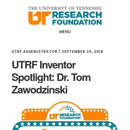
Skip
Skip
to
to
main
footer
content
MENU
UTRF ADMINISTRATOR
/
SEPTEMBER 24, 2018
UTRF Inventor
Spotlight: Dr. Tom
Zawodzinski