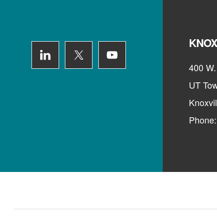
Footer
KNOX
400 W. 
UT Tow
Knoxvi
Phone