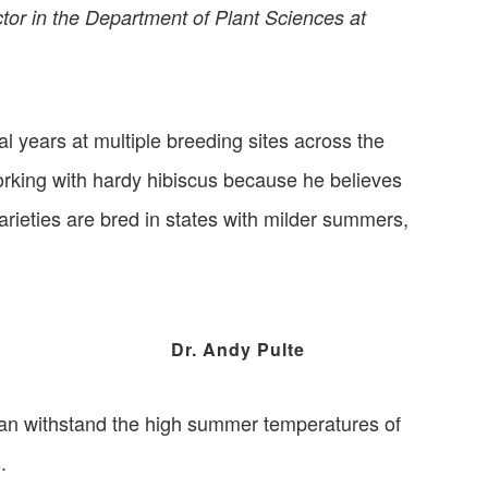
ctor in the Department of Plant Sciences at
al years at multiple breeding sites across the
orking with hardy hibiscus because he believes
arieties are bred in states with milder summers,
Dr. Andy Pulte
 can withstand the high summer temperatures of
.