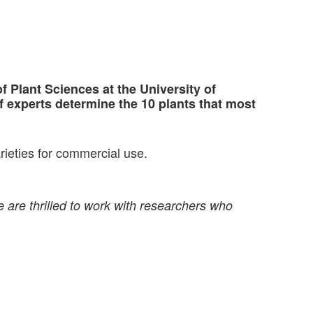
 Plant Sciences at the University of
 experts determine the 10 plants that most
rieties for commercial use.
 are thrilled to work with researchers who