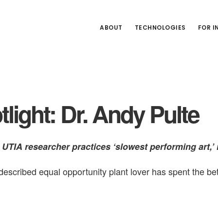
ABOUT
TECHNOLOGIES
FOR 
light: Dr. Andy Pulte
UTIA researcher practices ‘slowest performing art,’ 
described equal opportunity plant lover has spent the bet