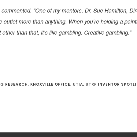
” he commented. “One of my mentors, Dr. Sue Hamilton, Di
tive outlet more than anything. When you’re holding a pai
other than that, it’s like gambling. Creative gambling.”
AG RESEARCH
,
KNOXVILLE OFFICE
,
UTIA
,
UTRF INVENTOR SPOTL