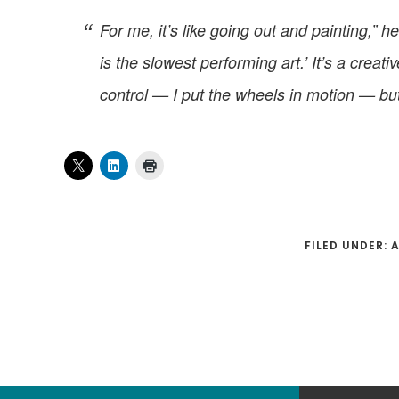
For me, it’s like going out and painting,
is the slowest performing art.’ It’s a crea
control — I put the wheels in motion — but 
FILED UNDER: