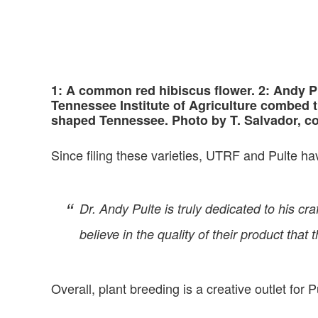
1: A common red hibiscus flower. 2: Andy Pu
Tennessee Institute of Agriculture combed 
shaped Tennessee. Photo by T. Salvador, c
Since filing these varieties, UTRF and Pulte ha
Dr. Andy Pulte is truly dedicated to his 
believe in the quality of their product that 
Overall, plant breeding is a creative outlet for P