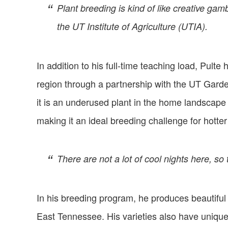
Plant breeding is kind of like creative ga
the UT Institute of Agriculture (UTIA).
In addition to his full-time teaching load, Pult
region through a partnership with the UT Garde
it is an underused plant in the home landscape 
making it an ideal breeding challenge for hotter
There are not a lot of cool nights here, so 
In his breeding program, he produces beautiful
East Tennessee. His varieties also have unique