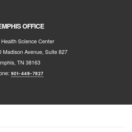
MPHIS OFFICE
 Health Science Center
0 Madison Avenue, Suite 827
mphis, TN 38163
one:
901-448-7827