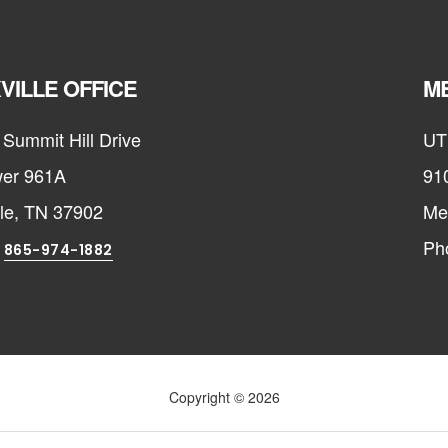
VILLE OFFICE
ME
Summit Hill Drive
UT
er 961A
91
lle, TN 37902
Me
:
Ph
865-974-1882
Copyright © 2026