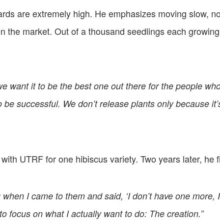
ards are extremely high. He emphasizes moving slow, not
 on the market. Out of a thousand seedlings each growing 
we want it to be the best one out there for the people who
to be successful. We don’t release plants only because i
re with UTRF for one hibiscus variety. Two years later, he 
g when I came to them and said, ‘I don’t have one more, I
o focus on what I actually want to do: The creation.”