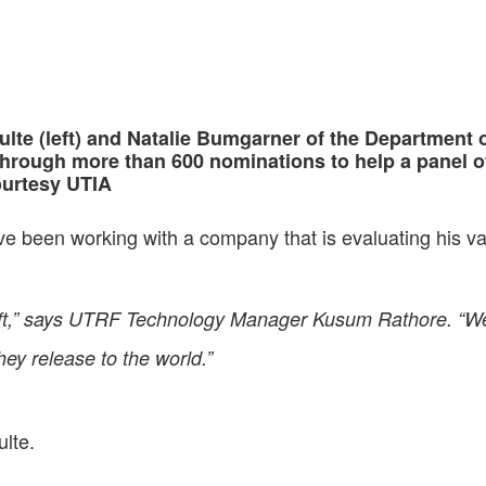
lte (left) and Natalie Bumgarner of the Department of
through more than 600 nominations to help a panel of
ourtesy UTIA
ve been working with a company that is evaluating his va
craft,” says UTRF Technology Manager Kusum Rathore. “We
they release to the world.”
ulte.