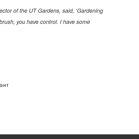
rector of the UT Gardens, said, ‘Gardening
ntbrush, you have control. I have some
IGHT