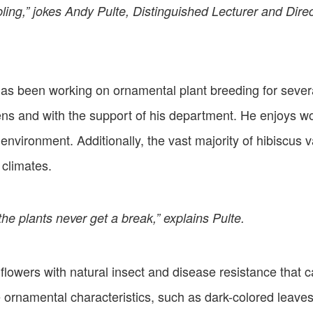
mbling,” jokes Andy Pulte, Distinguished Lecturer and Dire
e has been working on ornamental plant breeding for sever
ns and with the support of his department. He enjoys w
environment. Additionally, the vast majority of hibiscus v
 climates.
the plants never get a break,” explains Pulte.
 flowers with natural insect and disease resistance that
 ornamental characteristics, such as dark-colored leaves