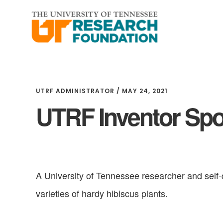
Skip
Skip
to
to
main
footer
content
UTRF ADMINISTRATOR
/
MAY 24, 2021
UTRF Inventor Spot
A University of Tennessee researcher and self-
varieties of hardy hibiscus plants.