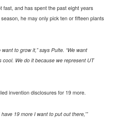
 fast, and has spent the past eight years
season, he may only pick ten or fifteen plants
 want to grow it,” says Pulte. “We want
t’s cool. We do it because we represent UT
filed invention disclosures for 19 more.
 have 19 more I want to put out there,’”