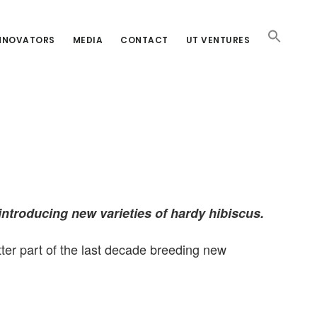
INNOVATORS
MEDIA
CONTACT
UT VENTURES
introducing new varieties of hardy hibiscus.
ter part of the last decade breeding new