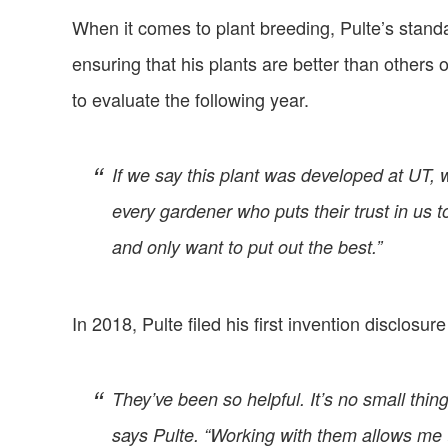
When it comes to plant breeding, Pulte’s stand
ensuring that his plants are better than others
to evaluate the following year.
If we say this plant was developed at UT, 
every gardener who puts their trust in us 
and only want to put out the best.”
In 2018, Pulte filed his first invention disclosu
They’ve been so helpful. It’s no small thin
says Pulte. “Working with them allows me t