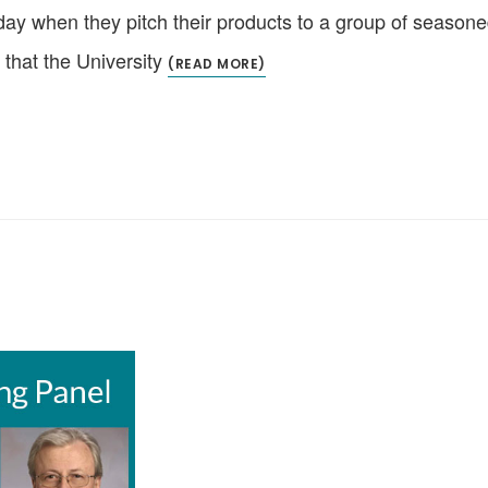
y when they pitch their products to a group of seasone
 that the University
(READ MORE)