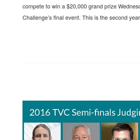
compete to win a $20,000 grand prize Wednesda
Challenge’s final event. This is the second year