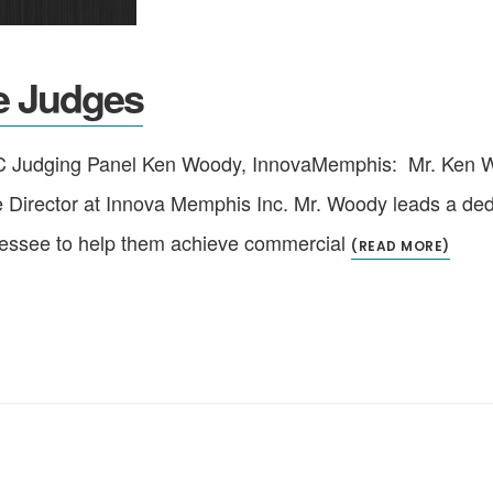
e Judges
 Judging Panel Ken Woody, InnovaMemphis: Mr. Ken Woo
e Director at Innova Memphis Inc. Mr. Woody leads a dedi
nessee to help them achieve commercial
(READ MORE)