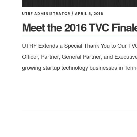
UTRF ADMINISTRATOR
/
APRIL 5, 2016
Meet the 2016 TVC Final
UTRF Extends a Special Thank You to Our TVC
Officer, Partner, General Partner, and Executiv
growing startup technology businesses in Ten