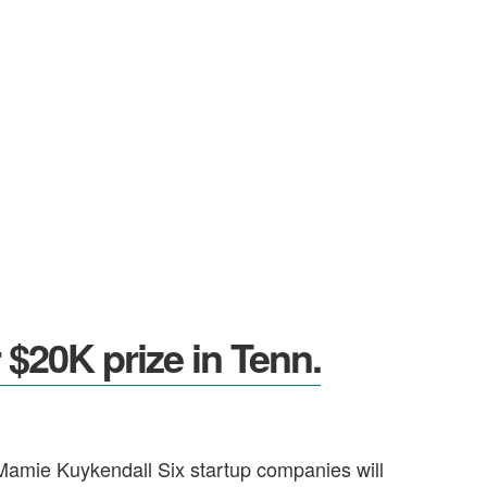
$20K prize in Tenn.
 Mamie Kuykendall Six startup companies will