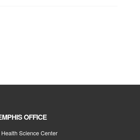
MPHIS OFFICE
 Health Science Center