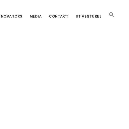
INNOVATORS
MEDIA
CONTACT
UT VENTURES