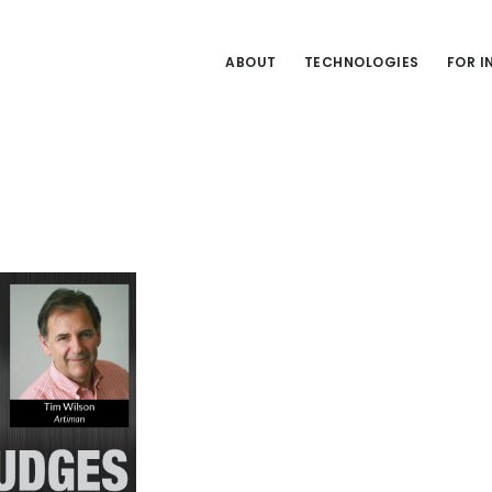
ABOUT
TECHNOLOGIES
FOR 