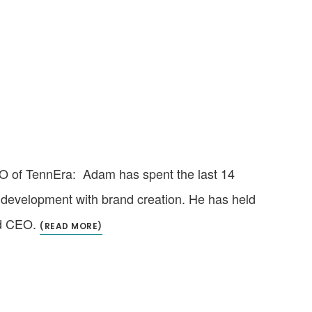
O of TennEra: Adam has spent the last 14
t development with brand creation. He has held
nd CEO.
(READ MORE)