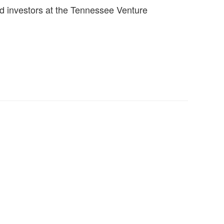
d investors at the Tennessee Venture