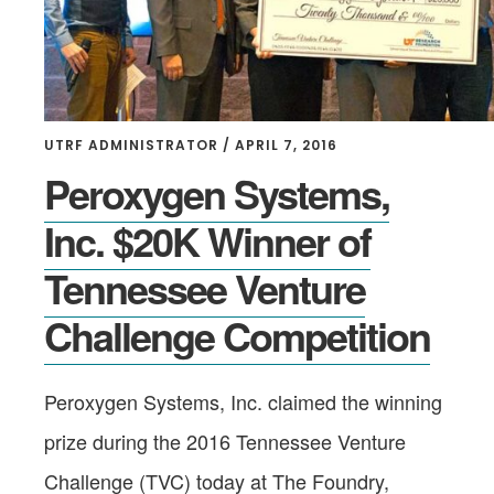
UTRF ADMINISTRATOR
/
APRIL 7, 2016
Peroxygen Systems,
Inc. $20K Winner of
Tennessee Venture
Challenge Competition
Peroxygen Systems, Inc. claimed the winning
prize during the 2016 Tennessee Venture
Challenge (TVC) today at The Foundry,