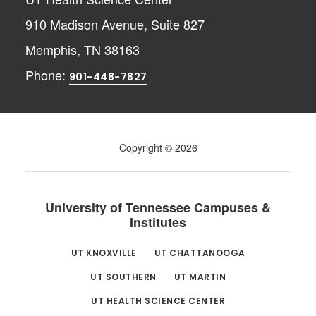
910 Madison Avenue, Suite 827
Memphis, TN 38163
Phone:
901-448-7827
Copyright © 2026
University of Tennessee Campuses &
Institutes
UT KNOXVILLE
UT CHATTANOOGA
UT SOUTHERN
UT MARTIN
UT HEALTH SCIENCE CENTER