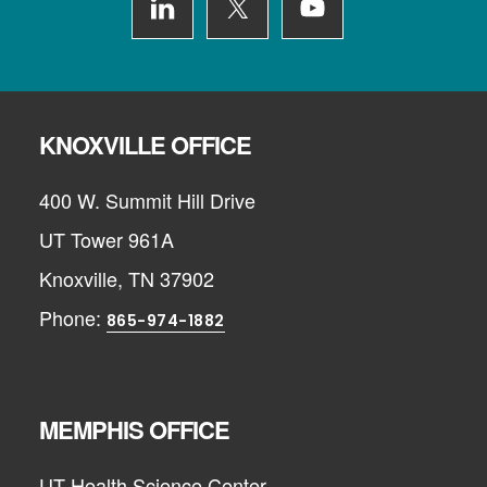
KNOXVILLE OFFICE
400 W. Summit Hill Drive
UT Tower 961A
Knoxville, TN 37902
Phone:
865-974-1882
MEMPHIS OFFICE
UT Health Science Center