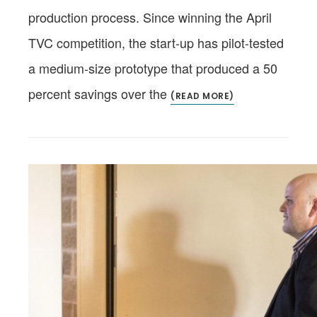
production process. Since winning the April
TVC competition, the start-up has pilot-tested
a medium-size prototype that produced a 50
percent savings over the
(READ MORE)