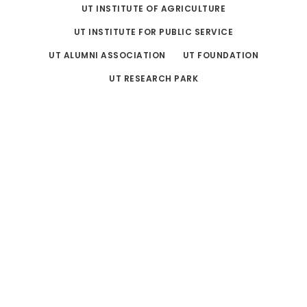
UT INSTITUTE OF AGRICULTURE
UT INSTITUTE FOR PUBLIC SERVICE
UT ALUMNI ASSOCIATION
UT FOUNDATION
UT RESEARCH PARK