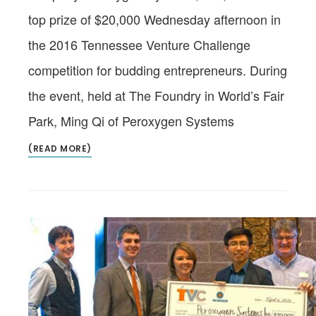
top prize of $20,000 Wednesday afternoon in
the 2016 Tennessee Venture Challenge
competition for budding entrepreneurs. During
the event, held at The Foundry in World’s Fair
Park, Ming Qi of Peroxygen Systems
(READ MORE)