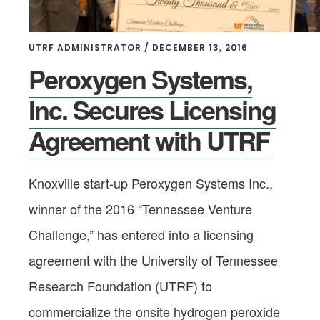
UTRF ADMINISTRATOR
/
DECEMBER 13, 2016
Peroxygen Systems,
Inc. Secures Licensing
Agreement with UTRF
Knoxville start-up Peroxygen Systems Inc.,
winner of the 2016 “Tennessee Venture
Challenge,” has entered into a licensing
agreement with the University of Tennessee
Research Foundation (UTRF) to
commercialize the onsite hydrogen peroxide