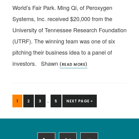
World’s Fair Park. Ming Qi, of Peroxygen
Systems, Inc. received $20,000 from the
University of Tennessee Research Foundation
(UTRF). The winning team was one of six
pitching their business idea to a panel of
investors. Shawn
(READ MORE)
INTERIM
PAGE
PAGE
PAGE
PAGE
GO
1
2
3
…
5
NEXT PAGE »
PAGES
TO
OMITTED
Footer