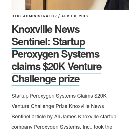
UTRF ADMINISTRATOR
/
APRIL 8, 2016
Knoxville News
Sentinel: Startup
Peroxygen Systems
claims $20K Venture
Challenge prize
Startup Peroxygen Systems Claims $20K
Venture Challenge Prize Knoxville News
Sentinel article by Ali James Knoxville startup
company Peroxygen Systems, Inc., took the