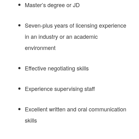
Master’s degree or JD
Seven-plus years of licensing experience
in an industry or an academic
environment
Effective negotiating skills
Experience supervising staff
Excellent written and oral communication
skills