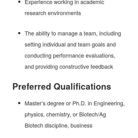
Experience working in academic
research environments
The ability to manage a team, including
setting individual and team goals and
conducting performance evaluations,
and providing constructive feedback
Preferred Qualifications
Master’s degree or Ph.D. in Engineering,
physics, chemistry, or Biotech/Ag
Biotech discipline, business