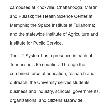
campuses at Knoxville, Chattanooga, Martin,
and Pulaski; the Health Science Center at
Memphis; the Space Institute at Tullahoma;
and the statewide Institute of Agriculture and
Institute for Public Service.
The UT System has a presence in each of
Tennessee’s 95 counties. Through the
combined force of education, research and
outreach, the University serves students,
business and industry, schools, governments,
organizations, and citizens statewide.