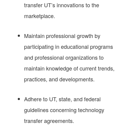
transfer UT’s innovations to the
marketplace.
Maintain professional growth by
participating in educational programs
and professional organizations to
maintain knowledge of current trends,
practices, and developments.
Adhere to UT, state, and federal
guidelines concerning technology
transfer agreements.