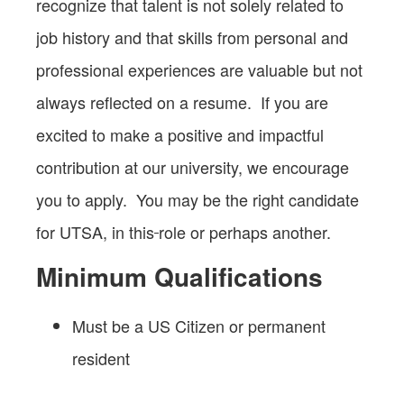
recognize that talent is not solely related to
job history and that skills from personal and
professional experiences are valuable but not
always reflected on a resume. If you are
excited to make a positive and impactful
contribution at our university, we encourage
you to apply. You may be the right candidate
for UTSA, in this
role or perhaps another.
Minimum Qualifications
Must be a US Citizen or permanent
resident