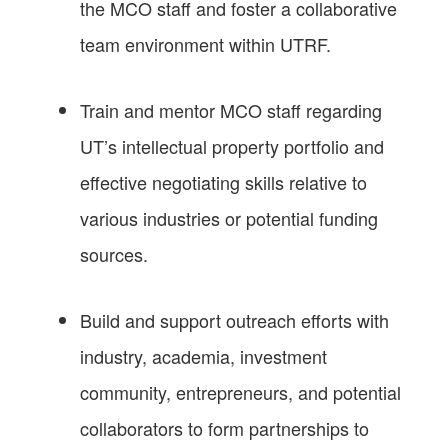
the MCO staff and foster a collaborative
team environment within UTRF.
Train and mentor MCO staff regarding
UT’s intellectual property portfolio and
effective negotiating skills relative to
various industries or potential funding
sources.
Build and support outreach efforts with
industry, academia, investment
community, entrepreneurs, and potential
collaborators to form partnerships to