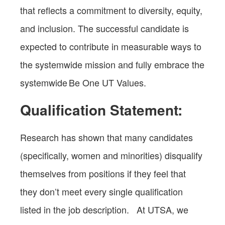
that reflects a commitment to diversity, equity,
and inclusion. The successful candidate is
expected to contribute in measurable ways to
the systemwide mission and fully embrace the
systemwide Be One UT Values.
Qualification Statement:
Research has shown that many candidates
(specifically, women and minorities) disqualify
themselves from positions if they feel that
they don’t meet every single qualification
listed in the job description. At UTSA, we