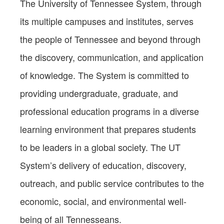
The University of Tennessee System, through
its multiple campuses and institutes, serves
the people of Tennessee and beyond through
the discovery, communication, and application
of knowledge. The System is committed to
providing undergraduate, graduate, and
professional education programs in a diverse
learning environment that prepares students
to be leaders in a global society. The UT
System’s delivery of education, discovery,
outreach, and public service contributes to the
economic, social, and environmental well-
being of all Tennesseans.