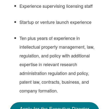
Experience supervising licensing staff
Startup or venture launch experience
Ten plus years of experience in
intellectual property management, law,
regulation, and policy with additional
expertise in relevant research
administration regulation and policy,
patent law, contracts, business, and
company formation.
Apply for the Executive Director