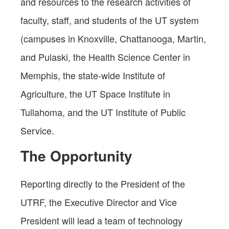
and resources to the research activities of
faculty, staff, and students of the UT system
(campuses in Knoxville, Chattanooga, Martin,
and Pulaski, the Health Science Center in
Memphis, the state-wide Institute of
Agriculture, the UT Space Institute in
Tullahoma, and the UT Institute of Public
Service.
The Opportunity
Reporting directly to the President of the
UTRF, the Executive Director and Vice
President will lead a team of technology