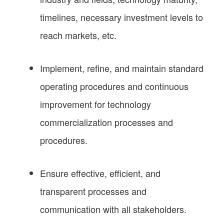
timelines, necessary investment levels to
reach markets, etc.
Implement, refine, and maintain standard
operating procedures and continuous
improvement for technology
commercialization processes and
procedures.
Ensure effective, efficient, and
transparent processes and
communication with all stakeholders.