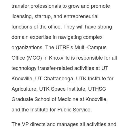
transfer professionals to grow and promote
licensing, startup, and entrepreneurial
functions of the office. They will have strong
domain expertise in navigating complex
organizations. The UTRF’s Multi-Campus
Office (MCO) in Knoxville is responsible for all
technology transfer-related activities at UT
Knoxville, UT Chattanooga, UTK Institute for
Agriculture, UTK Space Institute, UTHSC
Graduate School of Medicine at Knoxville,
and the Institute for Public Service.
The VP directs and manages all activities and