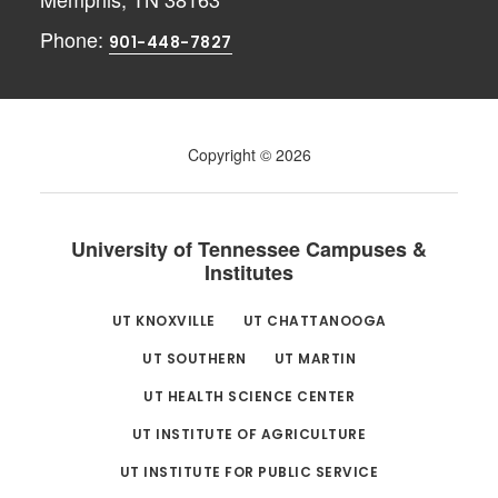
Phone:
901-448-7827
Copyright © 2026
University of Tennessee Campuses &
Institutes
UT KNOXVILLE
UT CHATTANOOGA
UT SOUTHERN
UT MARTIN
UT HEALTH SCIENCE CENTER
UT INSTITUTE OF AGRICULTURE
UT INSTITUTE FOR PUBLIC SERVICE