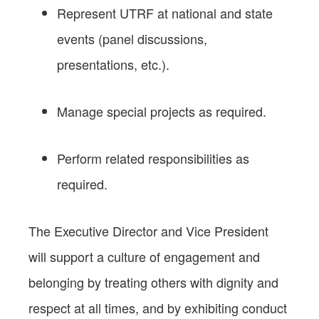
Represent UTRF at national and state
events (panel discussions,
presentations, etc.).
Manage special projects as required.
Perform related responsibilities as
required.
The Executive Director and Vice President
will support a culture of engagement and
belonging by treating others with dignity and
respect at all times, and by exhibiting conduct