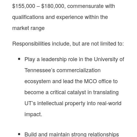
$155,000 – $180,000, commensurate with
qualifications and experience within the
market range
Responsibilities include, but are not limited to:
Play a leadership role in the University of
Tennessee’s commercialization
ecosystem and lead the MCO office to
become a critical catalyst in translating
UT’s intellectual property into real-world
impact.
Build and maintain strong relationships