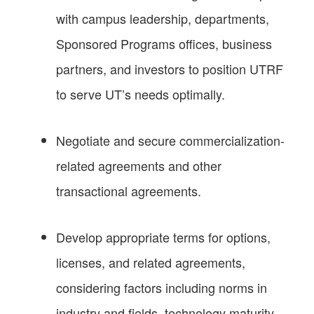
with campus leadership, departments,
Sponsored Programs offices, business
partners, and investors to position UTRF
to serve UT’s needs optimally.
Negotiate and secure commercialization-
related agreements and other
transactional agreements.
Develop appropriate terms for options,
licenses, and related agreements,
considering factors including norms in
industry and fields, technology maturity,