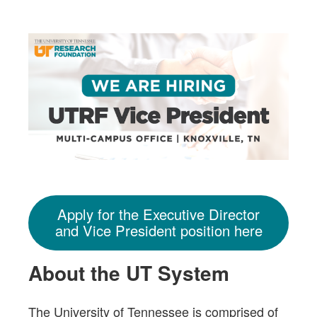
Apply for the Executive Director
and Vice President position here
About the UT System
The University of Tennessee is comprised of