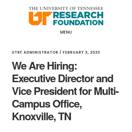
Skip
Skip
to
to
main
footer
content
MENU
UTRF ADMINISTRATOR
/
FEBRUARY 3, 2023
We Are Hiring:
Executive Director and
Vice President for Multi-
Campus Office,
Knoxville, TN