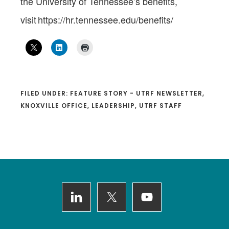
the University of Tennessee’s benefits,
visit https://hr.tennessee.edu/benefits/
FILED UNDER:
FEATURE STORY - UTRF NEWSLETTER
,
KNOXVILLE OFFICE
,
LEADERSHIP
,
UTRF STAFF
Footer