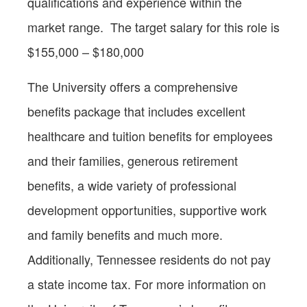
qualifications and experience within the
market range. The target salary for this role is
$155,000 – $180,000
The University offers a comprehensive
benefits package that includes excellent
healthcare and tuition benefits for employees
and their families, generous retirement
benefits, a wide variety of professional
development opportunities, supportive work
and family benefits and much more.
Additionally, Tennessee residents do not pay
a state income tax. For more information on