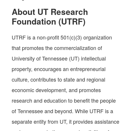
About UT Research
Foundation (UTRF)
UTRF is a non-profit 501(c)(3) organization
that promotes the commercialization of
University of Tennessee (UT) intellectual
property, encourages an entrepreneurial
culture, contributes to state and regional
economic development, and promotes
research and education to benefit the people
of Tennessee and beyond. While UTRF is a
separate entity from UT, it provides assistance