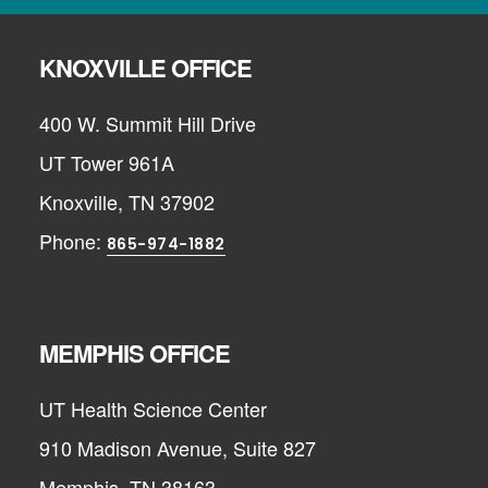
KNOXVILLE OFFICE
400 W. Summit Hill Drive
UT Tower 961A
Knoxville, TN 37902
Phone:
865-974-1882
MEMPHIS OFFICE
UT Health Science Center
910 Madison Avenue, Suite 827
Memphis, TN 38163