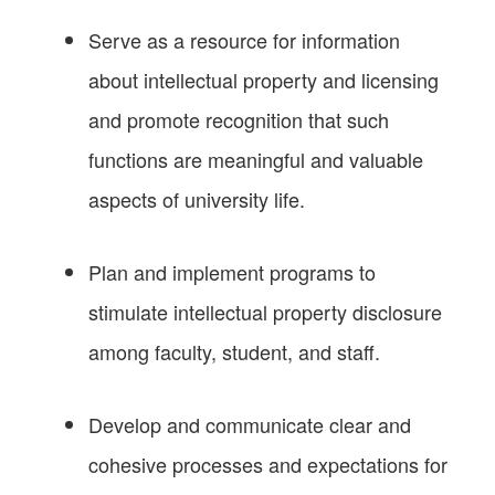
Serve as a resource for information
about intellectual property and licensing
and promote recognition that such
functions are meaningful and valuable
aspects of university life.
Plan and implement programs to
stimulate intellectual property disclosure
among faculty, student, and staff.
Develop and communicate clear and
cohesive processes and expectations for