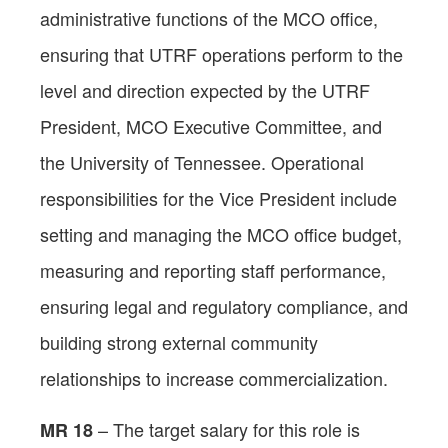
administrative functions of the MCO office,
ensuring that UTRF operations perform to the
level and direction expected by the UTRF
President, MCO Executive Committee, and
the University of Tennessee. Operational
responsibilities for the Vice President include
setting and managing the MCO office budget,
measuring and reporting staff performance,
ensuring legal and regulatory compliance, and
building strong external community
relationships to increase commercialization.
– The target salary for this role is
MR 18