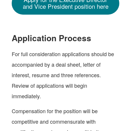
and Vice President position here
Application Process
For full consideration applications should be
accompanied by a deal sheet, letter of
interest, resume and three references.
Review of applications will begin
immediately.
Compensation for the position will be
competitive and commensurate with