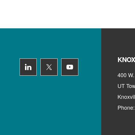
Footer
KNOX
400 W. 
UT Tow
Knoxvi
Phone