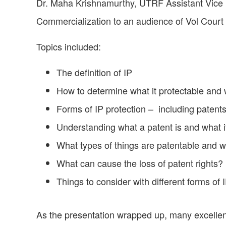
Dr. Maha Krishnamurthy, UTRF Assistant Vice P
Commercialization to an audience of Vol Cour
Topics included:
The definition of IP
How to determine what it protectable and 
Forms of IP protection – including patents
Understanding what a patent is and what i
What types of things are patentable and 
What can cause the loss of patent rights?
Things to consider with different forms of 
As the presentation wrapped up, many excellen