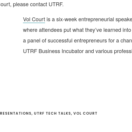
 Court, please contact UTRF.
Vol Court
is a six-week entrepreneurial speaker
where attendees put what they’ve learned into 
a panel of successful entrepreneurs for a chan
UTRF Business Incubator and various professi
RESENTATIONS
,
UTRF TECH TALKS
,
VOL COURT