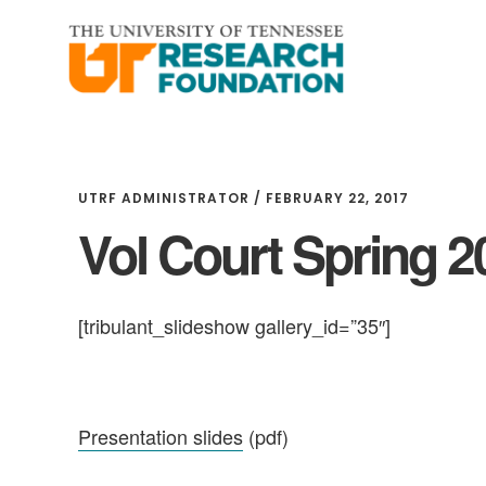
Skip
Skip
to
to
main
footer
content
UTRF ADMINISTRATOR
/
FEBRUARY 22, 2017
Vol Court Spring 2
[tribulant_slideshow gallery_id=”35″]
Presentation slides
(pdf)