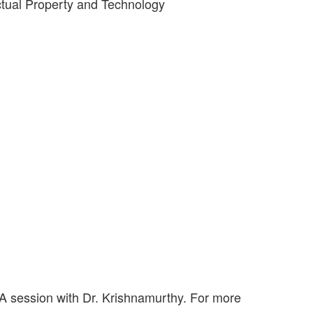
ctual Property and Technology
 A session with Dr. Krishnamurthy. For more