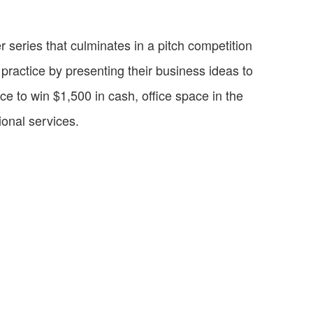
 series that culminates in a pitch competition
practice by presenting their business ideas to
ce to win $1,500 in cash, office space in the
onal services.