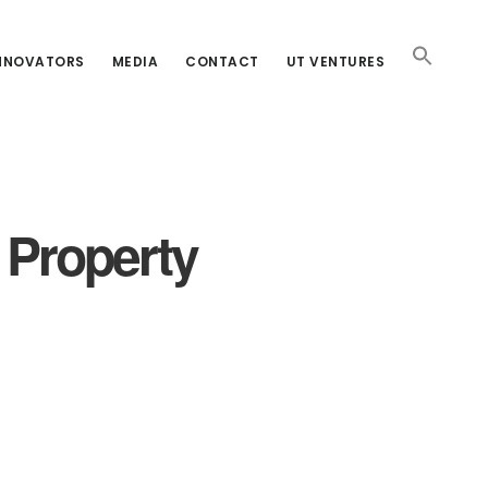
INNOVATORS
MEDIA
CONTACT
UT VENTURES
l Property