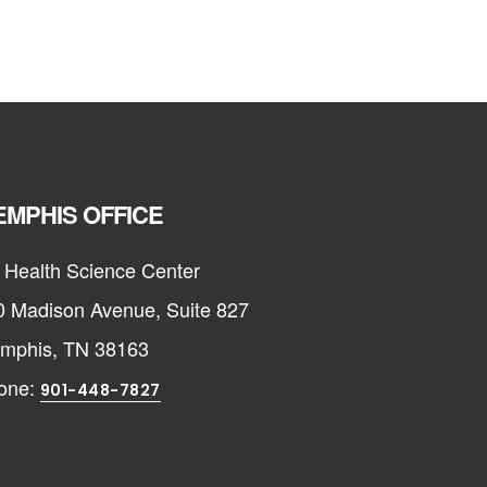
MPHIS OFFICE
 Health Science Center
0 Madison Avenue, Suite 827
mphis, TN 38163
one:
901-448-7827