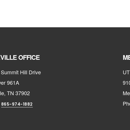
VILLE OFFICE
ME
Summit Hill Drive
UT
er 961A
91
lle, TN 37902
Me
:
Ph
865-974-1882