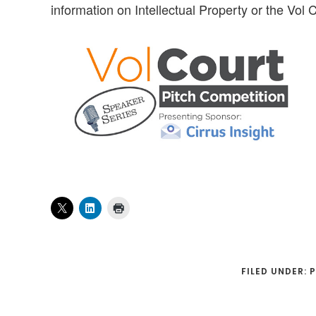
information on Intellectual Property or the Vol
FILED UNDER:
P