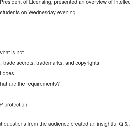
resident of Licensing, presented an overview of Intelle
t students on Wednesday evening.
what is not
, trade secrets, trademarks, and copyrights
t does
what are the requirements?
IP protection
t questions from the audience created an insightful Q &