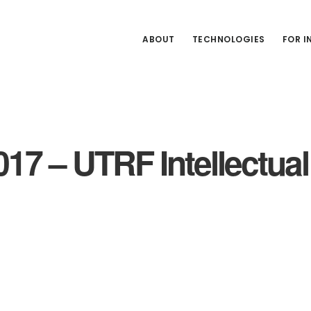
ABOUT
TECHNOLOGIES
FOR 
017 – UTRF Intellectua