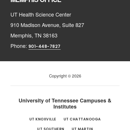
UT Health Science Center
910 Madison Avenue, Suite 827
Memphis, TN 38163
Phone:
901-448-7827
Copyright © 2026
University of Tennessee Campuses &
Institutes
UT KNOXVILLE
UT CHATTANOOGA
UT SOUTHERN
UT MARTIN