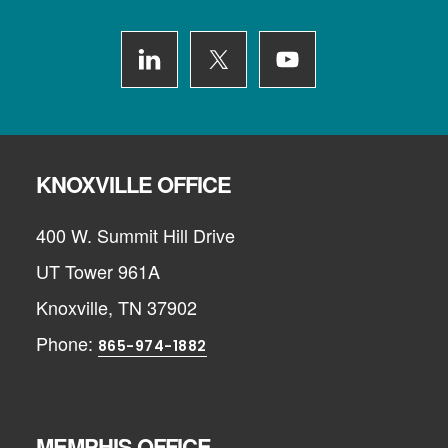
Footer
KNOXVILLE OFFICE
400 W. Summit Hill Drive
UT Tower 961A
Knoxville, TN 37902
Phone:
865-974-1882
MEMPHIS OFFICE