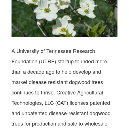
A University of Tennessee Research
Foundation (UTRF) startup founded more
than a decade ago to help develop and
market disease resistant dogwood trees
continues to thrive. Creative Agricultural
Technologies, LLC (CAT) licenses patented
and unpatented disease-resistant dogwood
trees for production and sale to wholesale