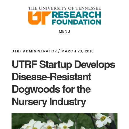
Skip
Skip
to
to
main
footer
content
MENU
UTRF ADMINISTRATOR
/
MARCH 23, 2018
UTRF Startup Develops
Disease-Resistant
Dogwoods for the
Nursery Industry