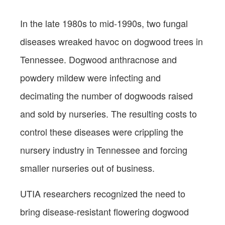
In the late 1980s to mid-1990s, two fungal
diseases wreaked havoc on dogwood trees in
Tennessee. Dogwood anthracnose and
powdery mildew were infecting and
decimating the number of dogwoods raised
and sold by nurseries. The resulting costs to
control these diseases were crippling the
nursery industry in Tennessee and forcing
smaller nurseries out of business.
UTIA researchers recognized the need to
bring disease-resistant flowering dogwood