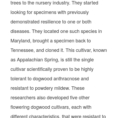
trees to the nursery industry. They started
looking for specimens with previously
demonstrated resilience to one or both
diseases. They located one such species in
Maryland, brought a specimen back to
Tennessee, and cloned it. This cultivar, known
as Appalachian Spring, is still the single
cultivar scientifically proven to be highly
tolerant to dogwood anthracnose and
resistant to powdery mildew. These
researchers also developed five other
flowering dogwood cultivars, each with
different characteristics, that were resistant to