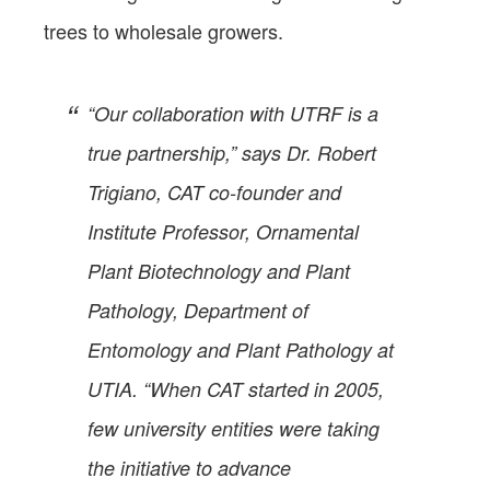
trees to wholesale growers.
“Our collaboration with UTRF is a
true partnership,” says Dr. Robert
Trigiano, CAT co-founder and
Institute Professor, Ornamental
Plant Biotechnology and Plant
Pathology, Department of
Entomology and Plant Pathology at
UTIA. “When CAT started in 2005,
few university entities were taking
the initiative to advance