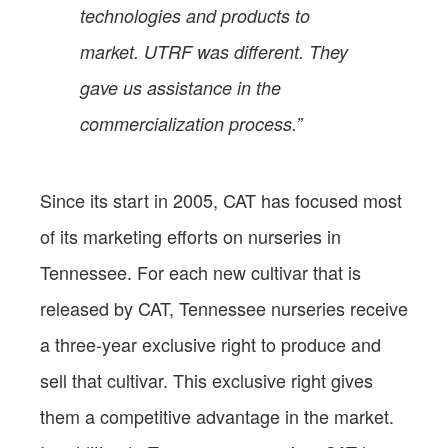
technologies and products to
market. UTRF was different. They
gave us assistance in the
commercialization process.”
Since its start in 2005, CAT has focused most
of its marketing efforts on nurseries in
Tennessee. For each new cultivar that is
released by CAT, Tennessee nurseries receive
a three-year exclusive right to produce and
sell that cultivar. This exclusive right gives
them a competitive advantage in the market.