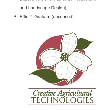
and Landscape Design)
Effin T. Graham (deceased)