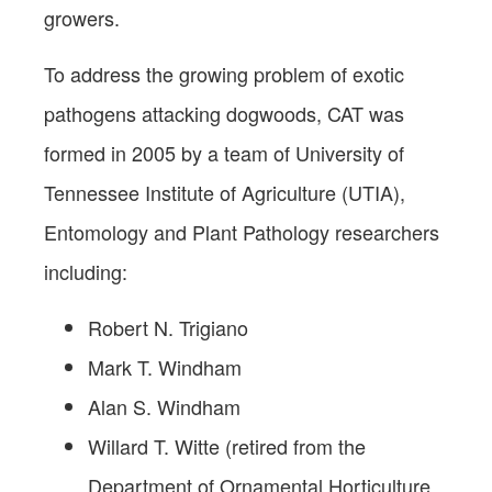
growers.
To address the growing problem of exotic
pathogens attacking dogwoods, CAT was
formed in 2005 by a team of University of
Tennessee Institute of Agriculture (UTIA),
Entomology and Plant Pathology researchers
including:
Robert N. Trigiano
Mark T. Windham
Alan S. Windham
Willard T. Witte (retired from the
Department of Ornamental Horticulture