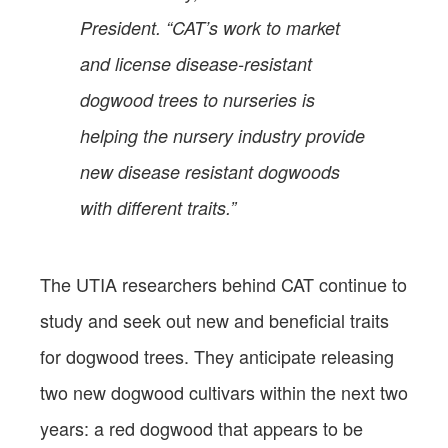
President. “CAT’s work to market
and license disease-resistant
dogwood trees to nurseries is
helping the nursery industry provide
new disease resistant dogwoods
with different traits.”
The UTIA researchers behind CAT continue to
study and seek out new and beneficial traits
for dogwood trees. They anticipate releasing
two new dogwood cultivars within the next two
years: a red dogwood that appears to be