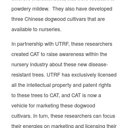
powdery mildew. They also have developed
three Chinese dogwood cultivars that are
available to nurseries.
In partnership with UTRF, these researchers
created CAT to raise awareness within the
nursery industry about these new disease-
resistant trees. UTRF has exclusively licensed
all the intellectual property and patent rights
to these trees to CAT, and CAT is now a
vehicle for marketing these dogwood
cultivars. In turn, these researchers can focus
their energies on marketing and licensing their