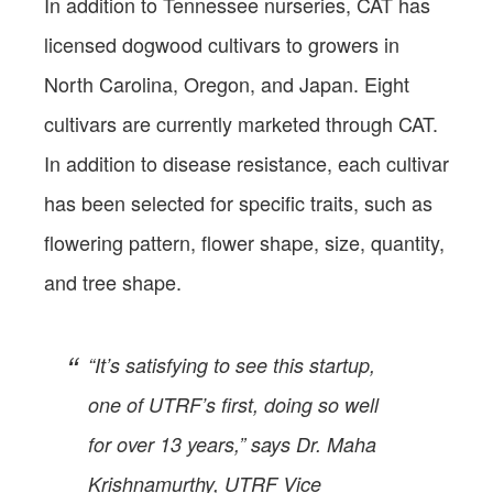
In addition to Tennessee nurseries, CAT has
licensed dogwood cultivars to growers in
North Carolina, Oregon, and Japan. Eight
cultivars are currently marketed through CAT.
In addition to disease resistance, each cultivar
has been selected for specific traits, such as
flowering pattern, flower shape, size, quantity,
and tree shape.
“It’s satisfying to see this startup,
one of UTRF’s first, doing so well
for over 13 years,” says Dr. Maha
Krishnamurthy, UTRF Vice