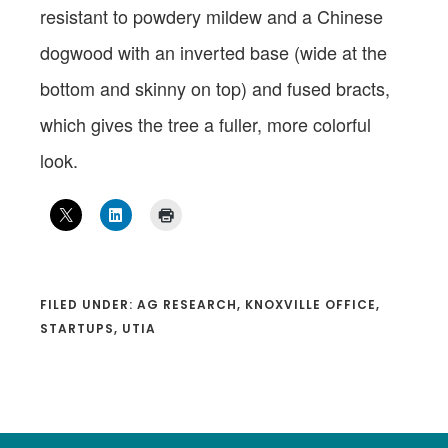
resistant to powdery mildew and a Chinese
dogwood with an inverted base (wide at the
bottom and skinny on top) and fused bracts,
which gives the tree a fuller, more colorful
look.
FILED UNDER:
AG RESEARCH
,
KNOXVILLE OFFICE
,
STARTUPS
,
UTIA