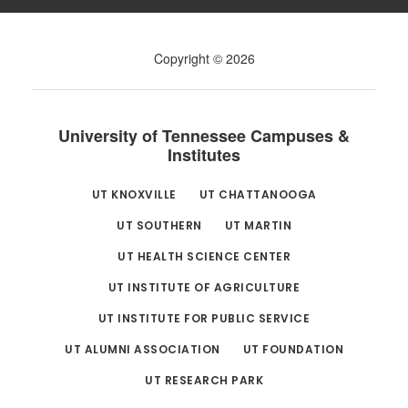
Copyright © 2026
University of Tennessee Campuses &
Institutes
UT KNOXVILLE
UT CHATTANOOGA
UT SOUTHERN
UT MARTIN
UT HEALTH SCIENCE CENTER
UT INSTITUTE OF AGRICULTURE
UT INSTITUTE FOR PUBLIC SERVICE
UT ALUMNI ASSOCIATION
UT FOUNDATION
UT RESEARCH PARK