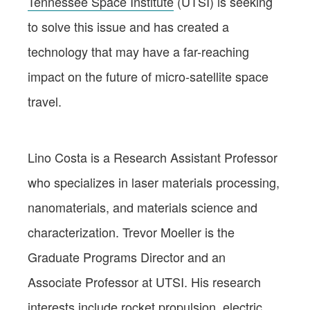
Tennessee Space Institute
(UTSI) is seeking
to solve this issue and has created a
technology that may have a far-reaching
impact on the future of micro-satellite space
travel.
Lino Costa is a Research Assistant Professor
who specializes in laser materials processing,
nanomaterials, and materials science and
characterization. Trevor Moeller is the
Graduate Programs Director and an
Associate Professor at UTSI. His research
interests include rocket propulsion, electric