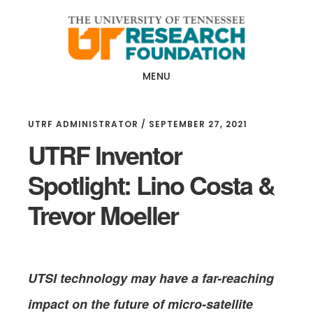
Skip
Skip
to
to
main
footer
content
MENU
UTRF ADMINISTRATOR
/
SEPTEMBER 27, 2021
UTRF Inventor
Spotlight: Lino Costa &
Trevor Moeller
UTSI technology may have a far-reaching
impact on the future of
micro-satellite