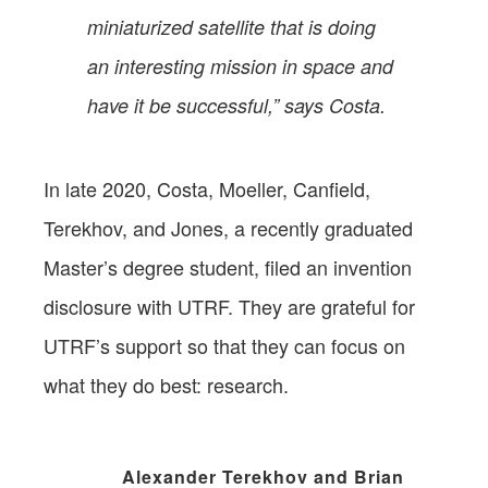
miniaturized satellite that is doing
an interesting mission in space and
have it be successful,” says Costa.
In late 2020, Costa, Moeller, Canfield,
Terekhov, and Jones, a recently graduated
Master’s degree student, filed an invention
disclosure with UTRF. They are grateful for
UTRF’s support so that they can focus on
what they do best: research.
Alexander Terekhov and Brian