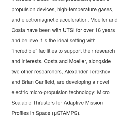
propulsion devices, high-temperature gases,
and electromagnetic acceleration. Moeller and
Costa have been with UTSI for over 16 years
and believe it is the ideal setting with
“incredible” facilities to support their research
and interests. Costa and Moeller, alongside
two other researchers, Alexander Terekhov
and Brian Canfield, are developing a novel
electric micro-propulsion technology: Micro
Scalable Thrusters for Adaptive Mission
Profiles in Space (μSTAMPS).