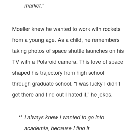
market.”
Moeller knew he wanted to work with rockets
from a young age. As a child, he remembers
taking photos of space shuttle launches on his
TV with a Polaroid camera. This love of space
shaped his trajectory from high school
through graduate school. “I was lucky I didn’t
get there and find out I hated it,” he jokes.
I always knew I wanted to go into
academia, because I find it