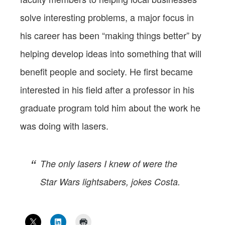
solve interesting problems, a major focus in
his career has been “making things better” by
helping develop ideas into something that will
benefit people and society. He first became
interested in his field after a professor in his
graduate program told him about the work he
was doing with lasers.
The only lasers I knew of were the
Star Wars lightsabers, jokes Costa.