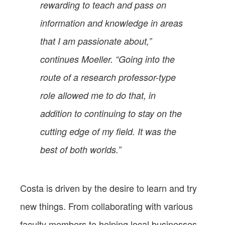
rewarding to teach and pass on
information and knowledge in areas
that I am passionate about,”
continues Moeller. “Going into the
route of a research professor-type
role allowed me to do that, in
addition to continuing to stay on the
cutting edge of my field. It was the
best of both worlds.”
Costa is driven by the desire to learn and try
new things. From collaborating with various
faculty members to helping local businesses