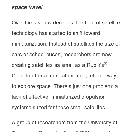
space travel
Over the last few decades, the field of satellite
technology has started to shift toward
miniaturization. Instead of satellites the size of
cars or school buses, researchers are now
®
creating satellites as small as a Rubik’s
Cube to offer a more affordable, reliable way
to explore space. There’s just one problem: a
lack of effective, miniaturized propulsion
systems suited for these small satellites.
A group of researchers from the
University of