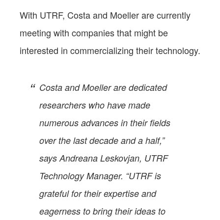
With UTRF, Costa and Moeller are currently
meeting with companies that might be
interested in commercializing their technology.
Costa and Moeller are dedicated
researchers who have made
numerous advances in their fields
over the last decade and a half,”
says Andreana Leskovjan, UTRF
Technology Manager. “UTRF is
grateful for their expertise and
eagerness to bring their ideas to