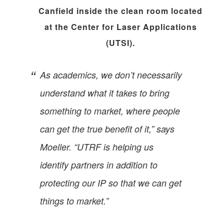
Canfield inside the clean room located
at the Center for Laser Applications
(UTSI).
As academics, we don’t necessarily
understand what it takes to bring
something to market, where people
can get the true benefit of it,” says
Moeller. “UTRF is helping us
identify partners in addition to
protecting our IP so that we can get
things to market.”