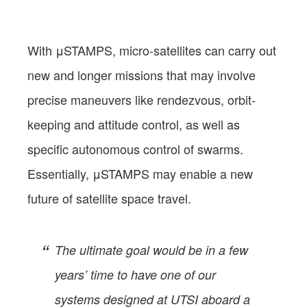
With μSTAMPS, micro-satellites can carry out
new and longer missions that may involve
precise maneuvers like rendezvous, orbit-
keeping and attitude control, as well as
specific autonomous control of swarms.
Essentially, μSTAMPS may enable a new
future of satellite space travel.
The ultimate goal would be in a few
years’ time to have one of our
systems designed at UTSI aboard a