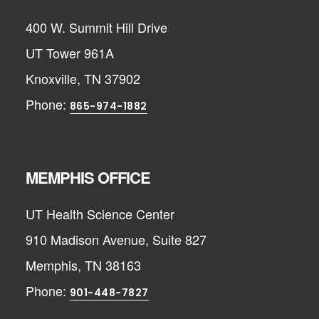
400 W. Summit Hill Drive
UT Tower 961A
Knoxville, TN 37902
Phone:
865-974-1882
MEMPHIS OFFICE
UT Health Science Center
910 Madison Avenue, Suite 827
Memphis, TN 38163
Phone:
901-448-7827