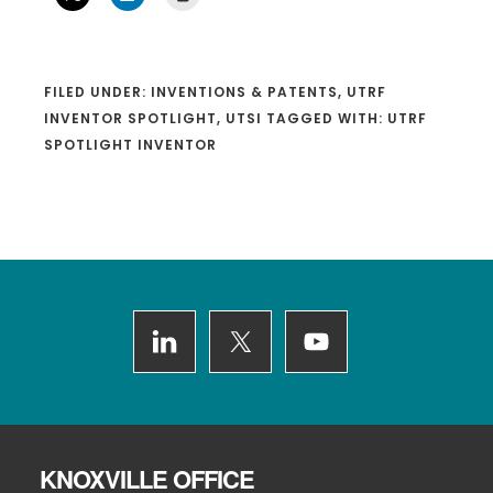
FILED UNDER:
INVENTIONS & PATENTS
,
UTRF
INVENTOR SPOTLIGHT
,
UTSI
TAGGED WITH:
UTRF
SPOTLIGHT INVENTOR
Footer
KNOXVILLE OFFICE