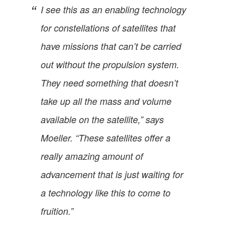
I see this as an enabling technology
for constellations of satellites that
have missions that can’t be carried
out without the propulsion system.
They need something that doesn’t
take up all the mass and volume
available on the satellite,” says
Moeller. “These satellites offer a
really amazing amount of
advancement that is just waiting for
a technology like this to come to
fruition.”