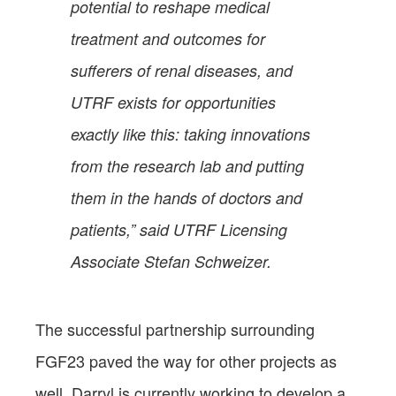
potential to reshape medical
treatment and outcomes for
sufferers of renal diseases, and
UTRF exists for opportunities
exactly like this: taking innovations
from the research lab and putting
them in the hands of doctors and
patients,” said UTRF Licensing
Associate Stefan Schweizer.
The successful partnership surrounding
FGF23 paved the way for other projects as
well. Darryl is currently working to develop a