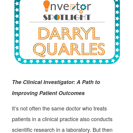
The Clinical Investigator: A Path to
Improving Patient Outcomes
It’s not often the same doctor who treats
patients in a clinical practice also conducts
scientific research in a laboratory. But then