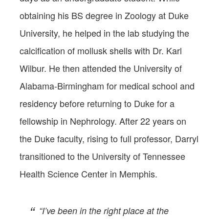
obtaining his BS degree in Zoology at Duke
University, he helped in the lab studying the
calcification of mollusk shells with Dr. Karl
Wilbur. He then attended the University of
Alabama-Birmingham for medical school and
residency before returning to Duke for a
fellowship in Nephrology. After 22 years on
the Duke faculty, rising to full professor, Darryl
transitioned to the University of Tennessee
Health Science Center in Memphis.
“I’ve been in the right place at the