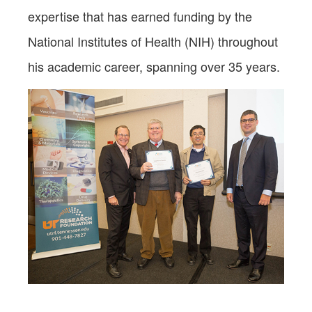
expertise that has earned funding by the
National Institutes of Health (NIH) throughout
his academic career, spanning over 35 years.