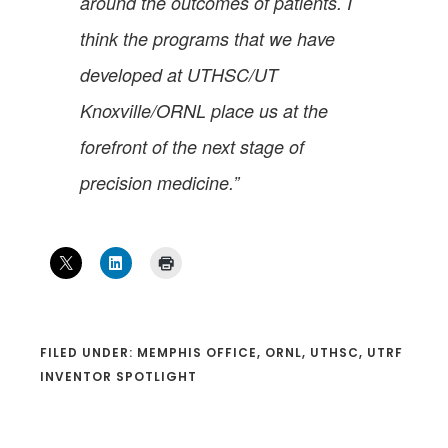
around the outcomes of patients. I
think the programs that we have
developed at UTHSC/UT
Knoxville/ORNL place us at the
forefront of the next stage of
precision medicine.”
FILED UNDER:
MEMPHIS OFFICE
,
ORNL
,
UTHSC
,
UTRF
INVENTOR SPOTLIGHT