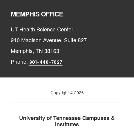
MEMPHIS OFFICE
UT Health Science Center
910 Madison Avenue, Suite 827
Memphis, TN 38163
Phone:
901-448-7827
Copyright © 2026
University of Tennessee Campuses &
Institutes