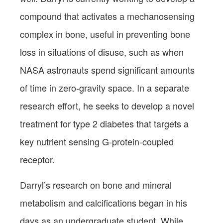
compound that activates a mechanosensing
complex in bone, useful in preventing bone
loss in situations of disuse, such as when
NASA astronauts spend significant amounts
of time in zero-gravity space. In a separate
research effort, he seeks to develop a novel
treatment for type 2 diabetes that targets a
key nutrient sensing G-protein-coupled
receptor.
Darryl’s research on bone and mineral
metabolism and calcifications began in his
days as an undergraduate student. While