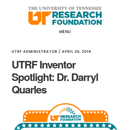
Skip
Skip
to
to
main
footer
content
MENU
UTRF ADMINISTRATOR
/
APRIL 29, 2019
UTRF Inventor
Spotlight: Dr. Darryl
Quarles