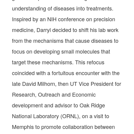
understanding of diseases into treatments.
Inspired by an NIH conference on precision
medicine, Darryl decided to shift his lab work
from the mechanisms that cause diseases to
focus on developing small molecules that
target these mechanisms. This refocus
coincided with a fortuitous encounter with the
late David Milhorn, then UT Vice President for
Research, Outreach and Economic
development and advisor to Oak Ridge
National Laboratory (ORNL), on a visit to
Memphis to promote collaboration between