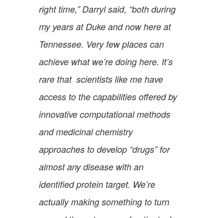
right time,” Darryl said, “both during
my years at Duke and now here at
Tennessee. Very few places can
achieve what we’re doing here. It’s
rare that scientists like me have
access to the capabilities offered by
innovative computational methods
and medicinal chemistry
approaches to develop “drugs” for
almost any disease with an
identified protein target. We’re
actually making something to turn