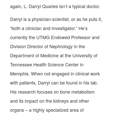
again, L. Darryl Quarles isn’t a typical doctor.
Darryl is a physician-scientist, or as he puts it,
“both a clinician and investigator.” He’s
currently the UTMG Endowed Professor and
Division Director of Nephrology in the
Department of Medicine at the University of
Tennessee Health Science Center in
Memphis. When not engaged in clinical work
with patients, Darryl can be found in his lab.
His research focuses on bone metabolism
and its impact on the kidneys and other
organs – a highly specialized area of