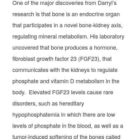
One of the major discoveries from Darryl’s
research is that bone is an endocrine organ
that participates in a novel bone-kidney axis,
regulating mineral metabolism. His laboratory
uncovered that bone produces a hormone,
fibroblast growth factor 23 (FGF23), that
communicates with the kidneys to regulate
phosphate and vitamin D metabolism in the
body. Elevated FGF23 levels cause rare
disorders, such as hereditary
hypophosphatemia in which there are low
levels of phosphate in the blood, as well as a
tumor-induced softening of the bones called