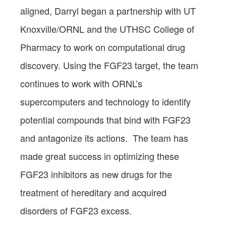
aligned, Darryl began a partnership with UT
Knoxville/ORNL and the UTHSC College of
Pharmacy to work on computational drug
discovery. Using the FGF23 target, the team
continues to work with ORNL’s
supercomputers and technology to identify
potential compounds that bind with FGF23
and antagonize its actions. The team has
made great success in optimizing these
FGF23 inhibitors as new drugs for the
treatment of hereditary and acquired
disorders of FGF23 excess.