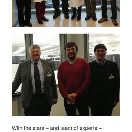
With the stars – and team of experts –