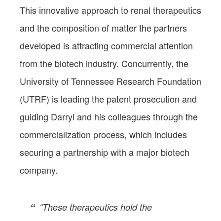
This innovative approach to renal therapeutics
and the composition of matter the partners
developed is attracting commercial attention
from the biotech industry. Concurrently, the
University of Tennessee Research Foundation
(UTRF) is leading the patent prosecution and
guiding Darryl and his colleagues through the
commercialization process, which includes
securing a partnership with a major biotech
company.
“These therapeutics hold the