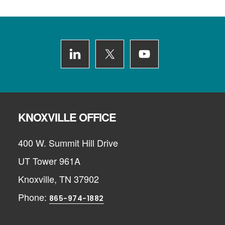
Footer
KNOXVILLE OFFICE
400 W. Summit Hill Drive
UT Tower 961A
Knoxville, TN 37902
Phone:
865-974-1882