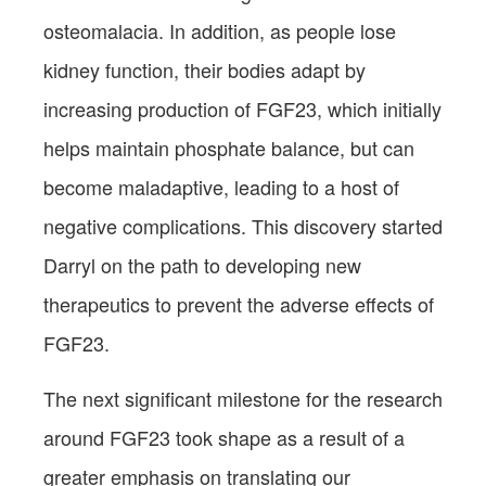
osteomalacia. In addition, as people lose
kidney function, their bodies adapt by
increasing production of FGF23, which initially
helps maintain phosphate balance, but can
become maladaptive, leading to a host of
negative complications. This discovery started
Darryl on the path to developing new
therapeutics to prevent the adverse effects of
FGF23.
The next significant milestone for the research
around FGF23 took shape as a result of a
greater emphasis on translating our