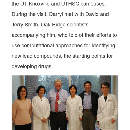
the UT Knoxville and UTHSC campuses.
During the visit, Darryl met with David and
Jerry Smith, Oak Ridge scientists
accompanying him, who told of their efforts to
use computational approaches for identifying
new lead compounds, the starting points for
developing drugs.