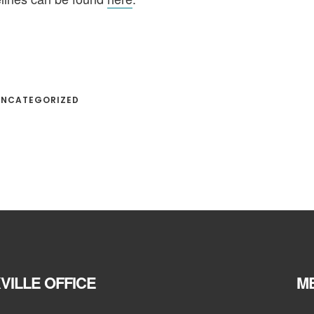
 UNCATEGORIZED
VILLE OFFICE
ME