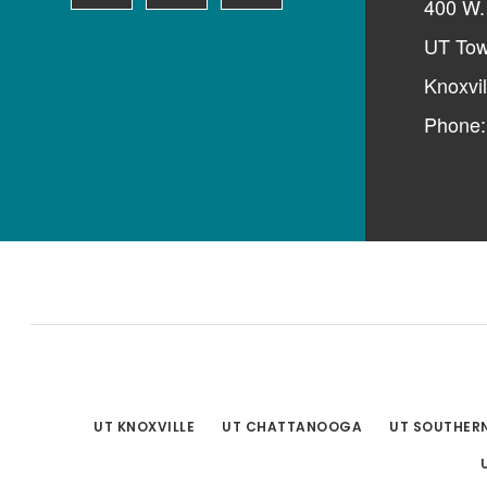
400 W. 
UT Tow
Knoxvi
Phone
UT KNOXVILLE
UT CHATTANOOGA
UT SOUTHER