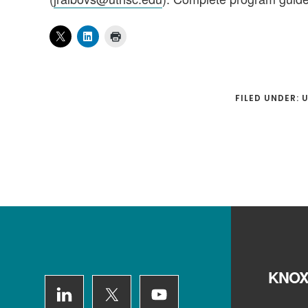
FILED UNDER:
Footer
KNOX