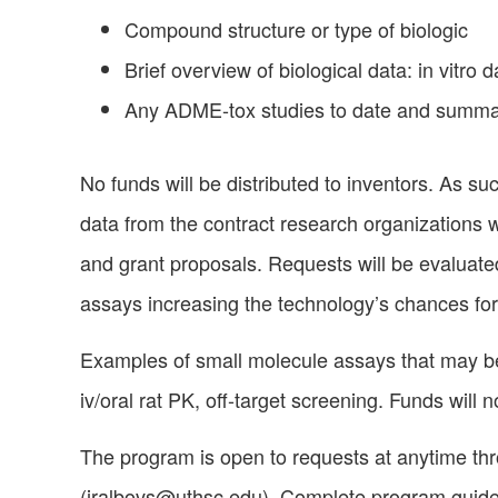
Compound structure or type of biologic
Brief overview of biological data: in vitro 
Any ADME-tox studies to date and summar
No funds will be distributed to inventors. As su
data from the contract research organizations w
and grant proposals. Requests will be evaluated 
assays increasing the technology’s chances for
Examples of small molecule assays that may be
iv/oral rat PK, off-target screening. Funds will
The program is open to requests at anytime thr
(
jralbovs@uthsc.edu
). Complete program guid