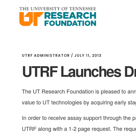
Skip
Skip
to
to
main
footer
content
UTRF ADMINISTRATOR
/
JULY 11, 2013
UTRF Launches Dr
The UT Research Foundation is pleased to ann
value to UT technologies by acquiring early st
In order to receive assay support through the 
UTRF along with a 1-2 page request. The reque