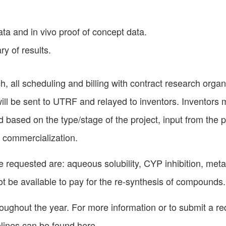
data and in vivo proof of concept data.
y of results.
ch, all scheduling and billing with contract research orga
ill be sent to UTRF and relayed to inventors. Inventors 
based on the type/stage of the project, input from the pri
 commercialization.
 requested are: aqueous solubility, CYP inhibition, met
 not be available to pay for the re-synthesis of compounds.
oughout the year. For more information or to submit a r
elines can be found
here
.