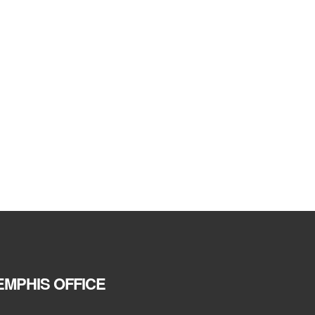
MPHIS OFFICE