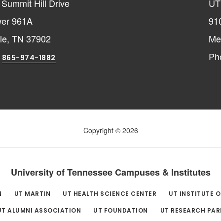
Summit Hill Drive
UT
er 961A
91
lle, TN 37902
Me
:
Ph
865-974-1882
Copyright © 2026
University of Tennessee Campuses & Institutes
N
UT MARTIN
UT HEALTH SCIENCE CENTER
UT INSTITUTE 
UT ALUMNI ASSOCIATION
UT FOUNDATION
UT RESEARCH PAR