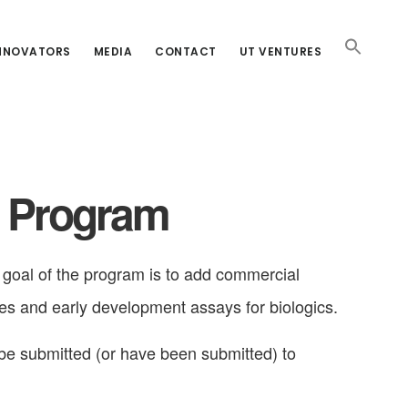
INNOVATORS
MEDIA
CONTACT
UT VENTURES
t Program
oal of the program is to add commercial
es and early development assays for biologics.
 be submitted (or have been submitted) to