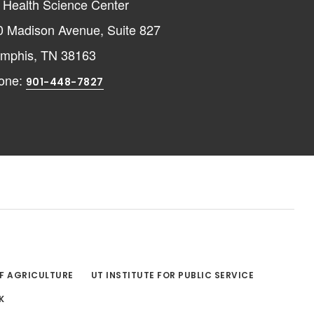
 Health Science Center
0 Madison Avenue, Suite 827
mphis, TN 38163
one:
901-448-7827
OF AGRICULTURE
UT INSTITUTE FOR PUBLIC SERVICE
K