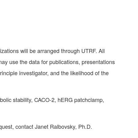
nizations will be arranged through UTRF. All
may use the data for publications, presentations
nciple investigator, and the likelihood of the
abolic stability, CACO-2, hERG patchclamp,
equest, contact Janet Ralbovsky, Ph.D.