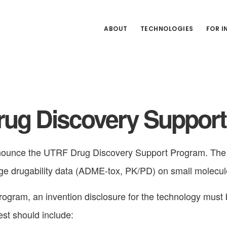
ABOUT
TECHNOLOGIES
FOR 
ug Discovery Suppor
ounce the UTRF Drug Discovery Support Program. The g
age drugability data (ADME-tox, PK/PD) on small molecul
program, an invention disclosure for the technology must
st should include: