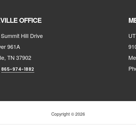
VILLE OFFICE
ME
Summit Hill Drive
UT
er 961A
91
lle, TN 37902
Me
:
Ph
865-974-1882
Copyright © 2026