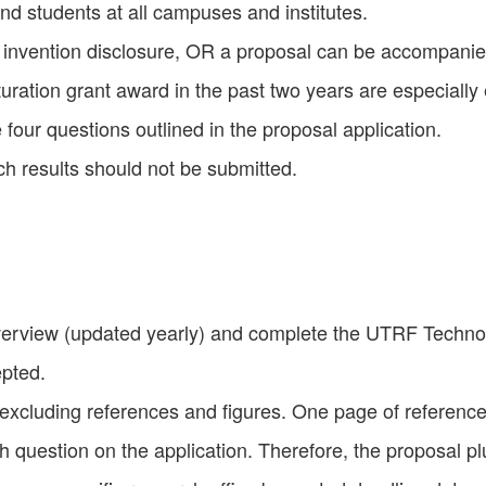
and students at all campuses and institutes.
T invention disclosure, OR a proposal can be accompanie
ation grant award in the past two years are especially
 four questions outlined in the proposal application.
ch results should not be submitted.
overview (updated yearly) and complete the UTRF Technol
epted.
excluding references and figures. One page of referenc
ach question on the application. Therefore, the proposal