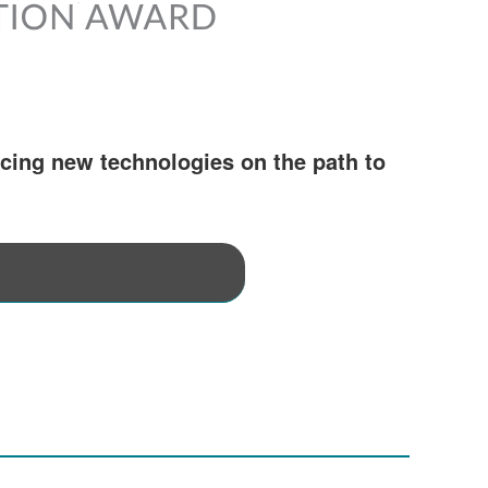
cing new technologies on the path to