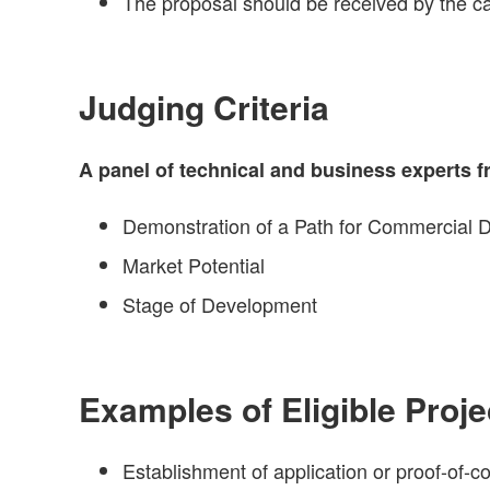
The proposal should be received by the ca
Judging Criteria
A panel of technical and business experts fr
Demonstration of a Path for Commercial
Market Potential
Stage of Development
Examples of Eligible Proje
Establishment of application or proof-of-c