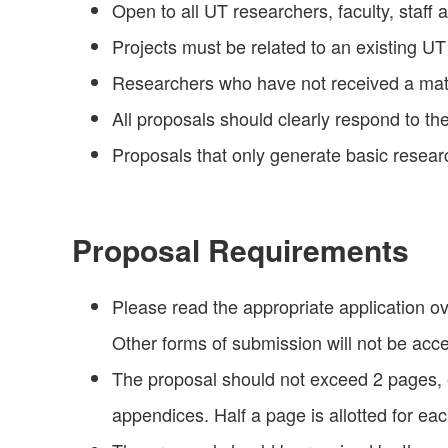
Open to all UT researchers, faculty, staff 
Projects must be related to an existing U
Researchers who have not received a matur
All proposals should clearly respond to the
Proposals that only generate basic resear
Proposal Requirements
Please read the appropriate application 
Other forms of submission will not be acc
The proposal should not exceed 2 pages, 
appendices. Half a page is allotted for e