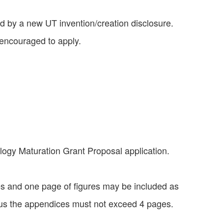
d by a new UT invention/creation disclosure.
 encouraged to apply.
ogy Maturation Grant Proposal application.
es and one page of figures may be included as
 plus the appendices must not exceed 4 pages.