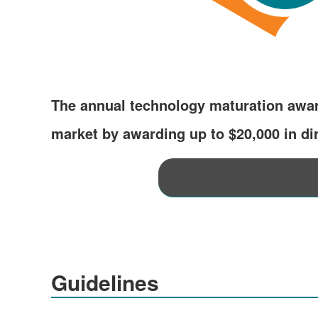
The annual technology maturation awar
market by awarding up to $20,000 in dir
Guidelines