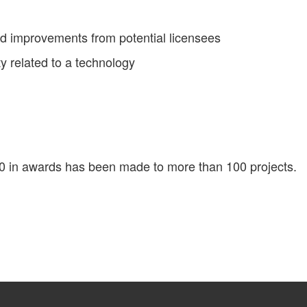
ed improvements from potential licensees
ty related to a technology
00 in awards has been made to more than 100 projects.