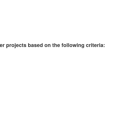
er projects based on the following criteria: