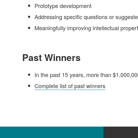
Prototype development
Addressing specific questions or suggest
Meaningfully improving intellectual proper
Past Winners
In the past 15 years, more than $1,000,0
Complete list of past winners
Footer