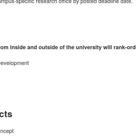
mpus-specific research office by posted deadline date.
om inside and outside of the university will rank-ord
 Development
cts
oncept