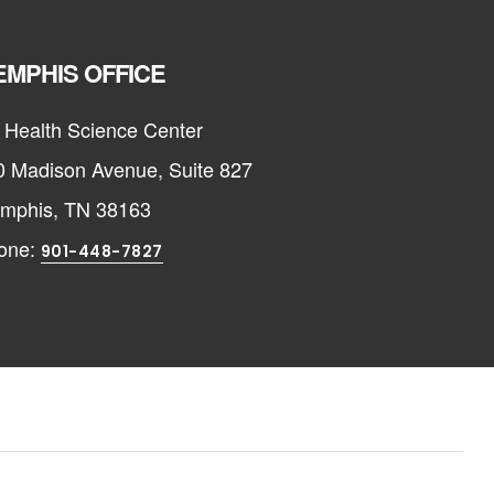
MPHIS OFFICE
 Health Science Center
0 Madison Avenue, Suite 827
mphis, TN 38163
one:
901-448-7827