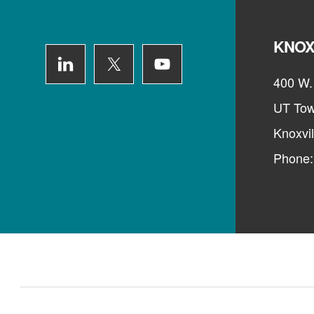
KNOX
400 W. 
UT Tow
Knoxvi
Phone