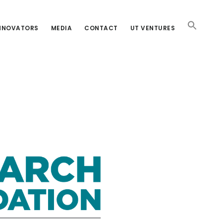
INNOVATORS
MEDIA
CONTACT
UT VENTURES