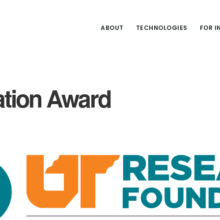
ABOUT
TECHNOLOGIES
FOR 
ation Award