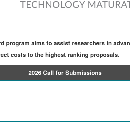
d program aims to assist researchers in advan
ect costs to the highest ranking proposals.
2026 Call for Submissions