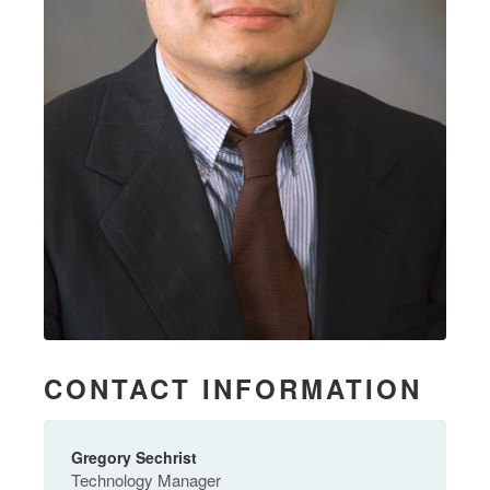
CONTACT INFORMATION
Gregory Sechrist
Technology Manager