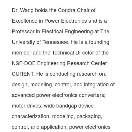
Dr. Wang holds the Condra Chair of
Excellence in Power Electronics and is a
Professor in Electrical Engineering at The
University of Tennessee. He is a founding
member and the Technical Director of the
NSF-DOE Engineering Research Center
CURENT. He is conducting research on:
design, modeling, control, and integration of
advanced power electronics converters;
motor drives; wide bandgap device
characterization, modeling, packaging,
control, and application; power electronics