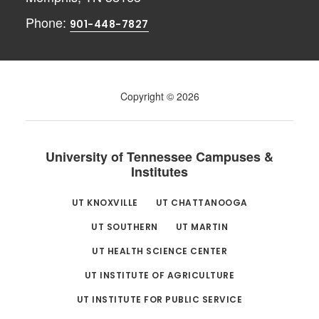
Phone:
901-448-7827
Copyright © 2026
University of Tennessee Campuses &
Institutes
UT KNOXVILLE
UT CHATTANOOGA
UT SOUTHERN
UT MARTIN
UT HEALTH SCIENCE CENTER
UT INSTITUTE OF AGRICULTURE
UT INSTITUTE FOR PUBLIC SERVICE