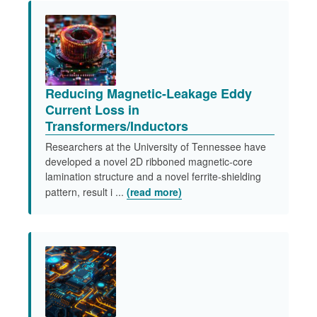
Reducing Magnetic-Leakage Eddy
Current Loss in
Transformers/Inductors​
Researchers at the University of Tennessee have
developed a novel 2D ribboned magnetic-core
lamination structure and a novel ferrite-shielding
pattern, result i ...
(read more)