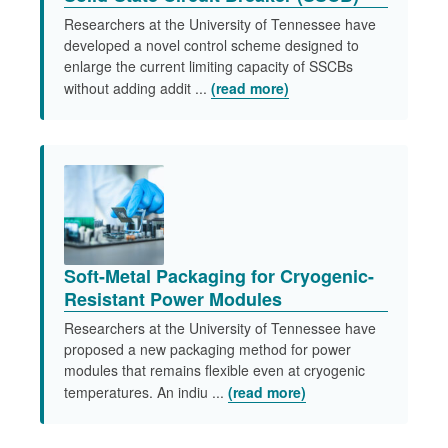
Researchers at the University of Tennessee have
developed a novel control scheme designed to
enlarge the current limiting capacity of SSCBs
without adding addit ...
(read more)
Soft-Metal Packaging for Cryogenic-
Resistant Power Modules
Researchers at the University of Tennessee have
proposed a new packaging method for power
modules that remains flexible even at cryogenic
temperatures. An indiu ...
(read more)