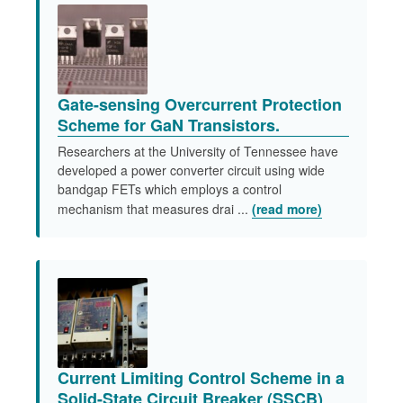
Gate-sensing Overcurrent Protection
Scheme for GaN Transistors.
Researchers at the University of Tennessee have
developed a power converter circuit using wide
bandgap FETs which employs a control
mechanism that measures drai ...
(read more)
Current Limiting Control Scheme in a
Solid-State Circuit Breaker (SSCB)