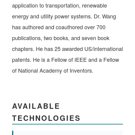
application to transportation, renewable
energy and utility power systems. Dr. Wang
has authored and coauthored over 700
publications, two books, and seven book
chapters. He has 25 awarded US/international
patents. He is a Fellow of IEEE and a Fellow
of National Academy of Inventors.
AVAILABLE
TECHNOLOGIES