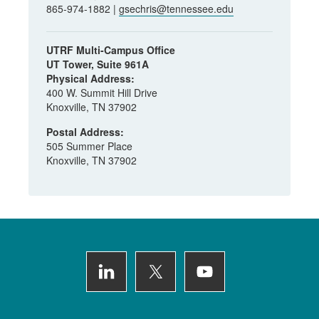
865-974-1882 |
gsechris@tennessee.edu
UTRF Multi-Campus Office
UT Tower, Suite 961A
Physical Address:
400 W. Summit Hill Drive
Knoxville, TN 37902
Postal Address:
505 Summer Place
Knoxville, TN 37902
Footer