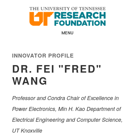
Skip
Skip
to
to
main
footer
content
MENU
INNOVATOR PROFILE
DR. FEI "FRED"
WANG
Professor and Condra Chair of Excellence in
Power Electronics, Min H. Kao Department of
Electrical Engineering and Computer Science​,
UT Knoxville