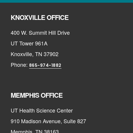
KNOXVILLE OFFICE
400 W. Summit Hill Drive
UT Tower 961A
Knoxville, TN 37902
Phone:
865-974-1882
MEMPHIS OFFICE
UT Health Science Center
910 Madison Avenue, Suite 827
Memphis, TN 38163