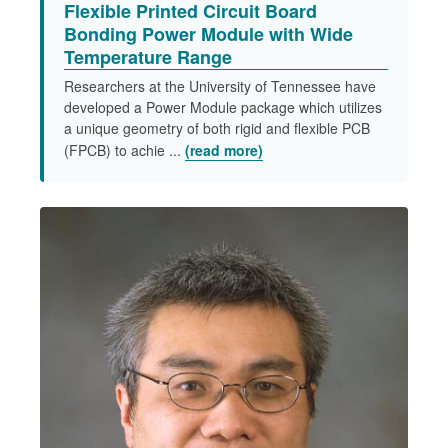
Flexible Printed Circuit Board
Bonding Power Module with Wide
Temperature Range​
Researchers at the University of Tennessee have
developed a Power Module package which utilizes
a unique geometry of both rigid and flexible PCB
(FPCB) to achie ...
(read more)