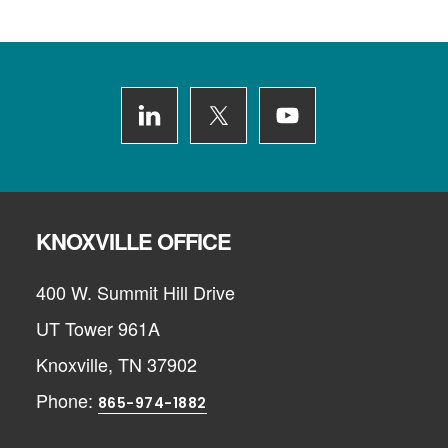
Footer
KNOXVILLE OFFICE
400 W. Summit Hill Drive
UT Tower 961A
Knoxville, TN 37902
Phone:
865-974-1882