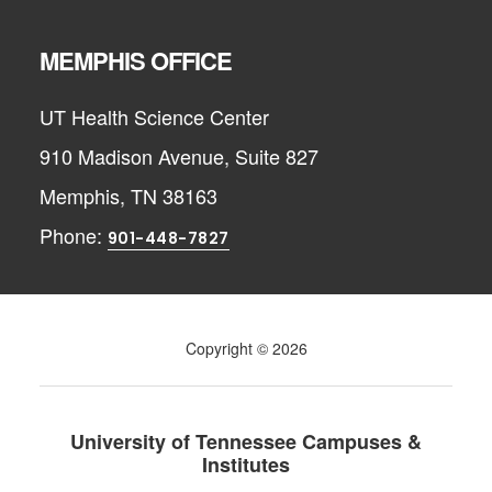
MEMPHIS OFFICE
UT Health Science Center
910 Madison Avenue, Suite 827
Memphis, TN 38163
Phone:
901-448-7827
Copyright © 2026
University of Tennessee Campuses &
Institutes