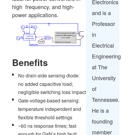
Electronics
high frequency, and high-
and is a
power applications.
Professor
in
Electrical
Engineering
Benefits
at The
No drain-side sensing diode:
University
no added capacitive load;
of
negligible switching loss impact
Tennessee.
Gate-voltage-based sensing:
temperature independent and
He is a
flexible threshold settings
founding
~60 ns response times; fast
member
enough for GaN’s high fault