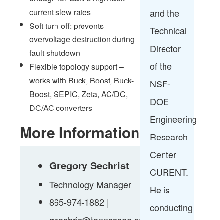
and the
current slew rates
Soft turn-off: prevents
Technical
overvoltage destruction during
Director
fault shutdown
of the
Flexible topology support –
works with Buck, Boost, Buck-
NSF-
Boost, SEPIC, Zeta, AC/DC,
DOE
DC/AC converters
Engineering
More Information
Research
Center
Gregory Sechrist
CURENT.
Technology Manager
He is
865-974-1882 |
conducting
gsechris@tennessee.edu