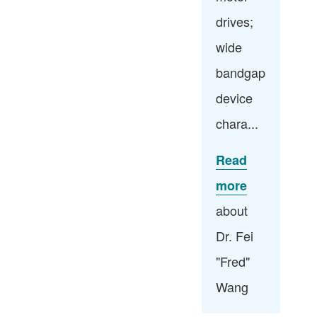
drives;
wide
bandgap
device
chara...
Read
more
about
Dr. Fei
"Fred"
Wang