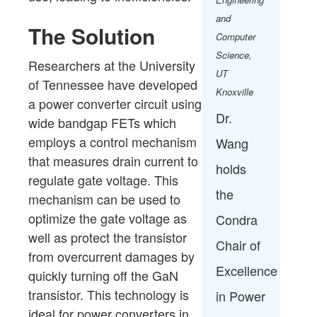
and
The Solution
Computer
Science​,
Researchers at the University
UT
of Tennessee have developed
Knoxville
a power converter circuit using
Dr.
wide bandgap FETs which
employs a control mechanism
Wang
that measures drain current to
holds
regulate gate voltage. This
the
mechanism can be used to
optimize the gate voltage as
Condra
well as protect the transistor
Chair of
from overcurrent damages by
Excellence
quickly turning off the GaN
transistor. This technology is
in Power
ideal for power converters in