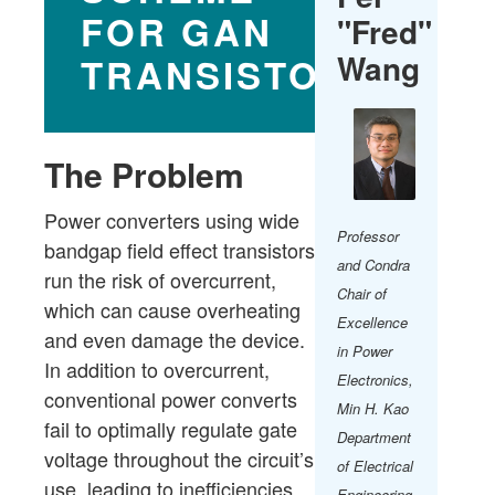
FOR GAN
"Fred"
Wang
TRANSISTORS.
The Problem
Power converters using wide
Professor
bandgap field effect transistors
and Condra
run the risk of overcurrent,
Chair of
which can cause overheating
Excellence
and even damage the device.
in Power
In addition to overcurrent,
Electronics,
conventional power converts
Min H. Kao
fail to optimally regulate gate
Department
voltage throughout the circuit’s
of Electrical
use, leading to inefficiencies.
Engineering