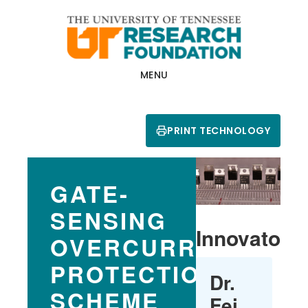
Skip
Skip
to
to
main
footer
content
MENU
PRINT TECHNOLOGY
GATE-
SENSING
Innovators
OVERCURRENT
PROTECTION
Dr.
SCHEME
Fei