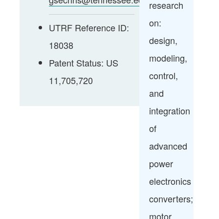
research
on:
UTRF Reference ID:
design,
18038
modeling,
Patent Status: US
control,
11,705,720
and
integration
of
advanced
power
electronics
converters;
motor