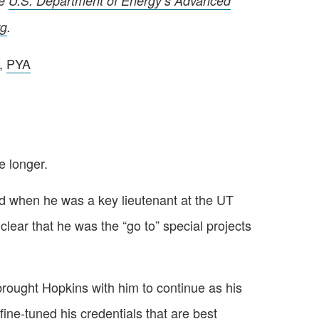
he
U.S. Department of Energy’s Advanced
rg
.
r,
PYA
 longer.
red when he was a key lieutenant at the UT
clear that he was the “go to” special projects
rought Hopkins with him to continue as his
ine-tuned his credentials that are best