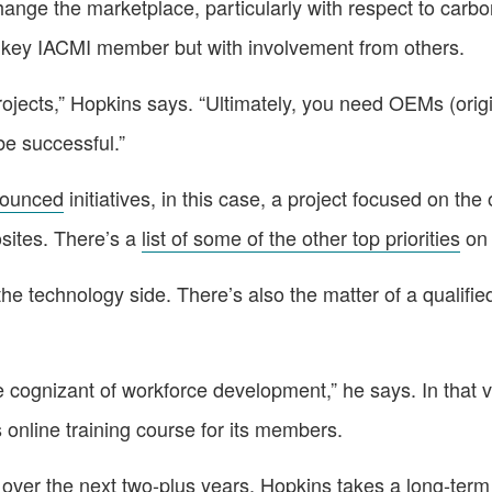
change the marketplace, particularly with respect to carb
 a key IACMI member but with involvement from others.
projects,” Hopkins says. “Ultimately, you need OEMs (ori
be successful.”
nounced
initiatives, in this case, a project focused on the 
osites. There’s a
list of some of the other top priorities
on 
 the technology side. There’s also the matter of a qualifi
be cognizant of workforce development,” he says. In that 
online training course for its members.
over the next two-plus years, Hopkins takes a long-term 