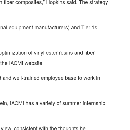
on fiber composites,” Hopkins said. The strategy
ginal equipment manufacturers) and Tier 1s
optimization of vinyl ester resins and fiber
the IACMI website
ed and well-trained employee base to work in
vein, IACMI has a variety of summer internship
view, consistent with the thoughts he