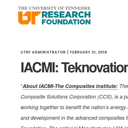
Skip
Skip
to
to
main
footer
content
UTRF ADMINISTRATOR
/
FEBRUARY 21, 2018
IACMI: Teknovation
*
About IACMI-The Composites Institute:
The 
Composite Solutions Corporation (CCS), is a par
working together to benefit the nation’s energy
and development in the advanced composites fie