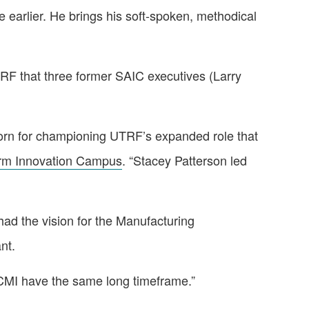
earlier. He brings his soft-spoken, methodical
UTRF that three former SAIC executives (Larry
lhorn for championing UTRF’s expanded role that
rm Innovation Campus
. “Stacey Patterson led
had the vision for the Manufacturing
nt.
IACMI have the same long timeframe.”