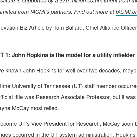
stitute is supported by a $70 million commitment from t
mitted from IACMI’s partners. Find out more at
IACMI.o
ovation Biz Article by Tom Ballard, Chief Alliance Office
 1: John Hopkins is the model for a utility infielder
e known John Hopkins for well over two decades, maybe
ong-time University of Tennessee (UT) staff member occur
ficial title was Research Associate Professor, but it was 
ayne McCay most relied.
 become UT’s Vice President for Research, McCay soon b
nges occurred in the UT system administration, Hopkins f