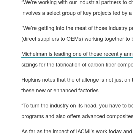
“We’re working with our industrial partners to 
involves a select group of key projects led by
“We’re getting into the meat of those industry 
(direct suppliers to OEMs) working together to 
Michelman is leading one of those recently an
sizings for the fabrication of carbon fiber comp
Hopkins notes that the challenge is not just on
these new or enhanced factories.
“To turn the industry on its head, you have to 
programs and also offers advanced composites 
As far as the impact of IACMI’s work today and 