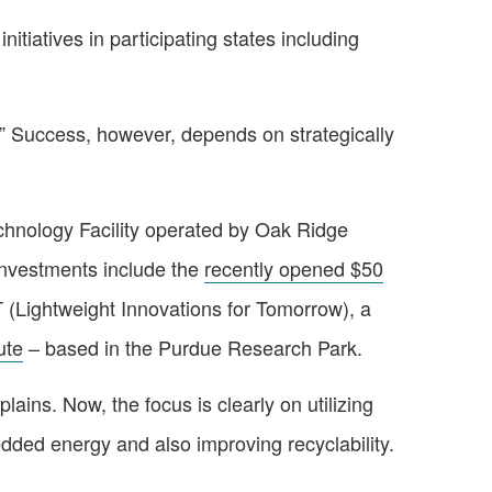
tiatives in participating states including
s.” Success, however, depends on strategically
echnology Facility operated by Oak Ridge
 investments include the
recently opened $50
 (Lightweight Innovations for Tomorrow), a
ute
– based in the Purdue Research Park.
lains. Now, the focus is clearly on utilizing
dded energy and also improving recyclability.