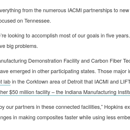
verything from the numerous IACMI partnerships to new ini
focused on Tennessee.
’re looking to accomplish most of our goals in five year
lve big problems.
Manufacturing Demonstration Facility and Carbon Fiber T
 have emerged in other participating states. Those major
t lab
in the Corktown area of Detroit that IACMI and LIFT
her $50 million facility – the Indiana Manufacturing Instit
y our partners in these connected facilities,” Hopkins exp
enges in making composites faster while using less embe