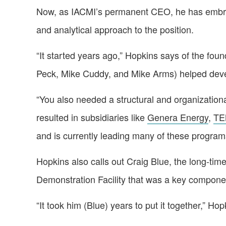
Now, as IACMI’s permanent CEO, he has embraced
and analytical approach to the position.
“It started years ago,” Hopkins says of the fou
Peck, Mike Cuddy, and Mike Arms) helped deve
“You also needed a structural and organization
resulted in subsidiaries like
Genera Energy
,
TE
and is currently leading many of these progra
Hopkins also calls out Craig Blue, the long-tim
Demonstration Facility that was a key componen
“It took him (Blue) years to put it together,” 