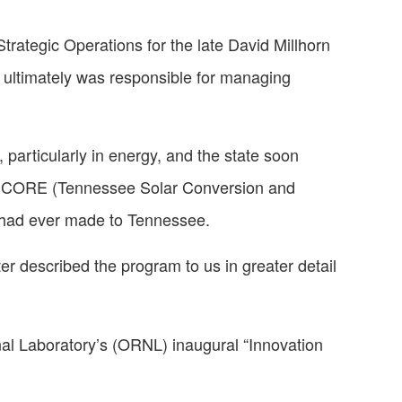
rategic Operations for the late David Millhorn
T ultimately was responsible for managing
 particularly in energy, and the state soon
N-SCORE (Tennessee Solar Conversion and
y had ever made to Tennessee.
r described the program to us in greater detail
nal Laboratory’s (ORNL) inaugural “Innovation