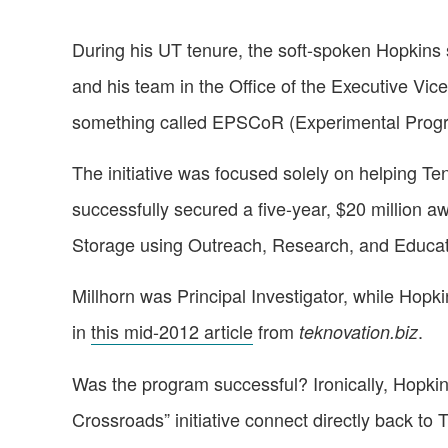
During his UT tenure, the soft-spoken Hopkins s
and his team in the Office of the Executive Vic
something called EPSCoR (Experimental Progr
The initiative was focused solely on helping Te
successfully secured a five-year, $20 millio
Storage using Outreach, Research, and Educati
Millhorn was Principal Investigator, while Hop
in
this mid-2012 article
from
.
teknovation.biz
Was the program successful? Ironically, Hopkin
Crossroads” initiative connect directly back t