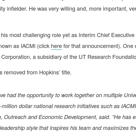
ility infielder. He was very willing and, more important, 
is most challenging role yet as Interim Chief Executive 
known as IACMI (click
here
for that announcement). One o
 Corporation, a subsidiary of the UT Research Foundati
s removed from Hopkins’ title.
ve had the opportunity to work together on multiple Unive
i-million dollar national research initiatives such as IAC
h, Outreach and Economic Development, said. “He has ear
c leadership style that inspires his team and maximizes th