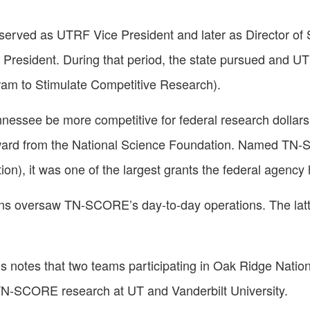
erved as UTRF Vice President and later as Director of St
e President. During that period, the state pursued and U
am to Stimulate Competitive Research).
nnessee be more competitive for federal research dollars,
n award from the National Science Foundation. Named T
on), it was one of the largest grants the federal agenc
kins oversaw TN-SCORE’s day-to-day operations. The latte
s notes that two teams participating in Oak Ridge Natio
o TN-SCORE research at UT and Vanderbilt University.