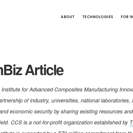
ABOUT
TECHNOLOGIES
FOR 
Biz Article
Institute for Advanced Composites Manufacturing Innova
tnership of industry, universities, national laboratories,
 and economic security by sharing existing resources and
ld. CCS is a not-for-profit organization established by
T