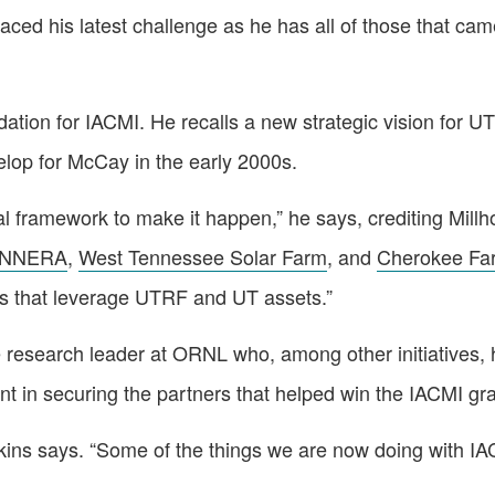
 his latest challenge as he has all of those that came 
ndation for IACMI. He recalls a new strategic vision for 
lop for McCay in the early 2000s.
al framework to make it happen,” he says, crediting Mil
NNERA
,
West Tennessee Solar Farm
, and
Cherokee Fa
ms that leverage UTRF and UT assets.”
e research leader at ORNL who, among other initiatives, 
t in securing the partners that helped win the IACMI gra
Hopkins says. “Some of the things we are now doing with 