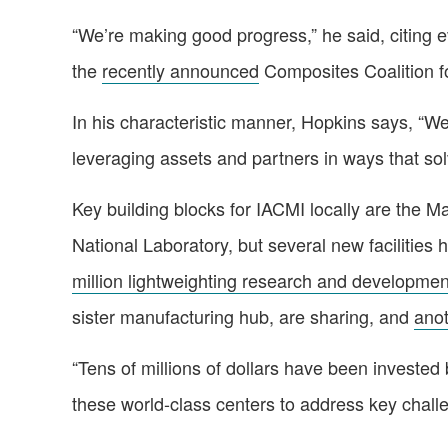
“We’re making good progress,” he said, citing e
the
recently announced
Composites Coalition 
In his characteristic manner, Hopkins says, “We
leveraging assets and partners in ways that so
Key building blocks for IACMI locally are the 
National Laboratory, but several new facilities
million lightweighting research and developmen
sister manufacturing hub, are sharing, and
anot
“Tens of millions of dollars have been invested b
these world-class centers to address key chall