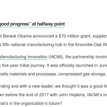
ood progress” at halfway point
nt Barack Obama announced a $70 million grant, suppleme
 fifth national manufacturing hub in the Knoxville-Oak R
Manufacturing Innovation
(IACMI), the partnership involv
 five-year initial journey. It was officially launched in J
posite materials and processes, compressed gas storage,
 funding and with a new leader, we thought it was a good 
wn before the end of 2017 with John Hopkins, IACMI’s In
’s in the organization’s future?