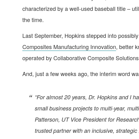
characterized by a well-used baseball title – ut
the time.
Last September, Hopkins stepped into possibly h
Composites Manufacturing Innovation
, better 
operated by Collaborative Composite Solutions
And, just a few weeks ago, the interim word wa
“For almost 20 years, Dr. Hopkins and I ha
small business projects to multi-year, mult
Patterson, UT Vice President for Researc
trusted partner with an inclusive, strategi