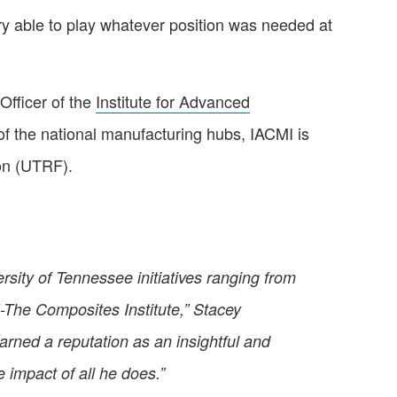
very able to play whatever position was needed at
Officer of the
Institute for Advanced
f the national manufacturing hubs, IACMI is
on (UTRF).
rsity of Tennessee initiatives ranging from
MI-The Composites Institute,” Stacey
ned a reputation as an insightful and
e impact of all he does.”