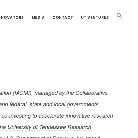
INNOVATORS
MEDIA
CONTACT
UT VENTURES
tion (IACMI), managed by the Collaborative
 and federal, state and local governments
 co-investing to accelerate innovative research
he University of Tennessee Research