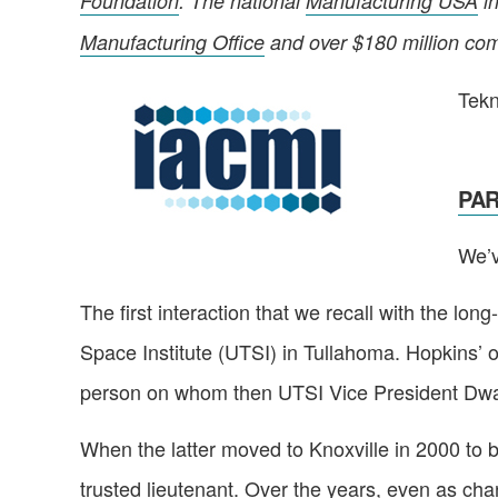
Foundation
. The national
Manufacturing USA
in
Manufacturing Office
and over $180 million com
Tekn
PART
We’v
The first interaction that we recall with the l
Space Institute (UTSI) in Tullahoma. Hopkins’ of
person on whom then UTSI Vice President Dw
When the latter moved to Knoxville in 2000 to
trusted lieutenant. Over the years, even as cha