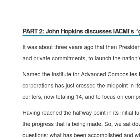
PART 2: John Hopkins discusses IACMI’s “g
It was about three years ago that then Preside
and private commitments, to launch the nation’s
Named the
Institute for Advanced Composites 
corporations has just crossed the midpoint in its
centers, now totaling 14, and to focus on com
Having reached the halfway point in its initial
the progress that is being made. So, we sat do
questions: what has been accomplished and what