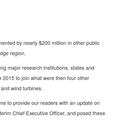
nted by nearly $200 million in other public
idge region.
ing major research institutions, states and
une 2015 to join what were then four other
 and wind turbines.
time to provide our readers with an update on
terim Chief Executive Officer, and posed these