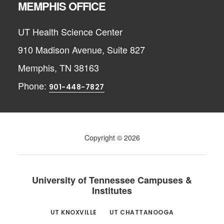
MEMPHIS OFFICE
UT Health Science Center
910 Madison Avenue, Suite 827
Memphis, TN 38163
Phone:
901-448-7827
Copyright © 2026
University of Tennessee Campuses &
Institutes
UT KNOXVILLE
UT CHATTANOOGA