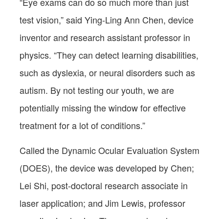
“Eye exams can do so much more than just
test vision,” said Ying-Ling Ann Chen, device
inventor and research assistant professor in
physics. “They can detect learning disabilities,
such as dyslexia, or neural disorders such as
autism. By not testing our youth, we are
potentially missing the window for effective
treatment for a lot of conditions.”
Called the Dynamic Ocular Evaluation System
(DOES), the device was developed by Chen;
Lei Shi, post-doctoral research associate in
laser application; and Jim Lewis, professor