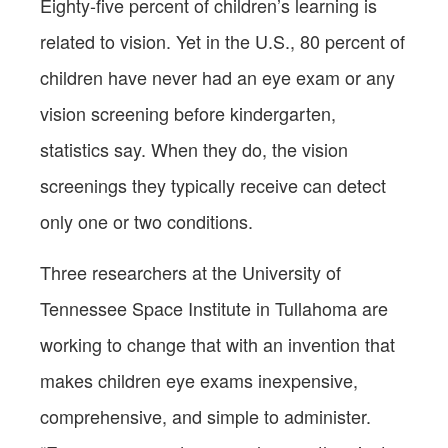
Eighty-five percent of children’s learning is
related to vision. Yet in the U.S., 80 percent of
children have never had an eye exam or any
vision screening before kindergarten,
statistics say. When they do, the vision
screenings they typically receive can detect
only one or two conditions.
Three researchers at the University of
Tennessee Space Institute in Tullahoma are
working to change that with an invention that
makes children eye exams inexpensive,
comprehensive, and simple to administer.