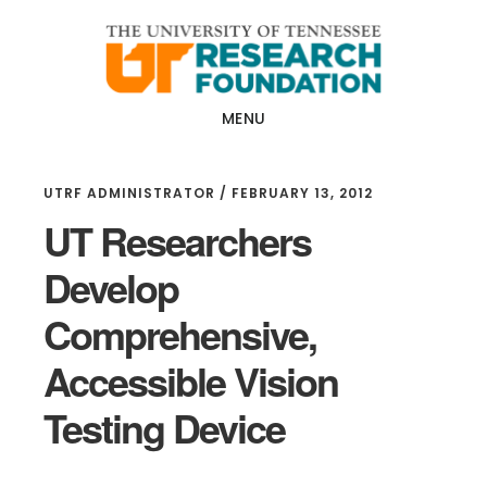
Skip
Skip
to
to
main
footer
content
MENU
UTRF ADMINISTRATOR
/
FEBRUARY 13, 2012
UT Researchers
Develop
Comprehensive,
Accessible Vision
Testing Device