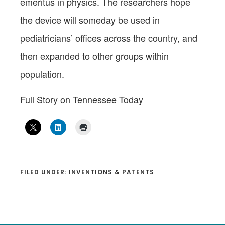
emeritus in physics. The researchers hope
the device will someday be used in
pediatricians’ offices across the country, and
then expanded to other groups within
population.
Full Story on Tennessee Today
FILED UNDER:
INVENTIONS & PATENTS