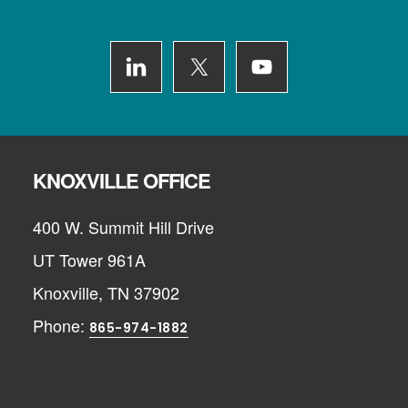
Footer
KNOXVILLE OFFICE
400 W. Summit Hill Drive
UT Tower 961A
Knoxville, TN 37902
Phone:
865-974-1882