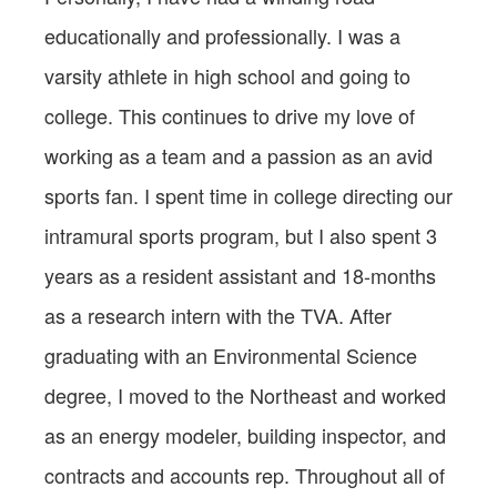
educationally and professionally. I was a
varsity athlete in high school and going to
college. This continues to drive my love of
working as a team and a passion as an avid
sports fan. I spent time in college directing our
intramural sports program, but I also spent 3
years as a resident assistant and 18-months
as a research intern with the TVA. After
graduating with an Environmental Science
degree, I moved to the Northeast and worked
as an energy modeler, building inspector, and
contracts and accounts rep. Throughout all of