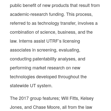
public benefit of new products that result from
academic-research funding. This process,
referred to as technology transfer, involves a
combination of science, business, and the
law. Interns assist UTRF’s licensing
associates in screening, evaluating,
conducting patentability analyses, and
performing market research on new
technologies developed throughout
the
statewide UT
system
.
The 2017 group features; Will Fitts, Kelsey
Jones, and Chase Moore, all from the law