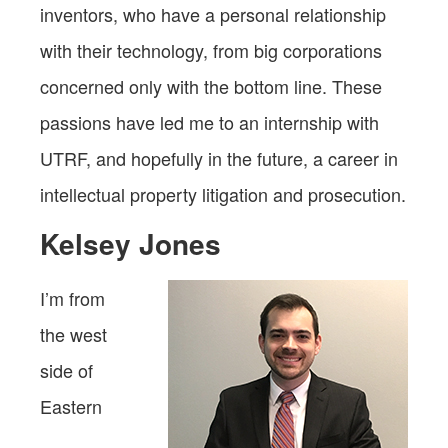
inventors, who have a personal relationship
with their technology, from big corporations
concerned only with the bottom line. These
passions have led me to an internship with
UTRF, and hopefully in the future, a career in
intellectual property litigation and prosecution.
Kelsey Jones
I’m from
the west
side of
Eastern