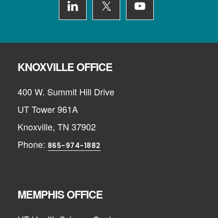
KNOXVILLE OFFICE
400 W. Summit Hill Drive
UT Tower 961A
Knoxville, TN 37902
Phone:
865-974-1882
MEMPHIS OFFICE