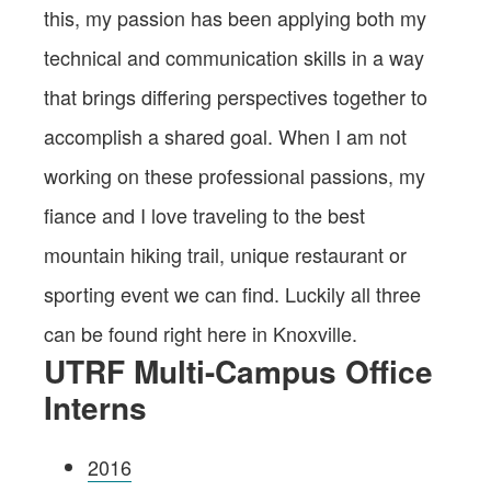
this, my passion has been applying both my
technical and communication skills in a way
that brings differing perspectives together to
accomplish a shared goal. When I am not
working on these professional passions, my
fiance and I love traveling to the best
mountain hiking trail, unique restaurant or
sporting event we can find. Luckily all three
can be found right here in Knoxville.
UTRF Multi-Campus Office
Interns
2016