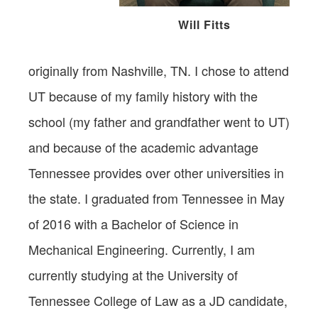
Will Fitts
originally from Nashville, TN. I chose to attend
UT because of my family history with the
school (my father and grandfather went to UT)
and because of the academic advantage
Tennessee provides over other universities in
the state. I graduated from Tennessee in May
of 2016 with a Bachelor of Science in
Mechanical Engineering. Currently, I am
currently studying at the University of
Tennessee College of Law as a JD candidate,