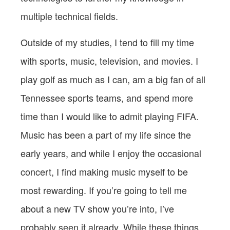
multiple technical fields.
Outside of my studies, I tend to fill my time
with sports, music, television, and movies. I
play golf as much as I can, am a big fan of all
Tennessee sports teams, and spend more
time than I would like to admit playing FIFA.
Music has been a part of my life since the
early years, and while I enjoy the occasional
concert, I find making music myself to be
most rewarding. If you’re going to tell me
about a new TV show you’re into, I’ve
probably seen it already. While these things