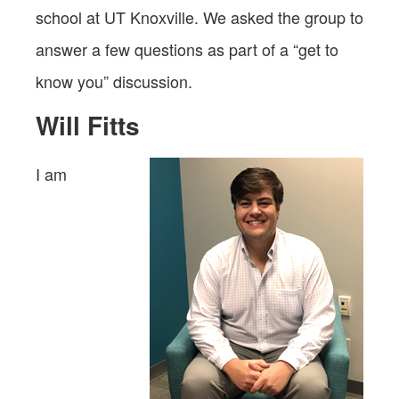
school at UT Knoxville. We asked the group to
answer a few questions as part of a “get to
know you” discussion.
Will Fitts
I am