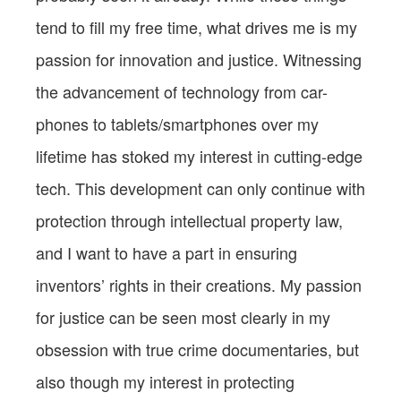
tend to fill my free time, what drives me is my
passion for innovation and justice. Witnessing
the advancement of technology from car-
phones to tablets/smartphones over my
lifetime has stoked my interest in cutting-edge
tech. This development can only continue with
protection through intellectual property law,
and I want to have a part in ensuring
inventors’ rights in their creations. My passion
for justice can be seen most clearly in my
obsession with true crime documentaries, but
also though my interest in protecting