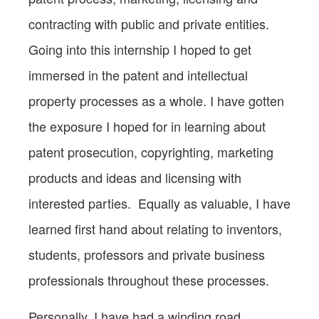
contracting with public and private entities.
Going into this internship I hoped to get
immersed in the patent and intellectual
property processes as a whole. I have gotten
the exposure I hoped for in learning about
patent prosecution, copyrighting, marketing
products and ideas and licensing with
interested parties. Equally as valuable, I have
learned first hand about relating to inventors,
students, professors and private business
professionals throughout these processes.
Personally, I have had a winding road