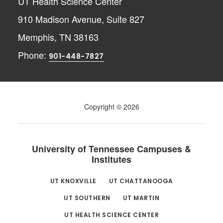
UT Health Science Center
910 Madison Avenue, Suite 827
Memphis, TN 38163
Phone:
901-448-7827
Copyright © 2026
University of Tennessee Campuses &
Institutes
UT KNOXVILLE
UT CHATTANOOGA
UT SOUTHERN
UT MARTIN
UT HEALTH SCIENCE CENTER