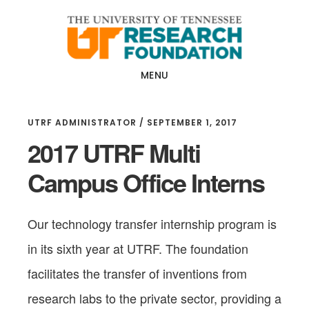
Skip
Skip
to
to
main
footer
content
MENU
UTRF ADMINISTRATOR
/
SEPTEMBER 1, 2017
2017 UTRF Multi
Campus Office Interns
Our
technology transfer internship program is
in its sixth year at UTRF. The foundation
facilitates the transfer of inventions from
research labs to the private sector, providing a