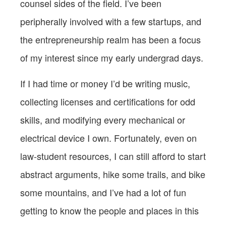
counsel sides of the field. I’ve been
peripherally involved with a few startups, and
the entrepreneurship realm has been a focus
of my interest since my early undergrad days.
If I had time or money I’d be writing music,
collecting licenses and certifications for odd
skills, and modifying every mechanical or
electrical device I own. Fortunately, even on
law-student resources, I can still afford to start
abstract arguments, hike some trails, and bike
some mountains, and I’ve had a lot of fun
getting to know the people and places in this