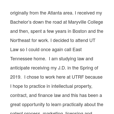
originally from the Atlanta area. I received my
Bachelor’s down the road at Maryville College
and then, spent a few years in Boston and the
Northeast for work. I decided to attend UT
Law so I could once again call East
Tennessee home. I am studying law and
anticipate receiving my J.D. in the Spring of
2019. I chose to work here at UTRF because
I hope to practice in intellectual property,
contract, and finance law and this has been a
great opportunity to learn practically about the
patent process, marketing, licensing and