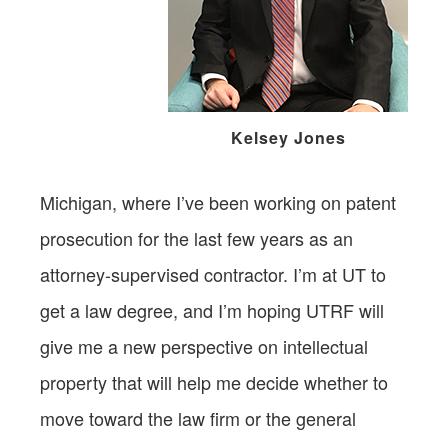
Kelsey Jones
Michigan, where I’ve been working on patent
prosecution for the last few years as an
attorney-supervised contractor. I’m at UT to
get a law degree, and I’m hoping UTRF will
give me a new perspective on intellectual
property that will help me decide whether to
move toward the law firm or the general