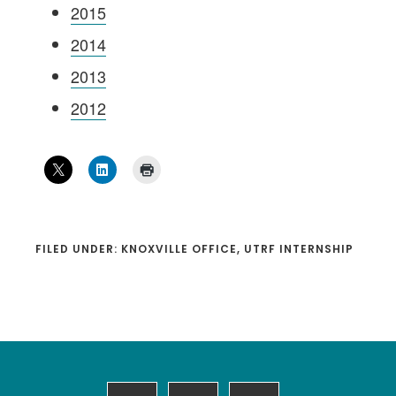
2015
2014
2013
2012
FILED UNDER:
KNOXVILLE OFFICE
,
UTRF INTERNSHIP
Footer