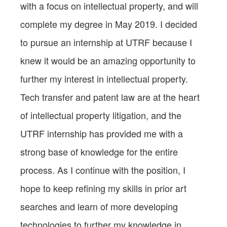
with a focus on intellectual property, and will
complete my degree in May 2019. I decided
to pursue an internship at UTRF because I
knew it would be an amazing opportunity to
further my interest in intellectual property.
Tech transfer and patent law are at the heart
of intellectual property litigation, and the
UTRF internship has provided me with a
strong base of knowledge for the entire
process. As I continue with the position, I
hope to keep refining my skills in prior art
searches and learn of more developing
technologies to further my knowledge in