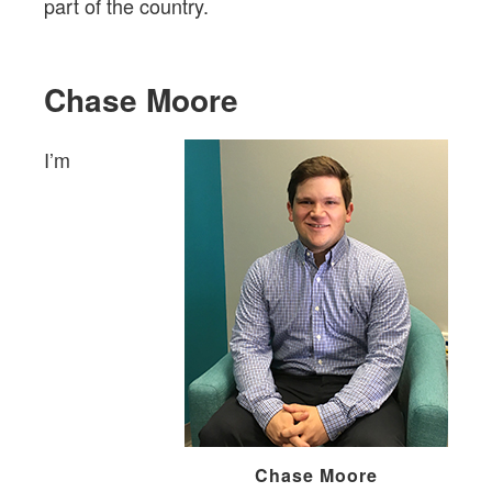
part of the country.
Chase Moore
I’m
Chase Moore