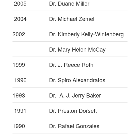
2005
Dr. Duane Miller
2004
Dr. Michael Zemel
2002
Dr. Kimberly Kelly-Wintenberg
Dr. Mary Helen McCay
1999
Dr. J. Reece Roth
1996
Dr. Spiro Alexandratos
1993
Dr. A. J. Jerry Baker
1991
Dr. Preston Dorsett
1990
Dr. Rafael Gonzales