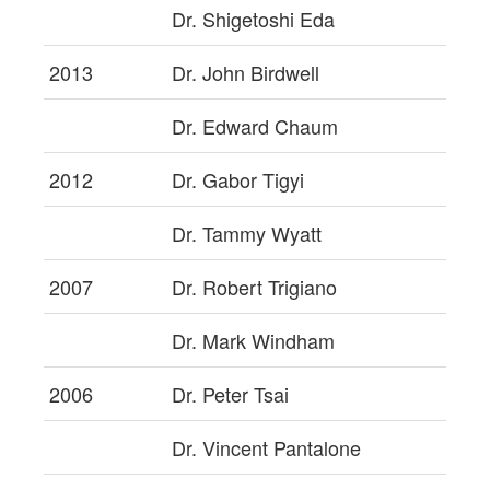
Dr. Shigetoshi Eda
2013
Dr. John Birdwell
Dr. Edward Chaum
2012
Dr. Gabor Tigyi
Dr. Tammy Wyatt
2007
Dr. Robert Trigiano
Dr. Mark Windham
2006
Dr. Peter Tsai
Dr. Vincent Pantalone