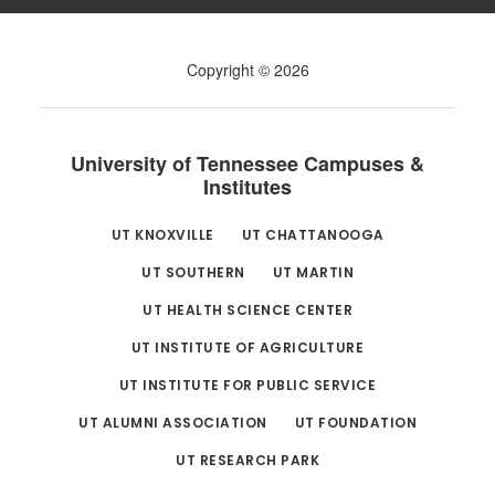
Copyright © 2026
University of Tennessee Campuses &
Institutes
UT KNOXVILLE
UT CHATTANOOGA
UT SOUTHERN
UT MARTIN
UT HEALTH SCIENCE CENTER
UT INSTITUTE OF AGRICULTURE
UT INSTITUTE FOR PUBLIC SERVICE
UT ALUMNI ASSOCIATION
UT FOUNDATION
UT RESEARCH PARK