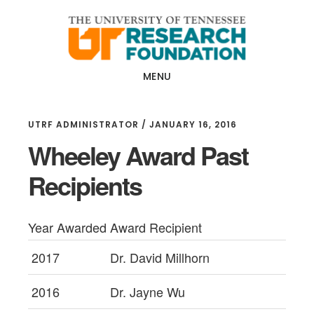
Skip
Skip
to
to
main
footer
content
MENU
UTRF ADMINISTRATOR
/
JANUARY 16, 2016
Wheeley Award Past
Recipients
Year Awarded
Award Recipient
2017
Dr. David Millhorn
2016
Dr. Jayne Wu