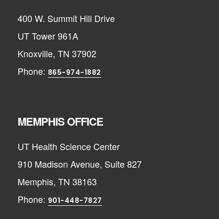
400 W. Summit Hill Drive
UT Tower 961A
Knoxville, TN 37902
Phone:
865-974-1882
MEMPHIS OFFICE
UT Health Science Center
910 Madison Avenue, Suite 827
Memphis, TN 38163
Phone:
901-448-7827