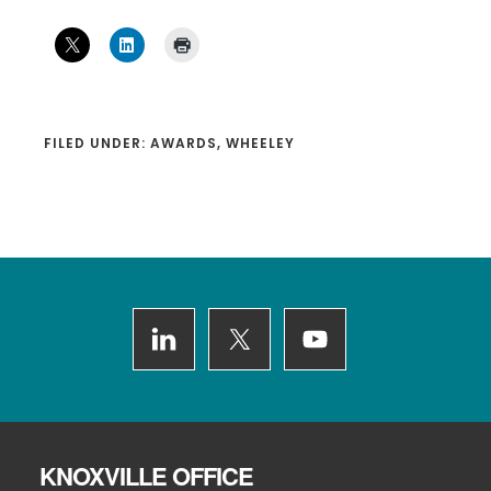
FILED UNDER:
AWARDS
,
WHEELEY
Footer
KNOXVILLE OFFICE