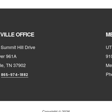
VILLE OFFICE
ME
Summit Hill Drive
UT
er 961A
91
lle, TN 37902
Me
:
Ph
865-974-1882
Copyright © 2026