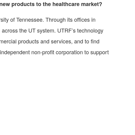
g new products to the healthcare market?
ity of Tennessee. Through its offices in
d across the UT system. UTRF’s technology
mmercial products and services, and to find
 independent non-profit corporation to support