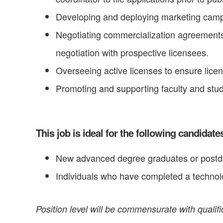
Developing and deploying marketing campai
Negotiating commercialization agreements,
negotiation with prospective licensees.
Overseeing active licenses to ensure lice
Promoting and supporting faculty and stu
This job is ideal for the following candidate
New advanced degree graduates or postdoct
Individuals who have completed a technolo
Position level will be commensurate with qualif