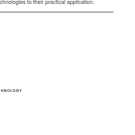
hnologies to their practical application.
CHNOLOGY