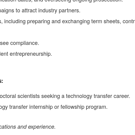
gns to attract industry partners.
 including preparing and exchanging term sheets, contrac
nsee compliance.
dent entrepreneurship.
s:
oral scientists seeking a technology transfer career.
gy transfer internship or fellowship program.
ications and experience.