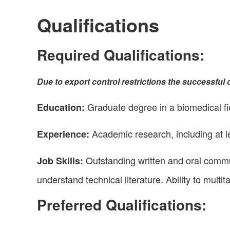
Qualifications
Required Qualifications:
Due to export control restrictions the successful c
Graduate degree in a biomedical fiel
Education:
Academic research, including at le
Experience:
Outstanding written and oral commun
Job Skills:
understand technical literature. Ability to multit
Preferred Qualifications: