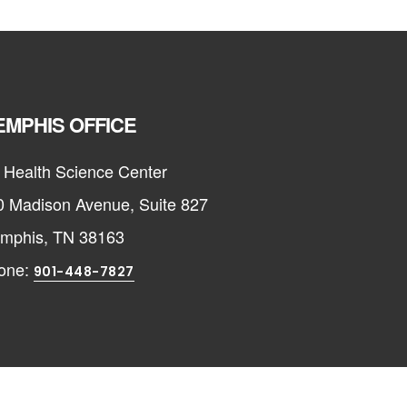
MPHIS OFFICE
 Health Science Center
0 Madison Avenue, Suite 827
mphis, TN 38163
one:
901-448-7827