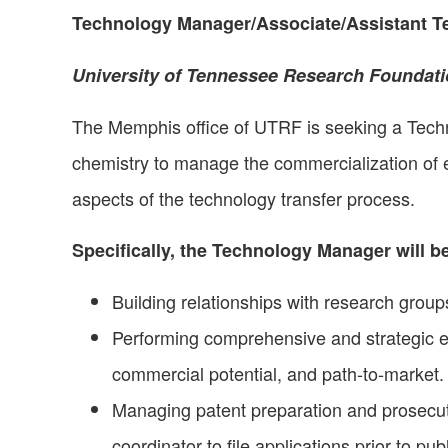
Technology Manager/Associate/Assistant 
University of Tennessee Research Foundat
The Memphis office of UTRF is seeking a Tech
chemistry to manage the commercialization of ea
aspects of the technology transfer process.
Specifically, the Technology Manager will be
Building relationships with research groups
Performing comprehensive and strategic eva
commercial potential, and path-to-market.
Managing patent preparation and prosecuti
coordinator to file applications prior to p