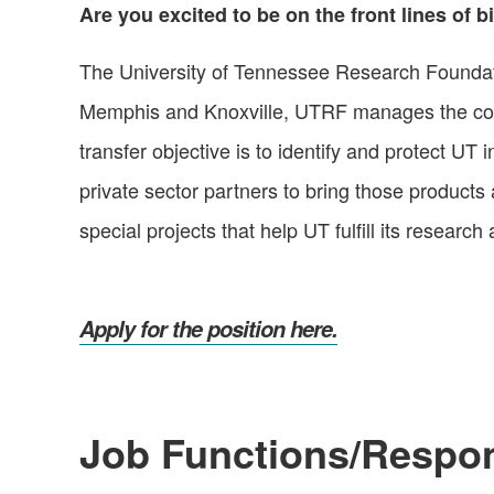
Are you excited to be on the front lines of
The University of Tennessee Research Foundation
Memphis and Knoxville, UTRF manages the comm
transfer objective is to identify and protect UT
private sector partners to bring those products
special projects that help UT fulfill its resea
Apply for the position here.
Job Functions/Respons