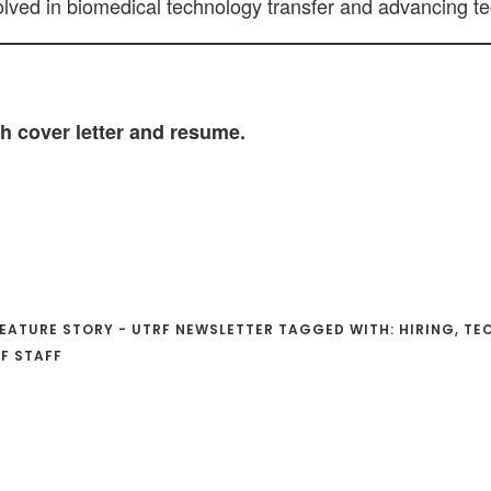
olved in biomedical technology transfer and advancing tec
h cover letter and resume.
EATURE STORY - UTRF NEWSLETTER
TAGGED WITH:
HIRING
,
TE
F STAFF