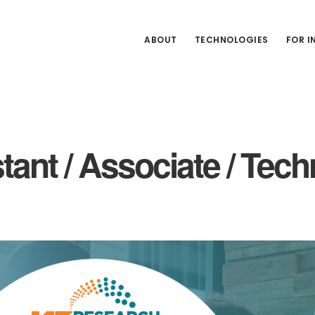
ABOUT
TECHNOLOGIES
FOR 
stant / Associate / Te