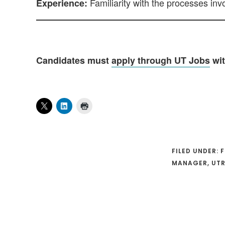
Familiarity with the processes inv
Experience:
Candidates must
apply through UT Jobs
wit
FILED UNDER:
F
MANAGER
,
UTR