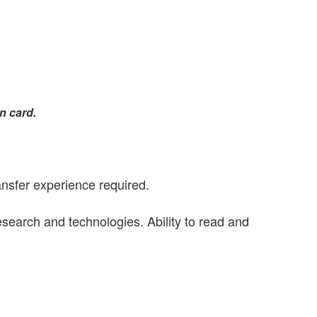
n card.
ansfer experience required.
esearch and technologies. Ability to read and