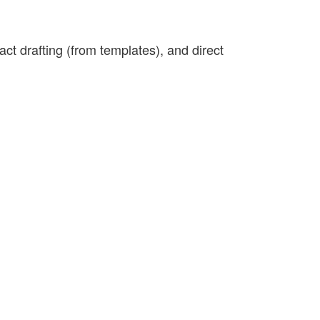
t drafting (from templates), and direct