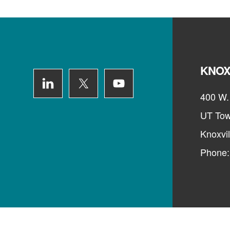
Footer
KNOX
400 W. 
UT Tow
Knoxvi
Phone