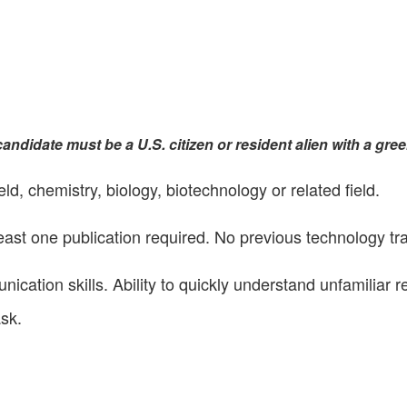
andidate must be a U.S. citizen or resident alien with a gree
d, chemistry, biology, biotechnology or related field.
ast one publication required. No previous technology tr
ication skills. Ability to quickly understand unfamiliar r
ask.