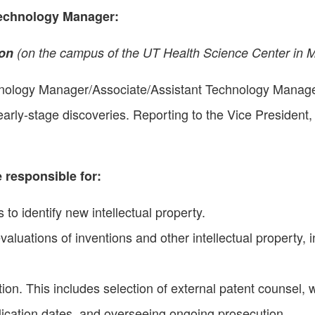
Technology Manager
:
ion
(on the campus of the UT Health Science Center in 
nology Manager/Associate/Assistant Technology Manager 
rly-stage discoveries. Reporting to the Vice President, 
 responsible for:
 to identify new intellectual property.
luations of inventions and other intellectual property, in
on. This includes selection of external patent counsel, 
ublication dates, and overseeing ongoing prosecution.