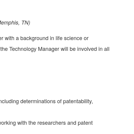
Memphis, TN)
with a background in life science or
the Technology Manager will be involved in all
cluding determinations of patentability,
working with the researchers and patent