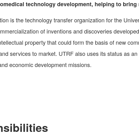
 biomedical technology development, helping to brin
 is the technology transfer organization for the Univers
ercialization of inventions and discoveries develope
 intellectual property that could form the basis of new co
 and services to market. UTRF also uses its status as an
rch and economic development missions.
ibilities