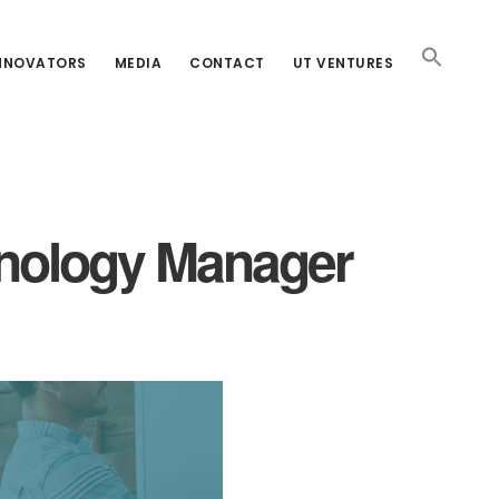
INNOVATORS
MEDIA
CONTACT
UT VENTURES
chnology Manager