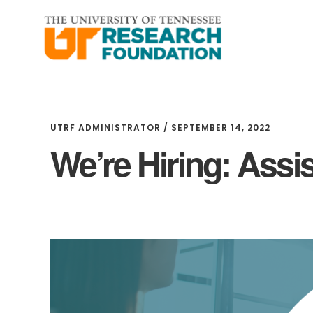
Skip
Skip
to
to
main
footer
content
UTRF ADMINISTRATOR
/
SEPTEMBER 14, 2022
We’re Hiring: Assi