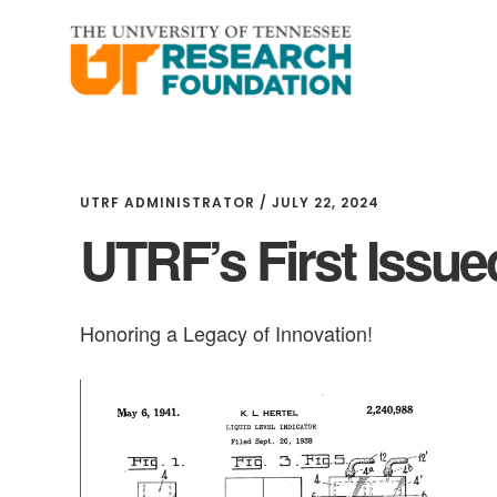
Skip
Skip
to
to
main
footer
content
UTRF ADMINISTRATOR
/
JULY 22, 2024
UTRF’s First Issue
Honoring a Legacy of Innovation!