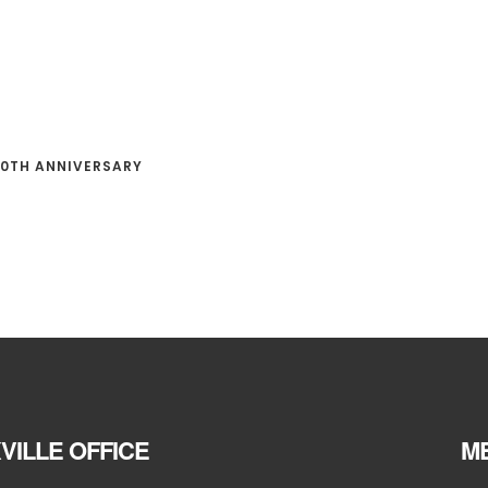
0TH ANNIVERSARY
VILLE OFFICE
ME