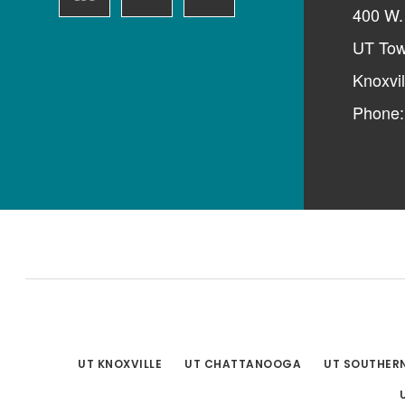
400 W. 
UT Tow
Knoxvi
Phone
UT KNOXVILLE
UT CHATTANOOGA
UT SOUTHER