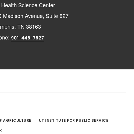
 Health Science Center
0 Madison Avenue, Suite 827
mphis, TN 38163
one:
901-448-7827
OF AGRICULTURE
UT INSTITUTE FOR PUBLIC SERVICE
K