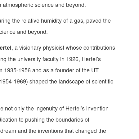
n atmospheric science and beyond.
ing the relative humidity of a gas, paved the
cience and beyond. ️
, a visionary physicist whose contributions
ertel
ng the university faculty in 1926, Hertel’s
om 1935-1956 and as a founder of the UT
1954-1969) shaped the landscape of scientific
e not only the ingenuity of Hertel’s
invention
dication to pushing the boundaries of
 dream and the inventions that changed the