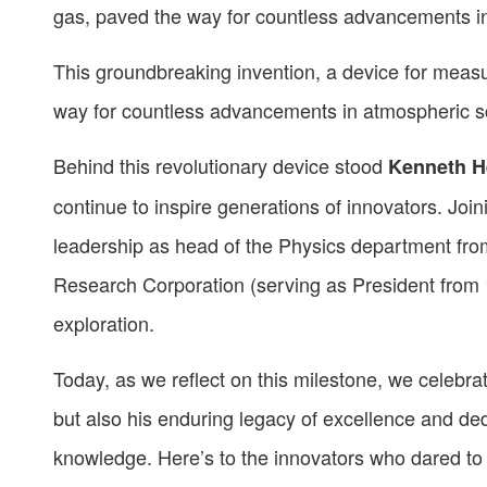
gas, paved the way for countless advancements i
This groundbreaking invention, a device for measur
way for countless advancements in atmospheric s
Behind this revolutionary device stood
Kenneth H
continue to inspire generations of innovators. Joini
leadership as head of the Physics department fr
Research Corporation (serving as President from 
exploration.
Today, as we reflect on this milestone, we celebrat
but also his enduring legacy of excellence and de
knowledge. Here’s to the innovators who dared to