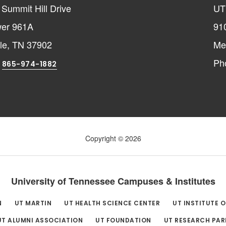
Summit Hill Drive
UT
er 961A
91
lle, TN 37902
Me
:
Ph
865-974-1882
Copyright © 2026
University of Tennessee Campuses & Institutes
N
UT MARTIN
UT HEALTH SCIENCE CENTER
UT INSTITUTE 
UT ALUMNI ASSOCIATION
UT FOUNDATION
UT RESEARCH PAR