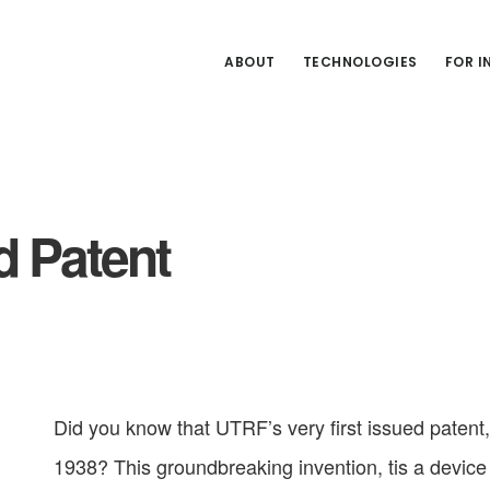
ABOUT
TECHNOLOGIES
FOR 
d Patent
Did you know that UTRF’s very first issued patent,
1938? This groundbreaking invention, tis a device 