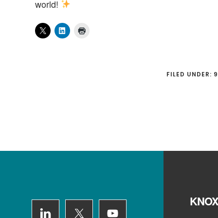
world!
FILED UNDER:
9
Footer
KNOX