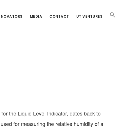
INNOVATORS
MEDIA
CONTACT
UT VENTURES
 for the
Liquid Level Indicator
, dates back to
used for measuring the relative humidity of a