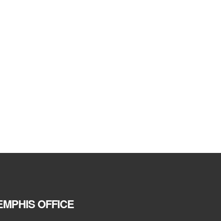
MPHIS OFFICE