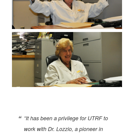
“It has been a privilege for UTRF to
work with Dr. Lozzio, a pioneer in