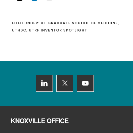
FILED UNDER:
UT GRADUATE SCHOOL OF MEDICINE
,
UTHSC
,
UTRF INVENTOR SPOTLIGHT
Footer
KNOXVILLE OFFICE