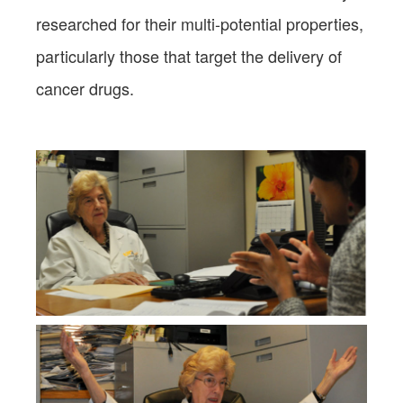
researched for their multi-potential properties,
particularly those that target the delivery of
cancer drugs.