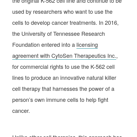
the original K-562 cell line and continue to be
used by researchers who want to use the
cells to develop cancer treatments. In 2016,
the University of Tennessee Research
Foundation entered into a
licensing
agreement with CytoSen Therapeutics Inc.
,
for commercial rights to use the K-562 cell
lines to produce an innovative natural killer
cell therapy that harnesses the power of a
person’s own immune cells to help fight
cancer.