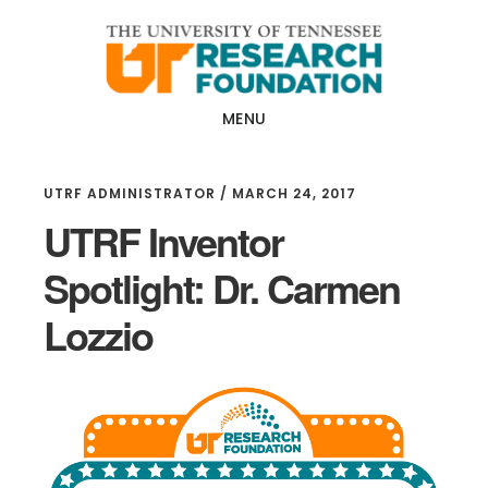
Skip
Skip
to
to
main
footer
content
MENU
UTRF ADMINISTRATOR
/
MARCH 24, 2017
UTRF Inventor
Spotlight: Dr. Carmen
Lozzio