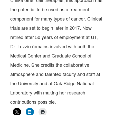
Unlike other cell therapies, this approach has
the potential to be used as a treatment
component for many types of cancer. Clinical
trials are set to begin later in 2017. Now
retired after 50 years of employment at UT,
Dr. Lozzio remains involved with both the
Medical Center and Graduate School of
Medicine. She credits the collaborative
atmosphere and talented faculty and staff at
the University and at Oak Ridge National
Laboratory with making her research
contributions possible.