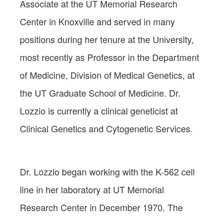
Associate at the UT Memorial Research
Center in Knoxville and served in many
positions during her tenure at the University,
most recently as Professor in the Department
of Medicine, Division of Medical Genetics, at
the UT Graduate School of Medicine. Dr.
Lozzio is currently a clinical geneticist at
Clinical Genetics and Cytogenetic Services.
Dr. Lozzio began working with the K-562 cell
line in her laboratory at UT Memorial
Research Center in December 1970. The