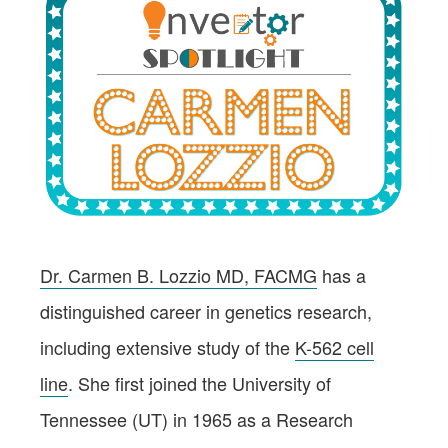
Dr. Carmen B. Lozzio MD, FACMG
has a
distinguished career in genetics research,
including extensive study of the
K-562 cell
line
. She first joined the University of
Tennessee (UT) in 1965 as a Research