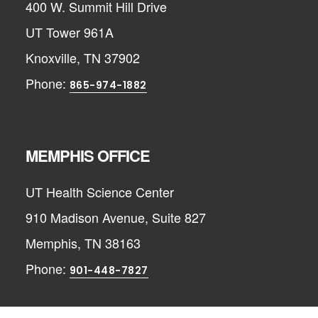
400 W. Summit Hill Drive
UT Tower 961A
Knoxville, TN 37902
Phone:
865-974-1882
MEMPHIS OFFICE
UT Health Science Center
910 Madison Avenue, Suite 827
Memphis, TN 38163
Phone:
901-448-7827