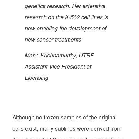
genetics research. Her extensive
research on the K-562 cell lines is
now enabling the development of
new cancer treatments”
Maha Krishnamurthy, UTRF
Assistant Vice President of
Licensing
Although no frozen samples of the original
cells exist, many sublines were derived from