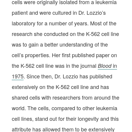
cells were originally isolated from a leukemia
patient and were cultured in Dr. Lozzio’s
laboratory for a number of years. Most of the
research she conducted on the K-562 cell line
was to gain a better understanding of the
cell’s properties. Her first published paper on
the K-562 cell line was in the journal
in
Blood
1975
. Since then, Dr. Lozzio has published
extensively on the K-562 cell line and has
shared cells with researchers from around the
world. The cells, compared to other leukemia
cell lines, stand out for their longevity and this
attribute has allowed them to be extensively