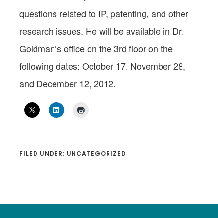
questions related to IP, patenting, and other
research issues. He will be available in Dr.
Goldman’s office on the 3rd floor on the
following dates: October 17, November 28,
and December 12, 2012.
FILED UNDER: UNCATEGORIZED
Footer