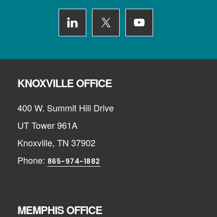
KNOXVILLE OFFICE
400 W. Summit Hill Drive
UT Tower 961A
Knoxville, TN 37902
Phone:
865-974-1882
MEMPHIS OFFICE