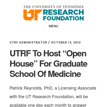
Skip
Skip
to
to
main
footer
content
MENU
UTRF ADMINISTRATOR
/
OCTOBER 12, 2012
UTRF To Host “Open
House” For Graduate
School Of Medicine
Patrick Reynolds, PhD, a Licensing Associate
with the UT Research Foundation, will be
available one day each month to answer