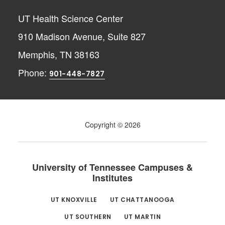
UT Health Science Center
910 Madison Avenue, Suite 827
Memphis, TN 38163
Phone:
901-448-7827
Copyright © 2026
University of Tennessee Campuses &
Institutes
UT KNOXVILLE
UT CHATTANOOGA
UT SOUTHERN
UT MARTIN