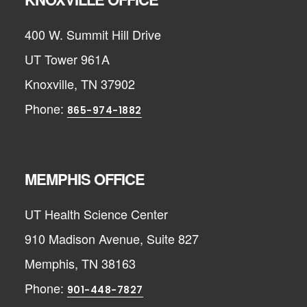
400 W. Summit Hill Drive
UT Tower 961A
Knoxville, TN 37902
Phone:
865-974-1882
MEMPHIS OFFICE
UT Health Science Center
910 Madison Avenue, Suite 827
Memphis, TN 38163
Phone:
901-448-7827