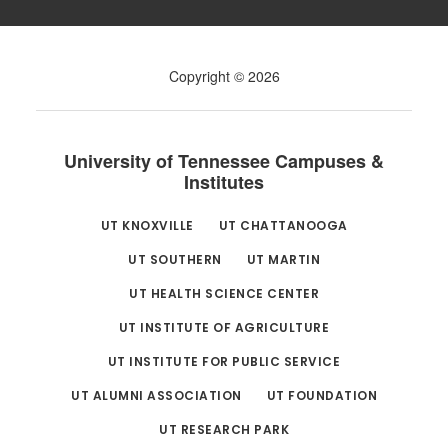
Copyright © 2026
University of Tennessee Campuses &
Institutes
UT KNOXVILLE
UT CHATTANOOGA
UT SOUTHERN
UT MARTIN
UT HEALTH SCIENCE CENTER
UT INSTITUTE OF AGRICULTURE
UT INSTITUTE FOR PUBLIC SERVICE
UT ALUMNI ASSOCIATION
UT FOUNDATION
UT RESEARCH PARK