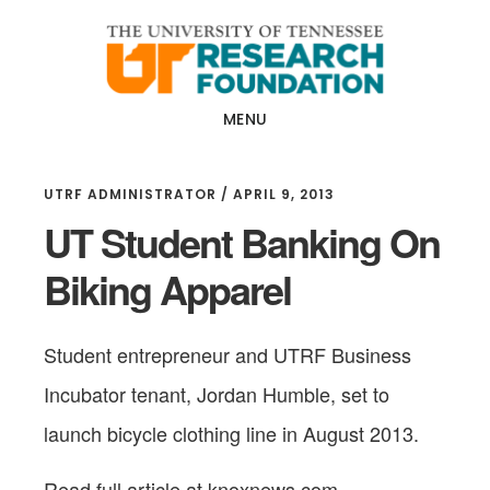
Skip
Skip
to
to
main
footer
content
MENU
UTRF ADMINISTRATOR
/
APRIL 9, 2013
UT Student Banking On
Biking Apparel
Student entrepreneur and UTRF Business
Incubator tenant, Jordan Humble, set to
launch bicycle clothing line in August 2013.
Read full article at knoxnews.com