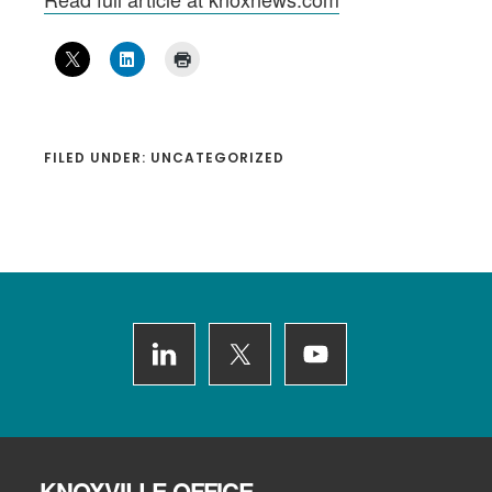
FILED UNDER: UNCATEGORIZED
Footer
KNOXVILLE OFFICE