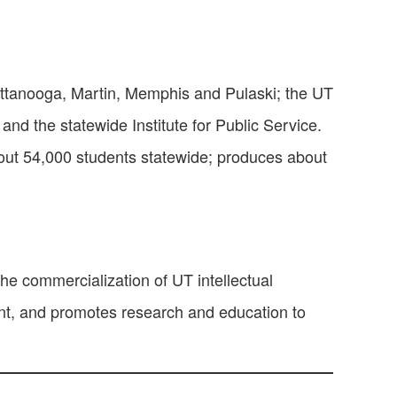
attanooga, Martin, Memphis and Pulaski; the UT
and the statewide Institute for Public Service.
out 54,000 students statewide; produces about
he commercialization of UT intellectual
ent, and promotes research and education to