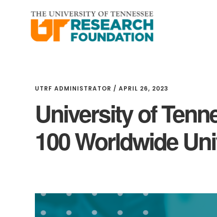
Skip
Skip
to
to
main
footer
content
UTRF ADMINISTRATOR
/
APRIL 26, 2023
University of Ten
100 Worldwide Univ