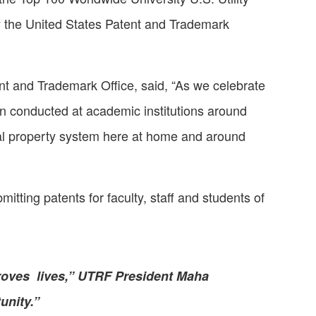
y the United States Patent and Trademark
ent and Trademark Office, said, “As we celebrate
on conducted at academic institutions around
tual property system here at home and around
ting patents for faculty, staff and students of
roves lives,” UTRF President Maha
unity.”