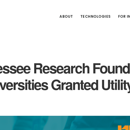
ABOUT
TECHNOLOGIES
FOR 
nessee Research Found
ersities Granted Utilit