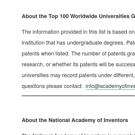
About the Top 100 Worldwide Universities Gr
The information provided in this list is based o
institution that has undergraduate degrees. Pate
patents when listed. The number of patents grant
research, or whether its patents will be success
universities may record patents under different
questions please contact:
info@academyofinve
About the National Academy of Inventors