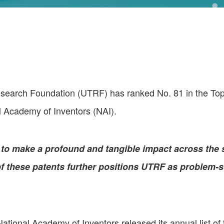
rch Foundation (UTRF) has ranked No. 81 in the Top 1
al Academy of Inventors (NAI).
to make a profound and tangible impact across the s
 these patents further positions UTRF as problem-so
National Academy of Inventors released its annual list of