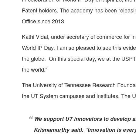
Patent holders. The academy has been releasin
Office since 2013.
Kathi Vidal, under secretary of commerce for in
World IP Day, I am so pleased to see this evide
the globe. On this special day, we at the USPT
the world.”
The University of Tennessee Research Foundatio
the UT System campuses and institutes. The U
We support UT innovators to develop a
Krisnamurthy said. “Innovation is ever