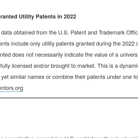
anted Utility Patents in 2022
n data obtained from the U.S. Patent and Trademark Office.
nts include only utility patents granted during the 2022 
ed does not necessarily indicate the value of a universit
fully licensed and/or brought to market. This is a dynamic
, yet similar names or combine their patents under one f
ntors.org