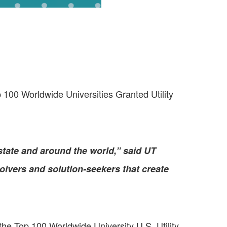
00 Worldwide Universities Granted Utility
tate and around the world,” said UT
lvers and solution-seekers that create
 the Top 100 Worldwide University U.S. Utility