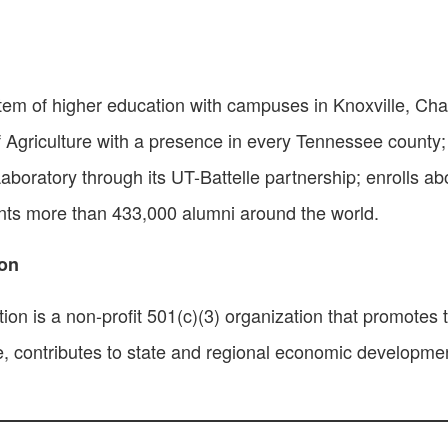
stem of higher education with campuses in Knoxville, Ch
f Agriculture with a presence in every Tennessee county; 
ratory through its UT-Battelle partnership; enrolls ab
nts more than 433,000 alumni around the world.
ion
n is a non-profit 501(c)(3) organization that promotes t
re, contributes to state and regional economic developm