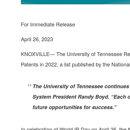
For Immediate Release
April 26, 2023
KNOXVILLE— The University of Tennessee Resea
Patents in 2022, a list published by the Nation
The University of Tennessee continues 
System President Randy Boyd. “Each of
future opportunities for success.”
In celebration of World IP Day on April 26, the 