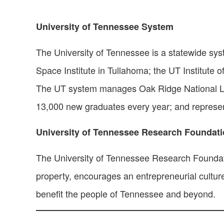
University of Tennessee System
The University of Tennessee is a statewide sy
Space Institute in Tullahoma; the UT Institute o
The UT system manages Oak Ridge National Labo
13,000 new graduates every year; and represe
University of Tennessee Research Foundat
The University of Tennessee Research Foundatio
property, encourages an entrepreneurial cultu
benefit the people of Tennessee and beyond.