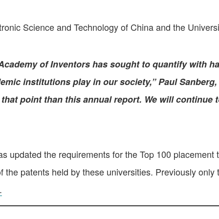
ctronic Science and Technology of China and the Univers
Academy of Inventors has sought to quantify with har
mic institutions play in our society,” Paul Sanberg,
that point than this annual report. We will continue 
s updated the requirements for the Top 100 placement t
the patents held by these universities. Previously only 
.