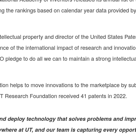
g the rankings based on calendar year data provided b
tellectual property and director of the United States Pat
nce of the international impact of research and innovati
O pledge to do all we can to maintain a strong intellec
n helps to move innovations to the marketplace by submit
T Research Foundation received 41 patents in 2022.
nd deploy technology that solves problems and imp
ywhere at UT, and our team is capturing every opport