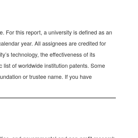
 For this report, a university is defined as an
calendar year. All assignees are credited for
y’s technology, the effectiveness of its
 list of worldwide institution patents. Some
oundation or trustee name. If you have