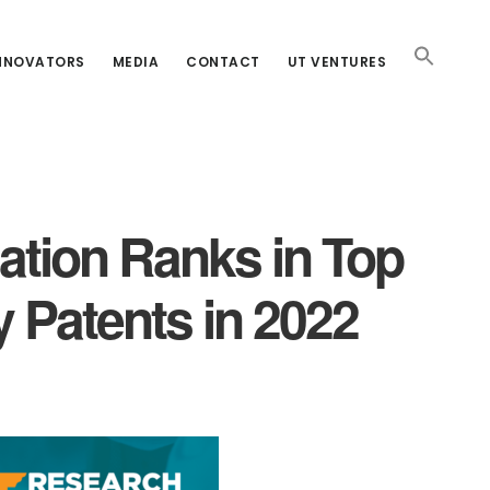
INNOVATORS
MEDIA
CONTACT
UT VENTURES
ation Ranks in Top
y Patents in 2022