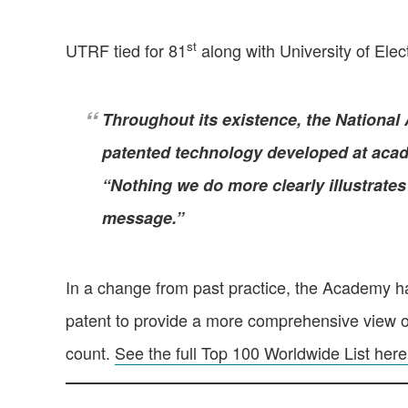
st
UTRF tied for 81
along with University of Ele
Throughout its existence, the National 
patented technology developed at acade
“Nothing we do more clearly illustrates 
message.”
In a change from past practice, the Academy ha
patent to provide a more comprehensive view of 
count.
See the full Top 100 Worldwide List here