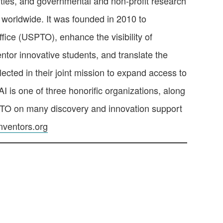
ties, and governmental and non-profit research
 worldwide. It was founded in 2010 to
ice (USPTO), enhance the visibility of
ntor innovative students, and translate the
ected in their joint mission to expand access to
I is one of three honorific organizations, along
SPTO on many discovery and innovation support
ventors.org