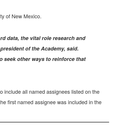
ity of New Mexico.
d data, the vital role research and
 president of the Academy, said.
to seek other ways to reinforce that
o include all named assignees listed on the
the first named assignee was included in the