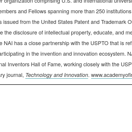
organization comprising U.S. and international universi
 members and Fellows spanning more than 250 institutions
 issued from the United States Patent and Trademark Off
the disclosure of intellectual property, educate, and me
he NAI has a close partnership with the USPTO that is refl
rticipating in the invention and innovation ecosystem. NA
nal Inventors Hall of Fame, working closely with the U
ary journal,
.
www.academyofin
Technology and Innovation