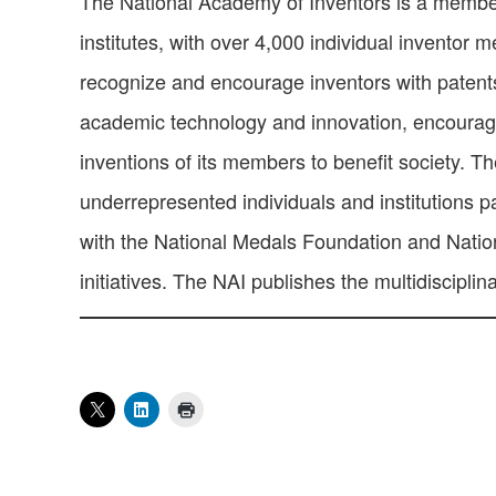
The National Academy of Inventors is a member 
institutes, with over 4,000 individual inventor
recognize and encourage inventors with patents
academic technology and innovation, encourage 
inventions of its members to benefit society. T
underrepresented individuals and institutions pa
with the National Medals Foundation and Natio
initiatives. The NAI publishes the multidisciplin