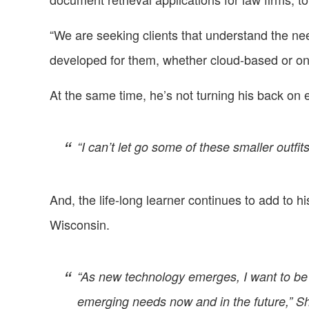
“We are seeking clients that understand the ne
developed for them, whether cloud-based or on
At the same time, he’s not turning his back on ex
“I can’t let go some of these smaller outf
And, the life-long learner continues to add to h
Wisconsin.
“As new technology emerges, I want to be s
emerging needs now and in the future,” Sh