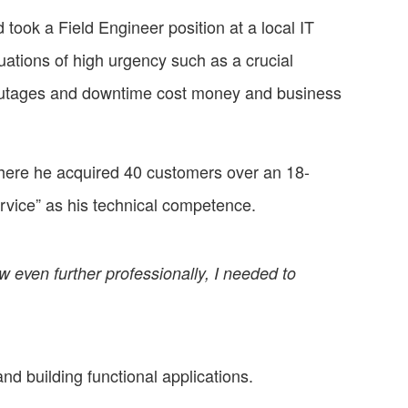
took a Field Engineer position at a local IT
tuations of high urgency such as a crucial
 outages and downtime cost money and business
where he acquired 40 customers over an 18-
rvice” as his technical competence.
row even further professionally, I needed to
nd building functional applications.