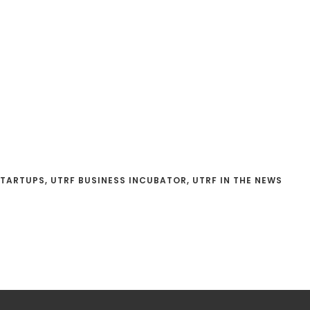
STARTUPS
,
UTRF BUSINESS INCUBATOR
,
UTRF IN THE NEWS