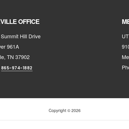
VILLE OFFICE
ME
Summit Hill Drive
UT
er 961A
91
lle, TN 37902
Me
:
Ph
865-974-1882
Copyright © 2026