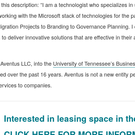
 this description: “I am a technologist who specializes i
orking with the Microsoft stack of technologies for the p
gration Projects to Branding to Governance Planning. I cu
iver innovative solutions that are effective in their a
Aventus LLC, into the
University of Tennessee’s Busines
ined over the past 16 years. Aventus is not a new entity p
services to companies.
Interested in leasing space in 
CLICK HERE FOR MORE INFOR