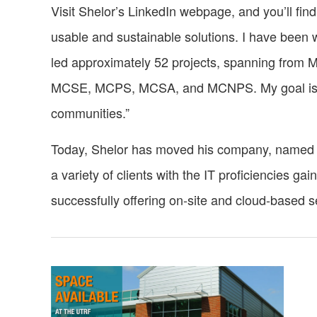
Visit Shelor’s LinkedIn webpage, and you’ll find
usable and sustainable solutions. I have been w
led approximately 52 projects, spanning from Mi
MCSE, MCPS, MCSA, and MCNPS. My goal is to del
communities.”
Today, Shelor has moved his company, named 
a variety of clients with the IT proficiencies ga
successfully offering on-site and cloud-based 