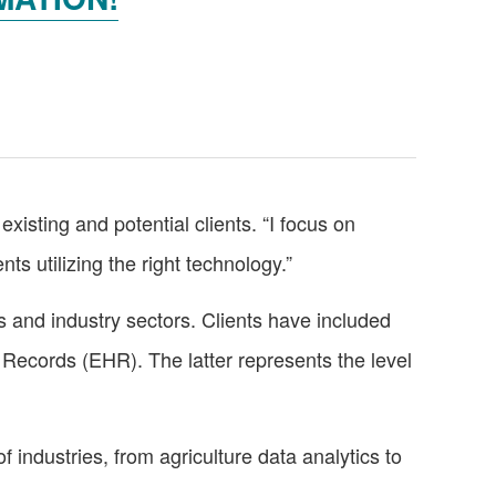
existing and potential clients. “I focus on
s utilizing the right technology.”
and industry sectors. Clients have included
 Records (EHR). The latter represents the level
f industries, from agriculture data analytics to