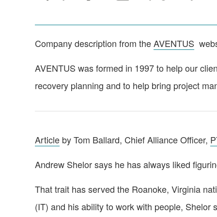
Company description from the
AVENTUS
webs
AVENTUS was formed in 1997 to help our clients
recovery planning and to help bring project m
Article
by Tom Ballard, Chief Alliance Officer,
P
Andrew Shelor says he has always liked figurin
That trait has served the Roanoke, Virginia na
(IT) and his ability to work with people, Shelor s