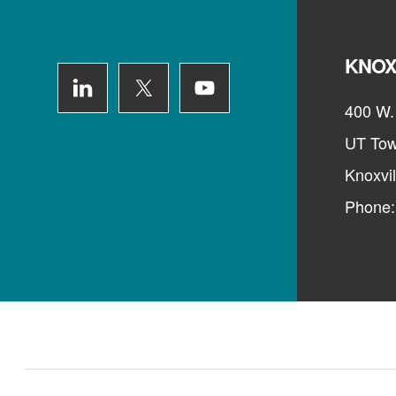
KNOX
400 W. 
UT Tow
Knoxvi
Phone