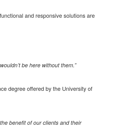
functional and responsive solutions are
 wouldn’t be here without them.”
ence degree offered by the University of
e benefit of our clients and their