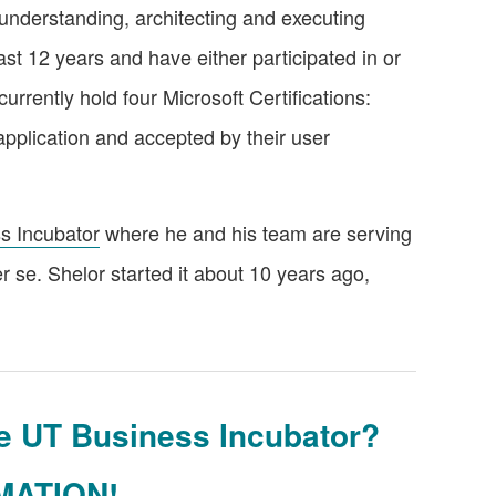
n understanding, architecting and executing
ast 12 years and have either participated in or
rrently hold four Microsoft Certifications:
pplication and accepted by their user
s Incubator
where he and his team are serving
er se. Shelor started it about 10 years ago,
the UT Business Incubator?
MATION!