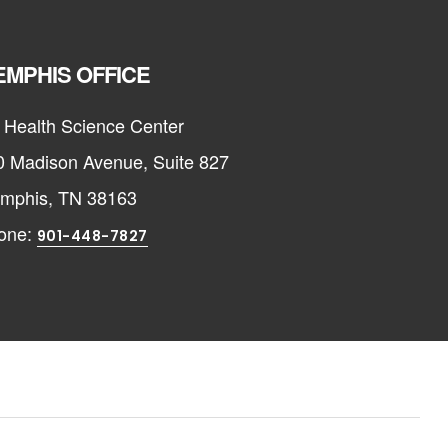
MPHIS OFFICE
 Health Science Center
0 Madison Avenue, Suite 827
mphis, TN 38163
one:
901-448-7827