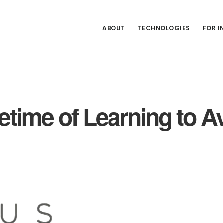
ABOUT
TECHNOLOGIES
FOR 
fetime of Learning to 