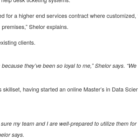
ed for a higher end services contract where customized, 
 premises,” Shelor explains.
isting clients.
its because they’ve been so loyal to me,” Shelor says. “We
is skillset, having started an online Master’s in Data Sci
ure my team and I are well-prepared to utilize them for th
elor says.