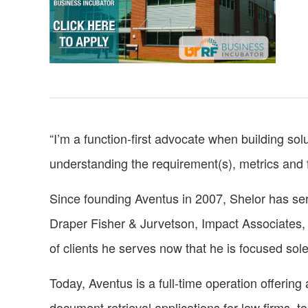
“I’m a function-first advocate when building solu
understanding the requirement(s), metrics and fo
Since founding Aventus in 2007, Shelor has se
Draper Fisher & Jurvetson, Impact Associates, 
of clients he serves now that he is focused sol
Today, Aventus is a full-time operation offering 
document retrieval applications for law firms, t