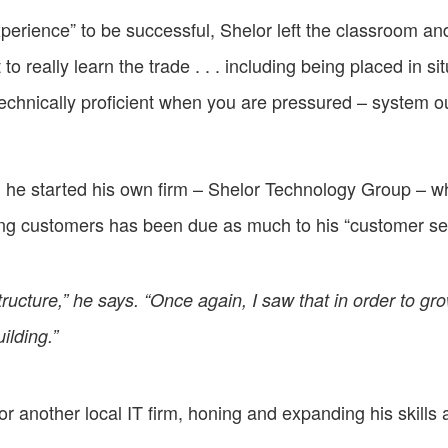
perience” to be successful, Shelor left the classroom and 
really learn the trade . . . including being placed in si
echnically proficient when you are pressured – system
, he started his own firm – Shelor Technology Group – 
ing customers has been due as much to his “customer se
rastructure,” he says. “Once again, I saw that in order to g
ilding.”
r another local IT firm, honing and expanding his skills a