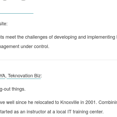
ite:
 meet the challenges of developing and implementing bu
anagement under control.
YA
,
Teknovation Biz
:
g-out things.
tive well since he relocated to Knoxville in 2001. Combi
tarted as an instructor at a local IT training center.