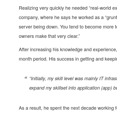
Realizing very quickly he needed “real-world ex
company, where he says he worked as a “grunt to 
server being down. You tend to become more t
owners make that very clear.”
After increasing his knowledge and experience
month period. His success in getting and keep
“Initially, my skill level was mainly IT inf
expand my skillset into application (app) bu
As a result, he spent the next decade working fo