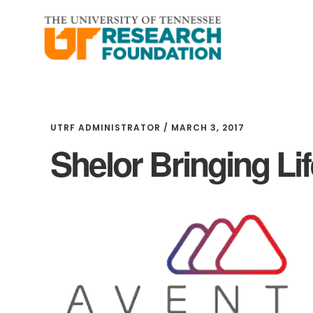
Skip
Skip
to
to
main
footer
content
UTRF ADMINISTRATOR
/
MARCH 3, 2017
Shelor Bringing Li