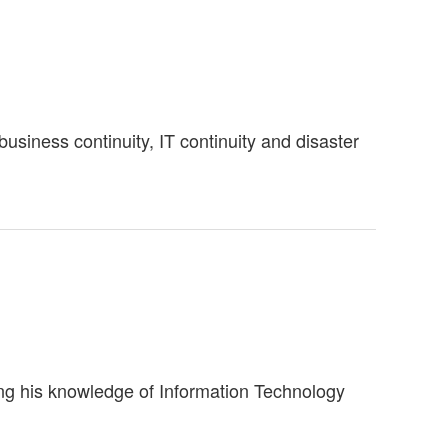
siness continuity, IT continuity and disaster
ning his knowledge of Information Technology