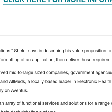
tions,” Shelor says in describing his value proposition to 
rmatting of an application, then deliver those requirement
rved mid-to-large sized companies, government agencies 
and AllMeds, a locally-based leader in Electronic Health
ely on Aventus.
an array of functional services and solutions for a range o
o help desk ticketing systems.