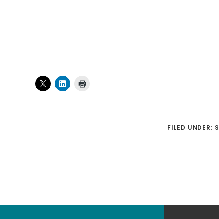
FILED UNDER:
Footer