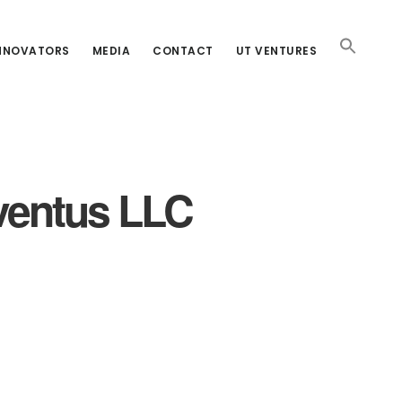
INNOVATORS
MEDIA
CONTACT
UT VENTURES
Aventus LLC