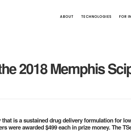
ABOUT
TECHNOLOGIES
FOR 
the 2018 Memphis Scip
at is a sustained drug delivery formulation for low
ers were awarded $499 each in prize money. The TS