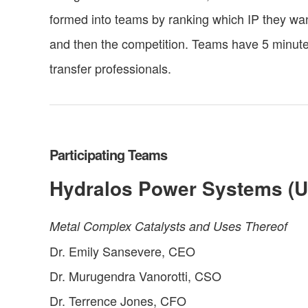
formed into teams by ranking which IP they wan
and then the competition. Teams have 5 minutes
transfer professionals.
Participating Teams
Hydralos Power Systems (U
Metal Complex Catalysts and Uses Thereof
Dr. Emily Sansevere, CEO
Dr. Murugendra Vanorotti, CSO
Dr. Terrence Jones, CFO