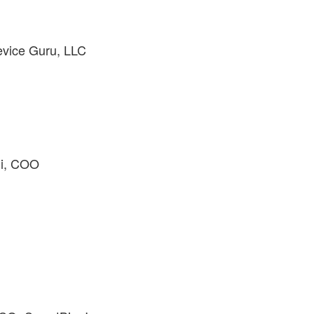
evice Guru, LLC
hi, COO