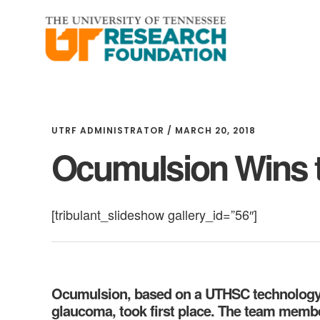
Skip
Skip
to
to
main
footer
content
UTRF ADMINISTRATOR
/
MARCH 20, 2018
Ocumulsion Wins 
[tribulant_slideshow gallery_id=”56″]
Ocumulsion, based on a UTHSC technology th
glaucoma, took first place. The team memb