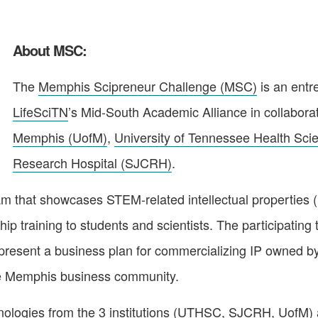
About MSC:
The
Memphis Scipreneur Challenge (MSC)
is an entr
LifeSciTN
’s Mid-South Academic Alliance in collabora
Memphis (UofM)
,
University of Tennessee Health Sc
Research Hospital (SJCRH)
.
m that showcases STEM-related intellectual properties 
ip training to students and scientists. The participating 
 present a business plan for commercializing IP owned by
 the Memphis business community.
ologies from the 3 institutions (
UTHSC
,
SJCRH
,
UofM
)