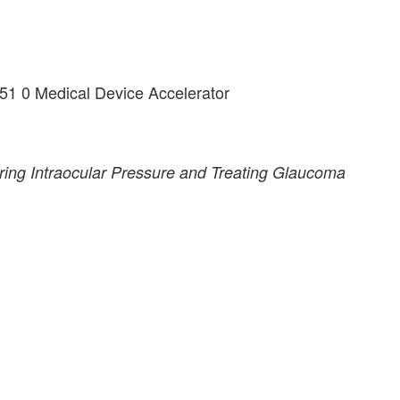
51 0 Medical Device Accelerator
ring Intraocular Pressure and Treating Glaucoma