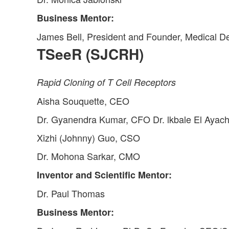
Business Mentor:
James Bell, President and Founder, Medical D
TSeeR (SJCRH)
Rapid Cloning of T Cell Receptors
Aisha Souquette, CEO
Dr. Gyanendra Kumar, CFO Dr. lkbale El Ayac
Xizhi (Johnny) Guo, CSO
Dr. Mohona Sarkar, CMO
Inventor and Scientific Mentor:
Dr. Paul Thomas
Business Mentor: