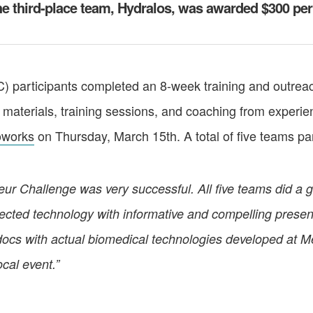
 third-place team, Hydralos, was awarded $300 pe
 participants completed an 8-week training and outrea
materials, training sessions, and coaching from experien
oworks
on Thursday, March 15th. A total of five teams par
 Challenge was very successful. All five teams did a gre
elected technology with informative and compelling prese
docs with actual biomedical technologies developed at Me
cal event.”