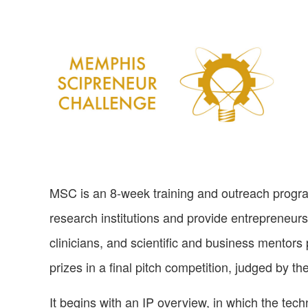
MSC is an 8-week training and outreach progra
research institutions and provide entrepreneursh
clinicians, and scientific and business mentors
prizes in a final pitch competition, judged by
It begins with an IP overview, in which the techn