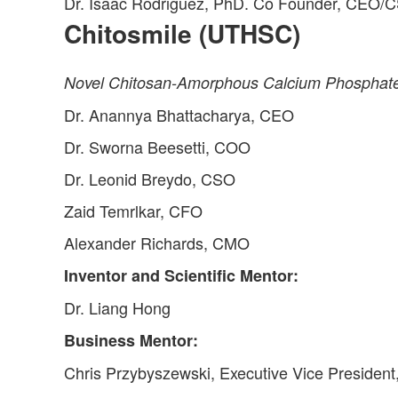
Dr. Isaac Rodriguez, PhD. Co Founder, CEO/C
Chitosmile (UTHSC)
Novel Chitosan-Amorphous Calcium Phosphate-
Dr. Anannya Bhattacharya, CEO
Dr. Sworna Beesetti, COO
Dr. Leonid Breydo, CSO
Zaid Temrlkar, CFO
Alexander Richards, CMO
Inventor and Scientific Mentor:
Dr. Liang Hong
Business Mentor:
Chris Przybyszewski, Executive Vice President