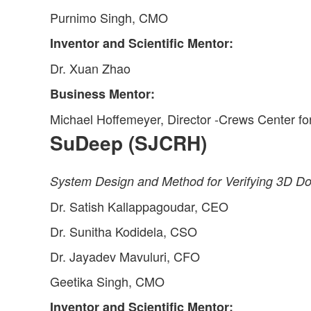
Purnimo Singh, CMO
Inventor and Scientific Mentor:
Dr. Xuan Zhao
Business Mentor:
Michael Hoffemeyer, Director -Crews Center fo
SuDeep (SJCRH)
System Design and Method for Verifying 3D Do
Dr. Satish Kallappagoudar, CEO
Dr. Sunitha Kodidela, CSO
Dr. Jayadev Mavuluri, CFO
Geetika Singh, CMO
Inventor and Scientific Mentor: