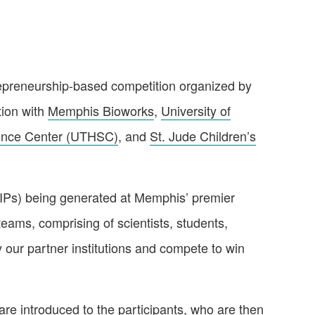
epreneurship-based competition organized by
tion with
Memphis Bioworks
,
University of
ience Center (UTHSC)
, and
St. Jude Children’s
(IPs) being generated at Memphis’ premier
teams, comprising of scientists, students,
 our partner institutions and compete to win
 are introduced to the participants, who are then