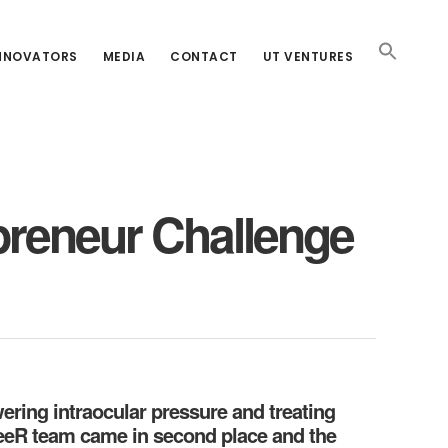
INNOVATORS
MEDIA
CONTACT
UT VENTURES
reneur Challenge
ering intraocular pressure and treating
eeR team came in second place and the