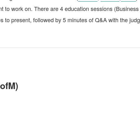
t to work on. There are 4 education sessions (Business 
 to present, followed by 5 minutes of Q&A with the judg
ofM)