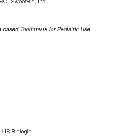
SO- SweetBio, Inc
based Toothpaste for Pediatric Use
, US Biologic