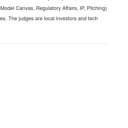
Model Canvas, Regulatory Affairs, IP, Pitching)
es. The judges are local investors and tech