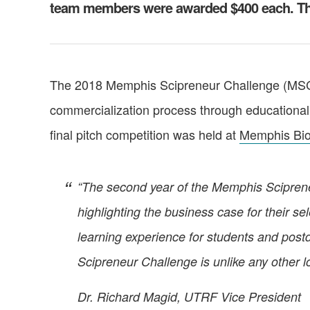
team members were awarded $400 each. The
The 2018 Memphis Scipreneur Challenge (MSC)
commercialization process through educational 
final pitch competition was held at
Memphis Bi
“The second year of the Memphis Scipreneur
highlighting the business case for their s
learning experience for students and post
Scipreneur Challenge is unlike any other lo
Dr. Richard Magid, UTRF Vice President