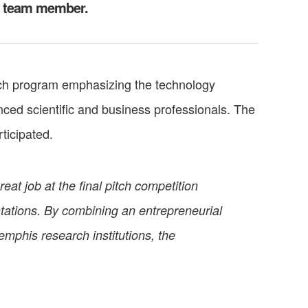
r team member.
ch program emphasizing the technology
ced scientific and business professionals. The
ticipated.
at job at the final pitch competition
ntations. By combining an entrepreneurial
mphis research institutions, the