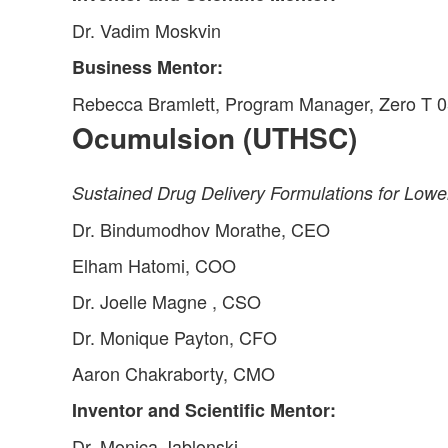
Dr. Vadim Moskvin
Business Mentor:
Rebecca Bramlett, Program Manager, Zero T 0
Ocumulsion (UTHSC)
Sustained Drug Delivery Formulations for Lowe
Dr. Bindumodhov Morathe, CEO
Elham Hatomi, COO
Dr. Joelle Magne , CSO
Dr. Monique Payton, CFO
Aaron Chakraborty, CMO
Inventor and Scientific Mentor:
Dr. Monica Jablonski