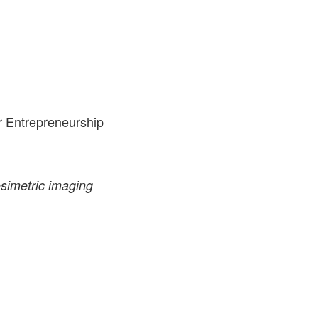
r Entrepreneurship
simetric imaging