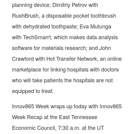
planning device; Dimitriy Petrov with
RushBrush, a disposable pocket toothbrush
with dehydrated toothpaste; Eva Mutunga
with TechSmarrt, which makes data analysis
software for materials research; and John
Crawford with Hot Transfer Network, an online
marketplace for linking hospitals with doctors
who will take patients the hospitals are not
equipped to treat.
Innov865 Week wraps up today with Innov865
Week Recap at the East Tennessee
Economic
Council, 7:30 a.m. at the UT