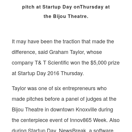
pitch at Startup Day onThursday at
the Bijou Theatre.
It may have been the traction that made the
difference, said Graham Taylor, whose
company T& T Scientific won the $5,000 prize
at Startup Day 2016 Thursday.
Taylor was one of six entrepreneurs who
made pitches before a panel of judges at the
Bijou Theatre in downtown Knoxville during
the centerpiece event of Innov865 Week. Also
during Startup Day, NewsBreak, a software