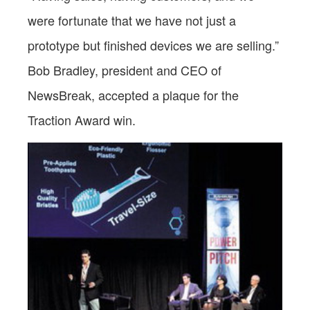
were fortunate that we have not just a
prototype but finished devices we are selling.”
Bob Bradley, president and CEO of
NewsBreak, accepted a plaque for the
Traction Award win.