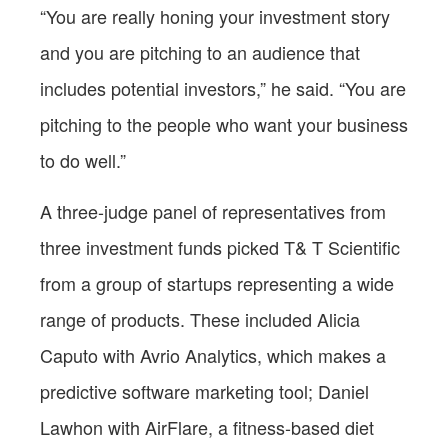
“You are really
honing your investment story
and you are pitching to an audience that
includes potential investors,” he said. “You are
pitching to the people who want your business
to do well.”
A three-judge panel of representatives from
three investment funds picked T& T Scientific
from a group of startups representing a wide
range of products. These included Alicia
Caputo with Avrio Analytics, which makes a
predictive software marketing tool; Daniel
Lawhon with AirFlare, a fitness-based diet