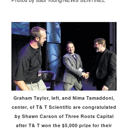
Graham Taylor, left, and Nima Tamaddoni,
center, of T& T Scientific are congratulated
by Shawn Carson of Three Roots Capital
after T& T won the $5,000 prize for their