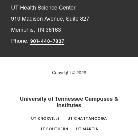
UT Health Science Center
910 Madison Avenue, Suite 827
Memphis, TN 38163
Phone:
901-448-7827
Copyright © 2026
University of Tennessee Campuses &
Institutes
UT KNOXVILLE
UT CHATTANOOGA
UT SOUTHERN
UT MARTIN