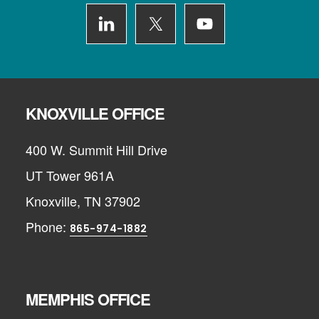
KNOXVILLE OFFICE
400 W. Summit Hill Drive
UT Tower 961A
Knoxville, TN 37902
Phone:
865-974-1882
MEMPHIS OFFICE