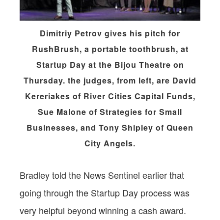
Dimitriy Petrov gives his pitch for
RushBrush, a portable toothbrush, at
Startup Day at the Bijou Theatre on
Thursday. the judges, from left, are David
Kereriakes of River Cities Capital Funds,
Sue Malone of Strategies for Small
Businesses, and Tony Shipley of Queen
City Angels.
Bradley told the News Sentinel earlier that
going through the Startup Day process was
very helpful beyond winning a cash award.