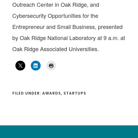
Outreach Center in Oak Ridge, and
Cybersecurity Opportunities for the
Entrepreneur and Small Business, presented
by Oak Ridge National Laboratory at 9 a.m. at
Oak Ridge Associated Universities.
FILED UNDER:
AWARDS
,
STARTUPS
Footer