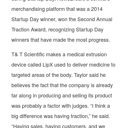
merchandising platform that was a 2014
Startup Day winner, won the Second Annual
Traction Award, recognizing Startup Day
winners that have made the most progress.
T& T Scientific makes a medical extrusion
device called LipX used to deliver medicine to
targeted areas of the body. Taylor said he
believes the fact that the company is already
far along in producing and selling its product
was probably a factor with judges. “I think a
big difference was having traction,” he said.
“Having sales, having customers, and we