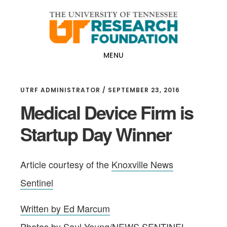
Skip
Skip
to
to
main
footer
content
MENU
UTRF ADMINISTRATOR
/
SEPTEMBER 23, 2016
Medical Device Firm is
Startup Day Winner
Article courtesy of the
Knoxville News
Sentinel
Written by Ed Marcum
Photos by Saul Young/NEWS SENTINEL