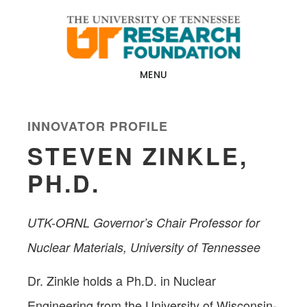
Skip
Skip
to
to
main
footer
content
MENU
INNOVATOR PROFILE
STEVEN ZINKLE,
PH.D.
UTK-ORNL Governor’s Chair Professor for
Nuclear Materials, University of Tennessee
Dr. Zinkle holds a Ph.D. in Nuclear
Engineering from the University of Wisconsin-