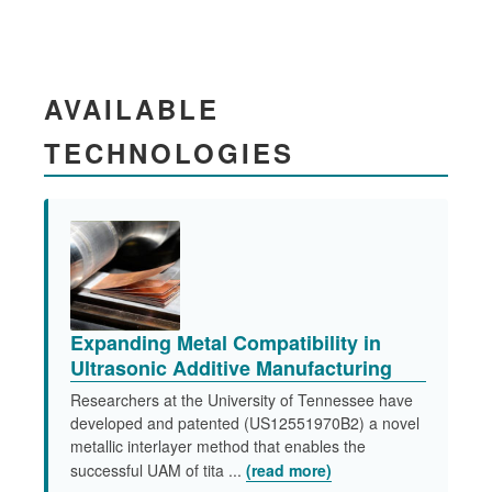
AVAILABLE
TECHNOLOGIES
Expanding Metal Compatibility in
Ultrasonic Additive Manufacturing
Researchers at the University of Tennessee have
developed and patented (US12551970B2) a novel
metallic interlayer method that enables the
successful UAM of tita ...
(read more)