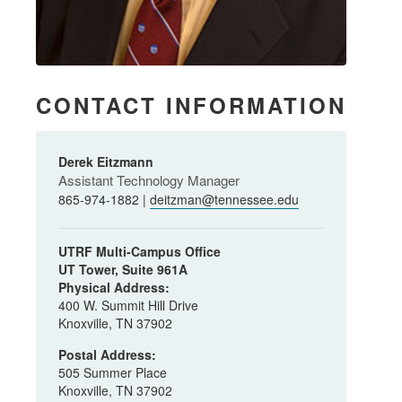
CONTACT INFORMATION
Derek Eitzmann
Assistant Technology Manager
865-974-1882 |
deitzman@tennessee.edu
UTRF Multi-Campus Office
UT Tower, Suite 961A
Physical Address:
400 W. Summit Hill Drive
Knoxville, TN 37902
Postal Address:
505 Summer Place
Knoxville, TN 37902