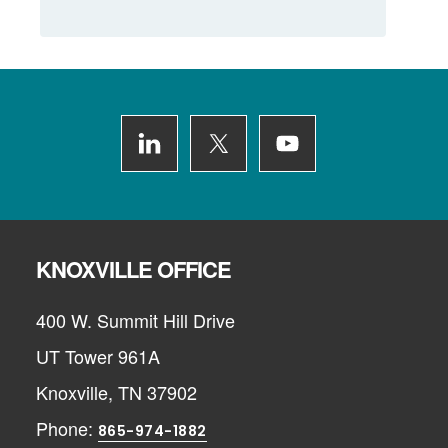
Footer
KNOXVILLE OFFICE
400 W. Summit Hill Drive
UT Tower 961A
Knoxville, TN 37902
Phone:
865-974-1882