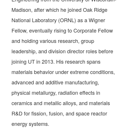
Madison, after which he joined Oak Ridge
National Laboratory (ORNL) as a Wigner
Fellow, eventually rising to Corporate Fellow
and holding various research, group
leadership, and division director roles before
joining UT in 2013. His research spans
materials behavior under extreme conditions,
advanced and additive manufacturing,
physical metallurgy, radiation effects in
ceramics and metallic alloys, and materials
R&D for fission, fusion, and space reactor
energy systems.