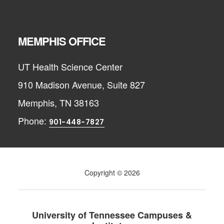
MEMPHIS OFFICE
UT Health Science Center
910 Madison Avenue, Suite 827
Memphis, TN 38163
Phone:
901-448-7827
Copyright © 2026
University of Tennessee Campuses &