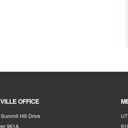
VILLE OFFICE
ME
Summit Hill Drive
UT
er 961A
91