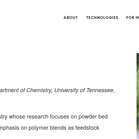
ABOUT
TECHNOLOGIES
FOR 
rtment of Chemistry, University of Tennessee,
stry whose research focuses on powder bed
emphasis on polymer blends as feedstock