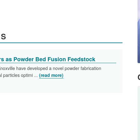
ES
s as Powder Bed Fusion Feedstock
noxville have developed a novel powder fabrication
 particles optimi ...
(read more)