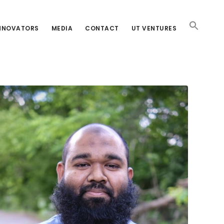
INNOVATORS
MEDIA
CONTACT
UT VENTURES