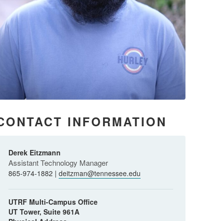
CONTACT INFORMATION
Derek Eitzmann
Assistant Technology Manager
865-974-1882 |
deitzman@tennessee.edu
UTRF Multi-Campus Office
UT Tower, Suite 961A