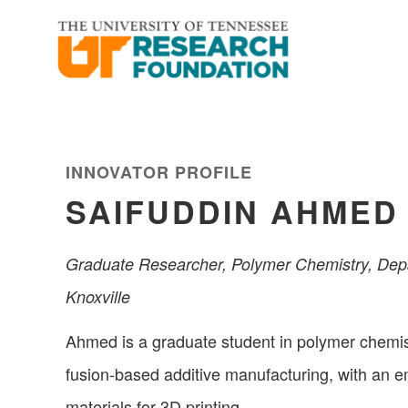
Skip
Skip
to
to
main
footer
content
INNOVATOR PROFILE
SAIFUDDIN AHMED
Graduate Researcher, Polymer Chemistry, Depa
Knoxville
Ahmed is a graduate student in polymer chemi
fusion-based additive manufacturing, with an 
materials for 3D printing.