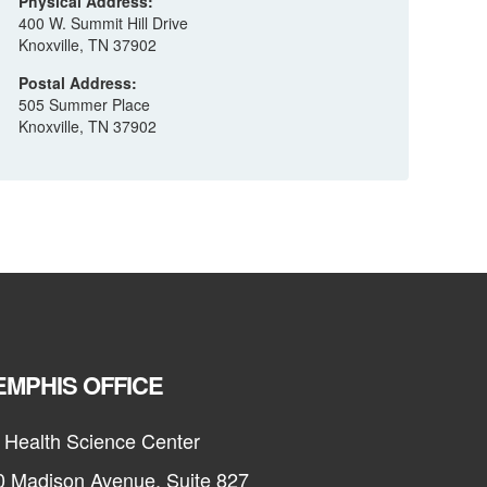
Physical Address:
400 W. Summit Hill Drive
Knoxville, TN 37902
Postal Address:
505 Summer Place
Knoxville, TN 37902
MPHIS OFFICE
 Health Science Center
0 Madison Avenue, Suite 827