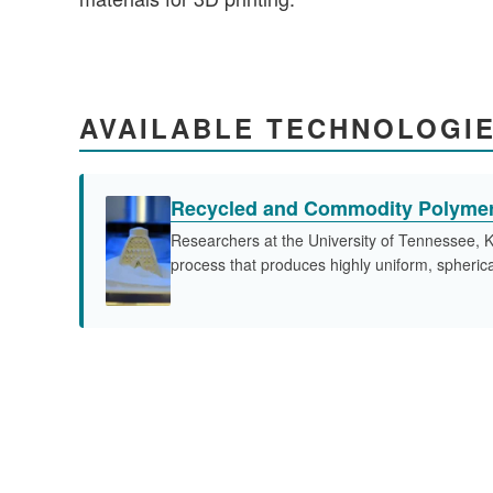
AVAILABLE TECHNOLOGI
Recycled and Commodity Polymer
Researchers at the University of Tennessee, K
process that produces highly uniform, spherical