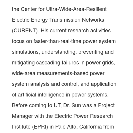
the Center for Ultra-Wide-Area-Resilient
Electric Energy Transmission Networks
(CURENT). His current research activities
focus on faster-than-real-time power system
simulations, understanding, preventing and
mitigating cascading failures in power grids,
wide-area measurements-based power
system analysis and control, and application
of artificial intelligence in power systems.
Before coming to UT, Dr. Sun was a Project
Manager with the Electric Power Research
Institute (EPRI) in Palo Alto, California from