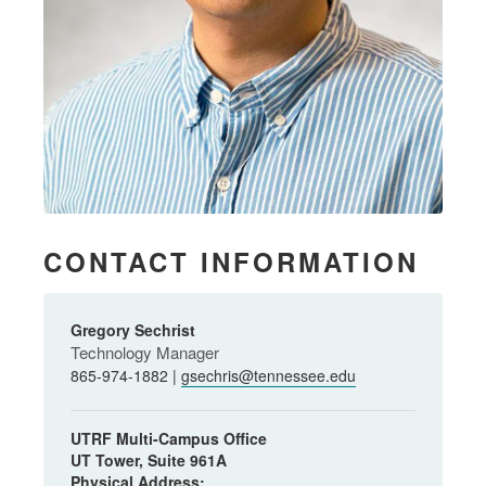
CONTACT INFORMATION
Gregory Sechrist
Technology Manager
865-974-1882 |
gsechris@tennessee.edu
UTRF Multi-Campus Office
UT Tower, Suite 961A
Physical Address: