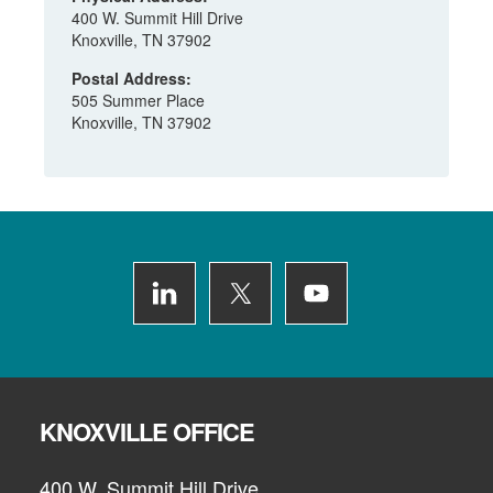
400 W. Summit Hill Drive
Knoxville, TN 37902
Postal Address:
505 Summer Place
Knoxville, TN 37902
Footer
KNOXVILLE OFFICE
400 W. Summit Hill Drive