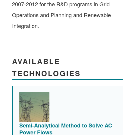
2007-2012 for the R&D programs in Grid
Operations and Planning and Renewable
Integration.
AVAILABLE
TECHNOLOGIES
Semi-Analytical Method to Solve AC
Power Flows