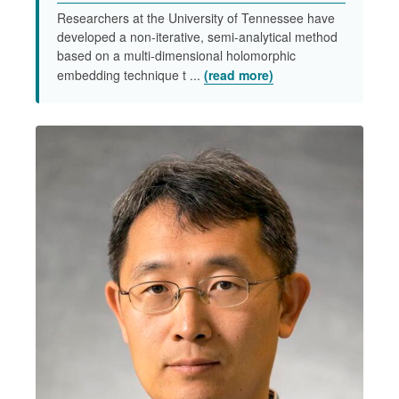
Researchers at the University of Tennessee have
developed a non-iterative, semi-analytical method
based on a multi-dimensional holomorphic
embedding technique t ...
(read more)