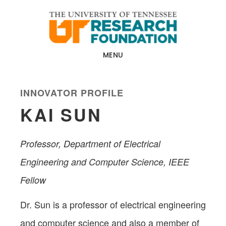
Skip
Skip
to
to
main
footer
content
MENU
INNOVATOR PROFILE
KAI SUN
Professor, Department of Electrical
Engineering and Computer Science, IEEE
Fellow
Dr. Sun is a professor of electrical engineering
and computer science and also a member of