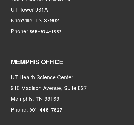
UT Tower 961A
Knoxville, TN 37902
Phone:
865-974-1882
MEMPHIS OFFICE
UT Health Science Center
910 Madison Avenue, Suite 827
Memphis, TN 38163
Phone:
901-448-7827