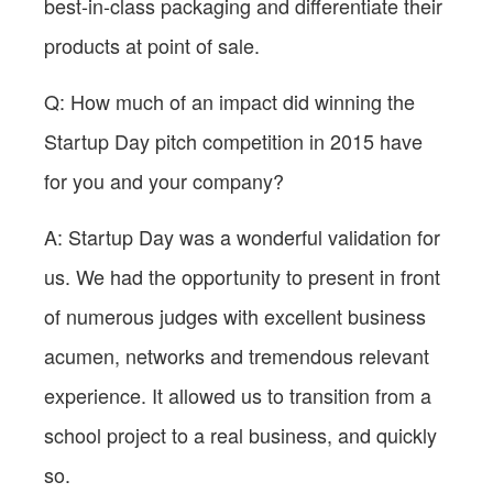
best-in-class packaging and differentiate their
products at point of sale.
Q: How much of an impact did winning the
Startup Day pitch competition in 2015 have
for you and your company?
A: Startup Day was a wonderful validation for
us. We had the opportunity to present in front
of numerous judges with excellent business
acumen, networks and tremendous relevant
experience. It allowed us to transition from a
school project to a real business, and quickly
so.