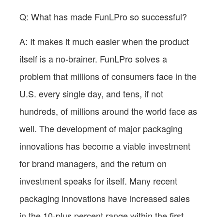
Q: What has made FunLPro so successful?
A: It makes it much easier when the product
itself is a no-brainer. FunLPro solves a
problem that millions of consumers face in the
U.S. every single day, and tens, if not
hundreds, of millions around the world face as
well. The development of major packaging
innovations has become a viable investment
for brand managers, and the return on
investment speaks for itself. Many recent
packaging innovations have increased sales
in the 10-plus percent range within the first