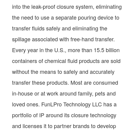
into the leak-proof closure system, eliminating
the need to use a separate pouring device to
transfer fluids safely and eliminating the
spillage associated with free-hand transfer.
Every year in the U.S., more than 15.5 billion
containers of chemical fluid products are sold
without the means to safely and accurately
transfer these products. Most are consumed
in-house or at work around family, pets and
loved ones. FunLPro Technology LLC has a
portfolio of IP around its closure technology
and licenses it to partner brands to develop