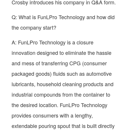
Crosby introduces his company in Q&A form.
Q: What is FunLPro Technology and how did
the company start?
A: FunLPro Technology is a closure
innovation designed to eliminate the hassle
and mess of transferring CPG (consumer
packaged goods) fluids such as automotive
lubricants, household cleaning products and
industrial compounds from the container to
the desired location. FunLPro Technology
provides consumers with a lengthy,
extendable pouring spout that is built directly