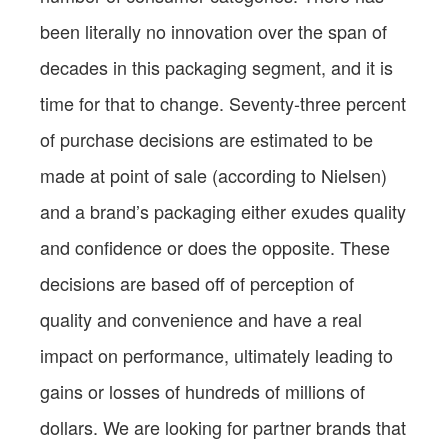
been literally no innovation over the span of
decades in this packaging segment, and it is
time for that to change. Seventy-three percent
of purchase decisions are estimated to be
made at point of sale (according to Nielsen)
and a brand’s packaging either exudes quality
and confidence or does the opposite. These
decisions are based off of perception of
quality and convenience and have a real
impact on performance, ultimately leading to
gains or losses of hundreds of millions of
dollars. We are looking for partner brands that