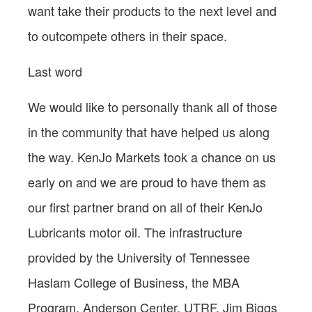
want take their products to the next level and
to outcompete others in their space.
Last word
We would like to personally thank all of those
in the community that have helped us along
the way. KenJo Markets took a chance on us
early on and we are proud to have them as
our first partner brand on all of their KenJo
Lubricants motor oil. The infrastructure
provided by the University of Tennessee
Haslam College of Business, the MBA
Program, Anderson Center, UTRF, Jim Biggs