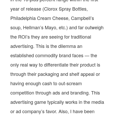
year of release (Clorox Spray Bottles,
Philadelphia Cream Cheese, Campbell’s
soup, Hellman’s Mayo, etc.) and far outweigh
the ROI’s they are seeing for traditional
advertising. This is the dilemma an
established commodity brand faces — the
only real way to differentiate their product is
through their packaging and shelf appeal or
having enough cash to out-scream
competition through ads and branding. This
advertising game typically works in the media
or ad company’s favor. Also, I have been