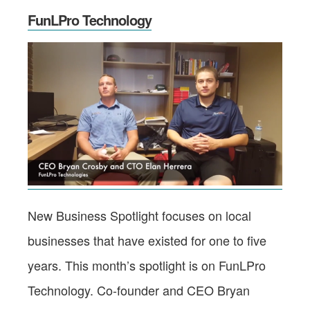
FunLPro Technology
New Business Spotlight focuses on local
businesses that have existed for one to five
years. This month’s spotlight is on FunLPro
Technology. Co-founder and CEO Bryan