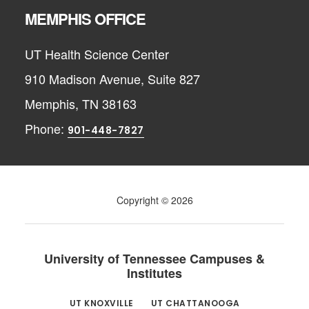
MEMPHIS OFFICE
UT Health Science Center
910 Madison Avenue, Suite 827
Memphis, TN 38163
Phone:
901-448-7827
Copyright © 2026
University of Tennessee Campuses &
Institutes
UT KNOXVILLE
UT CHATTANOOGA