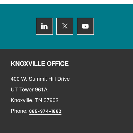
Footer
KNOXVILLE OFFICE
400 W. Summit Hill Drive
UT Tower 961A
Knoxville, TN 37902
Phone:
865-974-1882