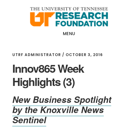
Skip
Skip
to
to
main
footer
content
MENU
UTRF ADMINISTRATOR
/
OCTOBER 3, 2016
Innov865 Week
Highlights (3)
New Business Spotlight
by the
Knoxville News
Sentinel