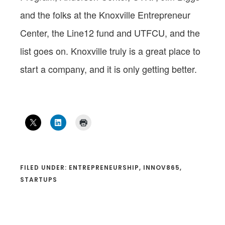
and the folks at the Knoxville Entrepreneur
Center, the Line12 fund and UTFCU, and the
list goes on. Knoxville truly is a great place to
start a company, and it is only getting better.
FILED UNDER:
ENTREPRENEURSHIP
,
INNOV865
,
STARTUPS