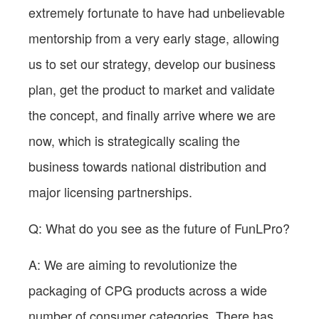
extremely fortunate to have had unbelievable
mentorship from a very early stage, allowing
us to set our strategy, develop our business
plan, get the product to market and validate
the concept, and finally arrive where we are
now, which is strategically scaling the
business towards national distribution and
major licensing partnerships.
Q: What do you see as the future of FunLPro?
A: We are aiming to revolutionize the
packaging of CPG products across a wide
number of consumer categories. There has