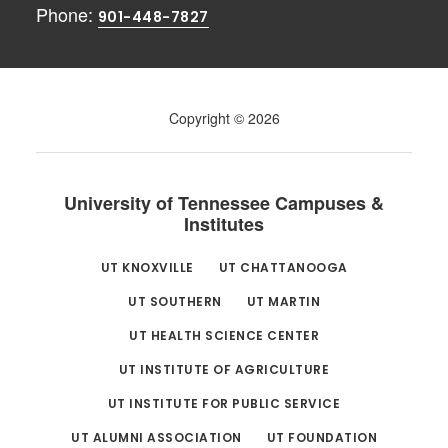
Phone:
901-448-7827
Copyright © 2026
University of Tennessee Campuses &
Institutes
UT KNOXVILLE
UT CHATTANOOGA
UT SOUTHERN
UT MARTIN
UT HEALTH SCIENCE CENTER
UT INSTITUTE OF AGRICULTURE
UT INSTITUTE FOR PUBLIC SERVICE
UT ALUMNI ASSOCIATION
UT FOUNDATION