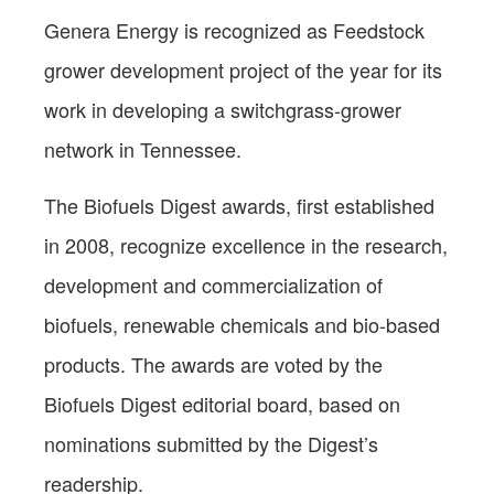
Genera Energy is recognized as Feedstock
grower development project of the year for its
work in developing a switchgrass-grower
network in Tennessee.
The Biofuels Digest awards, first established
in 2008, recognize excellence in the research,
development and commercialization of
biofuels, renewable chemicals and bio-based
products. The awards are voted by the
Biofuels Digest editorial board, based on
nominations submitted by the Digest’s
readership.