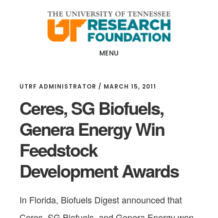
Skip
Skip
to
to
main
footer
content
MENU
UTRF ADMINISTRATOR
/
MARCH 15, 2011
Ceres, SG Biofuels,
Genera Energy Win
Feedstock
Development Awards
In Florida, Biofuels Digest announced that
Ceres, SG Biofuels, and Genera Energy won