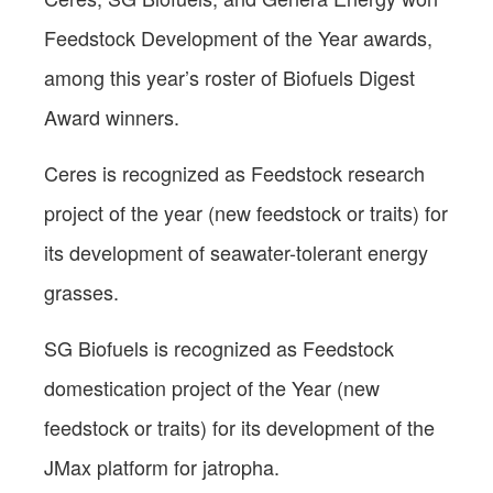
Feedstock Development of the Year awards,
among this year’s roster of Biofuels Digest
Award winners.
Ceres is recognized as Feedstock research
project of the year (new feedstock or traits) for
its development of seawater-tolerant energy
grasses.
SG Biofuels is recognized as Feedstock
domestication project of the Year (new
feedstock or traits) for its development of the
JMax platform for jatropha.