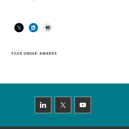
FILED UNDER:
AWARDS
Footer