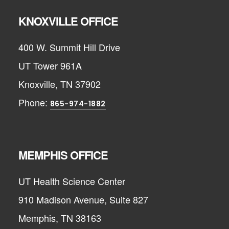
KNOXVILLE OFFICE
400 W. Summit Hill Drive
UT Tower 961A
Knoxville, TN 37902
Phone:
865-974-1882
MEMPHIS OFFICE
UT Health Science Center
910 Madison Avenue, Suite 827
Memphis, TN 38163