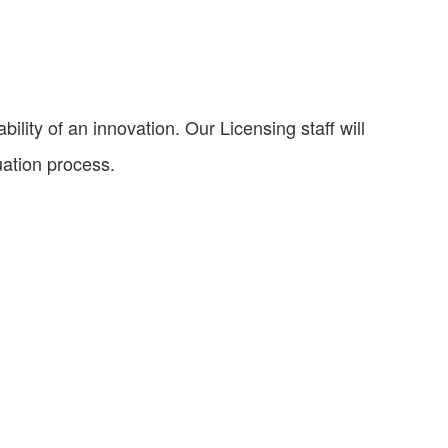
ility of an innovation. Our Licensing staff will
uation process.