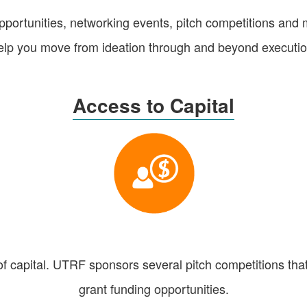
portunities, networking events, pitch competitions and 
elp you move from ideation through and beyond executio
Access to Capital
of capital. UTRF sponsors several pitch competitions that
grant funding opportunities.