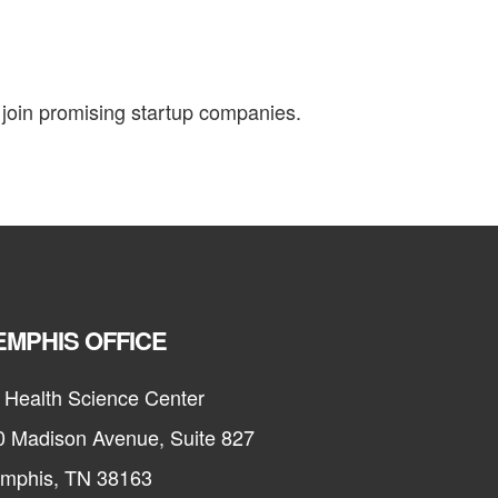
join promising startup companies.
MPHIS OFFICE
 Health Science Center
0 Madison Avenue, Suite 827
mphis, TN 38163