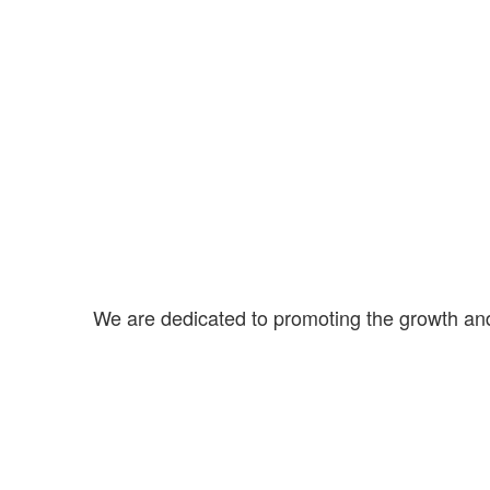
We are dedicated to promoting the growth an