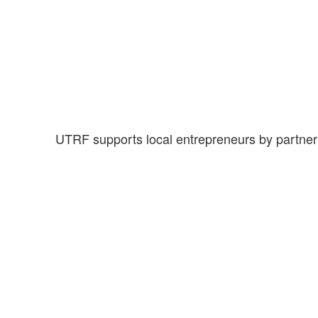
UTRF supports local entrepreneurs by partnerin