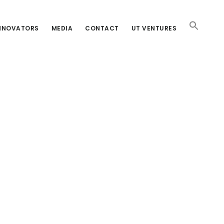
INNOVATORS
MEDIA
CONTACT
UT VENTURES