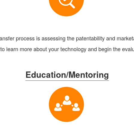
ransfer process is assessing the patentability and marketab
to learn more about your technology and begin the eval
Education/Mentoring