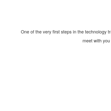
One of the very first steps in the technology t
meet with you 