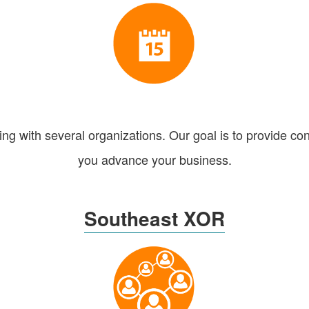
g with several organizations. Our goal is to provide con
you advance your business.
Southeast XOR