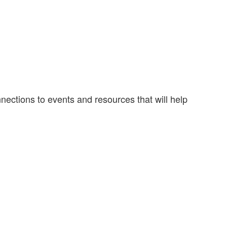
nections to events and resources that will help