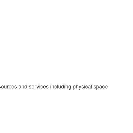
ources and services including physical space