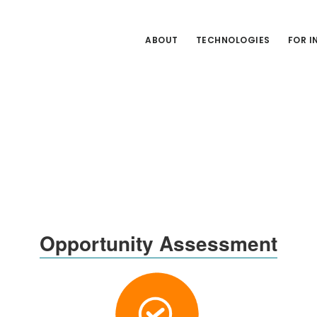
ABOUT
TECHNOLOGIES
FOR 
Opportunity Assessment