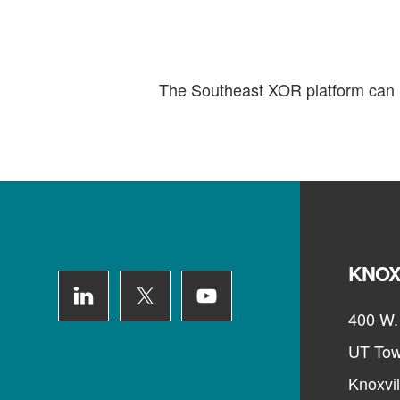
The Southeast XOR platform can h
Footer
KNOX
400 W. 
UT Tow
Knoxvi