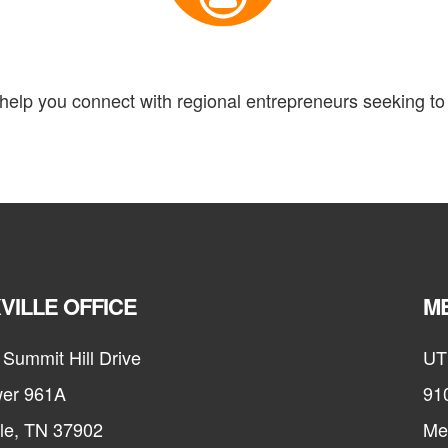
elp you connect with regional entrepreneurs seeking to 
VILLE OFFICE
ME
Summit Hill Drive
UT
er 961A
91
lle, TN 37902
Me