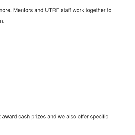
more. Mentors and UTRF staff work together to
n.
 award cash prizes and we also offer specific