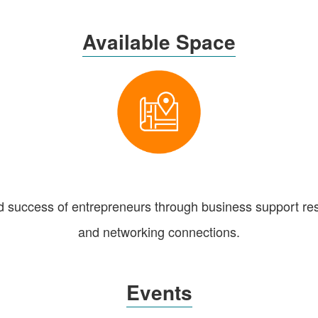
Available Space
d success of entrepreneurs through business support res
and networking connections.
Events