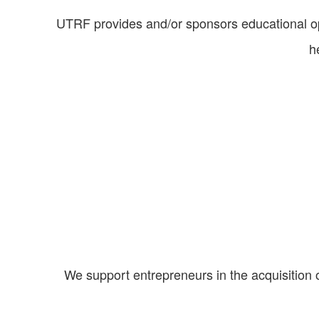
UTRF provides and/or sponsors educational op
h
We support entrepreneurs in the acquisition 