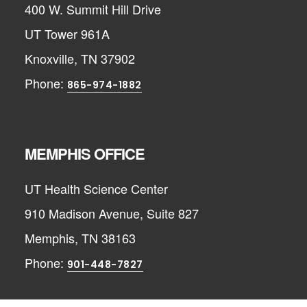
400 W. Summit Hill Drive
UT Tower 961A
Knoxville, TN 37902
Phone:
865-974-1882
MEMPHIS OFFICE
UT Health Science Center
910 Madison Avenue, Suite 827
Memphis, TN 38163
Phone:
901-448-7827