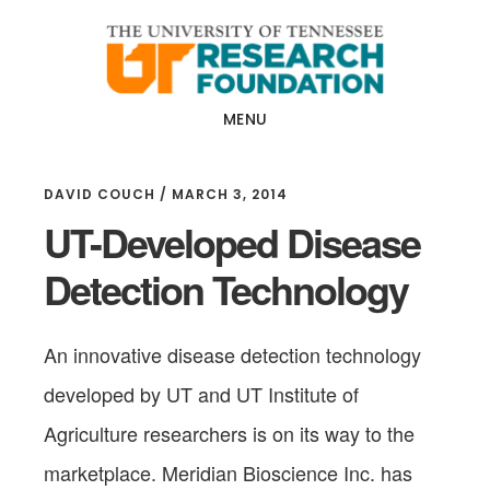
Skip
Skip
to
to
main
footer
content
MENU
DAVID COUCH
/
MARCH 3, 2014
UT-Developed Disease
Detection Technology
An innovative disease detection technology
developed by UT and UT Institute of
Agriculture researchers is on its way to the
marketplace. Meridian Bioscience Inc. has