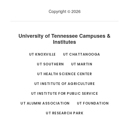
Copyright © 2026
University of Tennessee Campuses &
Institutes
UT KNOXVILLE
UT CHATTANOOGA
UT SOUTHERN
UT MARTIN
UT HEALTH SCIENCE CENTER
UT INSTITUTE OF AGRICULTURE
UT INSTITUTE FOR PUBLIC SERVICE
UT ALUMNI ASSOCIATION
UT FOUNDATION
UT RESEARCH PARK