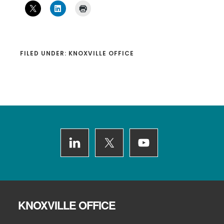
FILED UNDER:
KNOXVILLE OFFICE
Footer
KNOXVILLE OFFICE