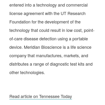
entered into a technology and commercial
license agreement with the UT Research
Foundation for the development of the
technology that could result in low cost, point-
of-care disease detection using a portable
device. Meridian Bioscience is a life science
company that manufactures, markets, and
distributes a range of diagnostic test kits and
other technologies.
Read article on Tennessee Today