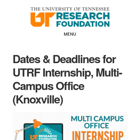
Skip
Skip
to
to
main
footer
content
MENU
Dates & Deadlines for
UTRF Internship, Multi-
Campus Office
(Knoxville)