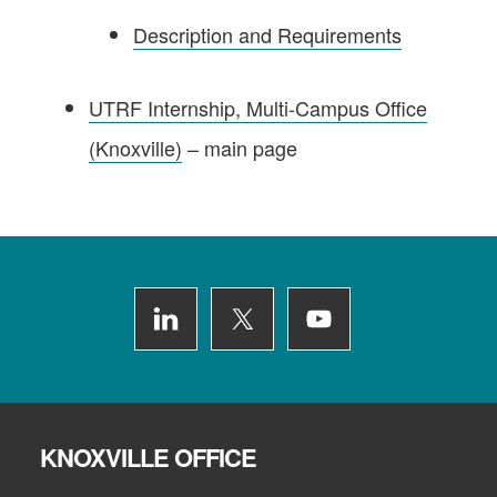
Description and Requirements
UTRF Internship, Multi-Campus Office
(Knoxville)
– main page
Footer
KNOXVILLE OFFICE