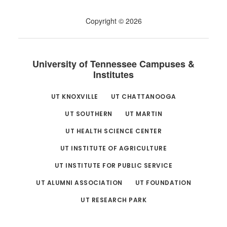
Copyright © 2026
University of Tennessee Campuses &
Institutes
UT KNOXVILLE
UT CHATTANOOGA
UT SOUTHERN
UT MARTIN
UT HEALTH SCIENCE CENTER
UT INSTITUTE OF AGRICULTURE
UT INSTITUTE FOR PUBLIC SERVICE
UT ALUMNI ASSOCIATION
UT FOUNDATION
UT RESEARCH PARK