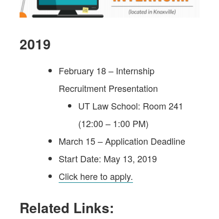
2019
February 18 – Internship
Recruitment Presentation
UT Law School: Room 241
(12:00 – 1:00 PM)
March 15 – Application Deadline
Start Date: May 13, 2019
Click here to apply.
Related Links: