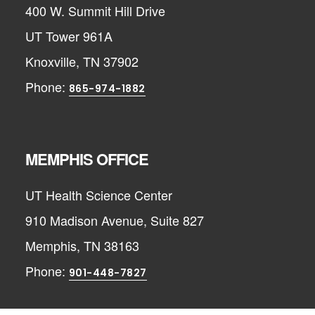
400 W. Summit Hill Drive
UT Tower 961A
Knoxville, TN 37902
Phone:
865-974-1882
MEMPHIS OFFICE
UT Health Science Center
910 Madison Avenue, Suite 827
Memphis, TN 38163
Phone:
901-448-7827