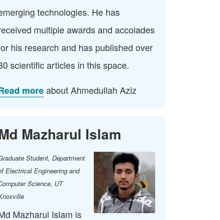
emerging technologies. He has
received multiple awards and accolades
for his research and has published over
80 scientific articles in this space.
about Ahmedullah Aziz
Read more
Md Mazharul Islam
Graduate Student, Department
of Electrical Engineering and
Computer Science​, UT
Knoxville
Md Mazharul Islam is