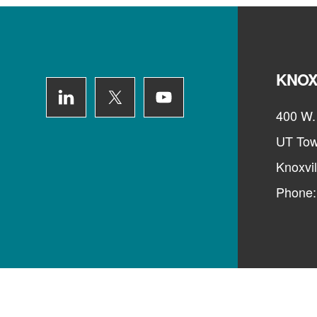
Footer
KNOX
400 W. 
UT Tow
Knoxvi
Phone