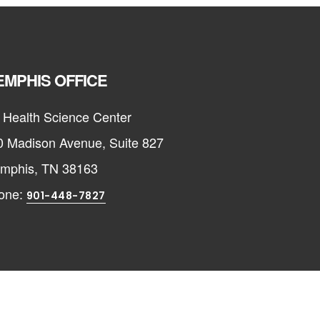
MPHIS OFFICE
 Health Science Center
0 Madison Avenue, Suite 827
mphis, TN 38163
one:
901-448-7827