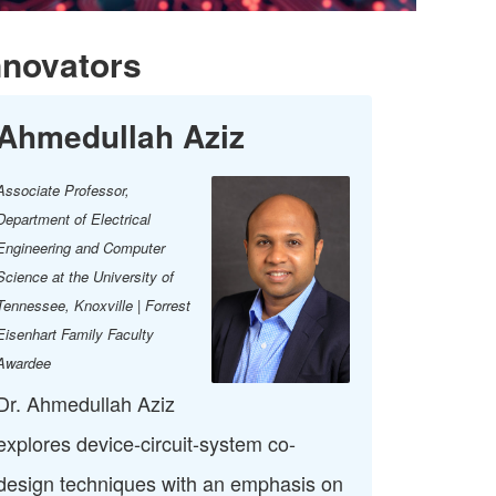
nnovators
Ahmedullah Aziz
Associate Professor,
Department of Electrical
Engineering and Computer
Science at the University of
Tennessee, Knoxville | Forrest
Eisenhart Family Faculty
Awardee
Dr. Ahmedullah Aziz
explores device-circuit-system co-
design techniques with an emphasis on