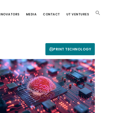
INNOVATORS
MEDIA
CONTACT
UT VENTURES
PRINT TECHNOLOGY