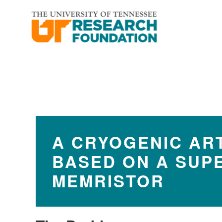
Skip
Skip
to
to
main
footer
content
A CRYOGENIC ART
BASED ON A SUP
MEMRISTOR​