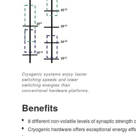
Cryogenic systems enjoy faster
switching speeds and lower
switching energies than
conventional hardware platforms.
Benefits
8 different non-volatile levels of synaptic strengt
Cryogenic hardware offers exceptional energy eff