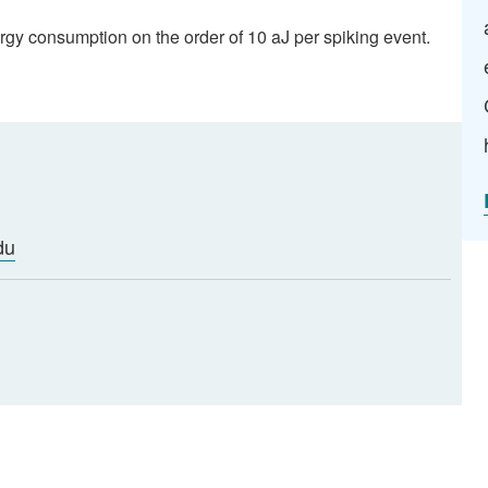
ergy consumption on the order of 10 aJ per spiking event.
du