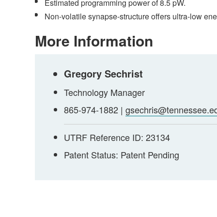
Estimated programming power of 8.5 pW.
Non-volatile synapse-structure offers ultra-low en
More Information
Gregory Sechrist
Technology Manager
865-974-1882 |
gsechris@tennessee.e
UTRF Reference ID: 23134
Patent Status: Patent Pending