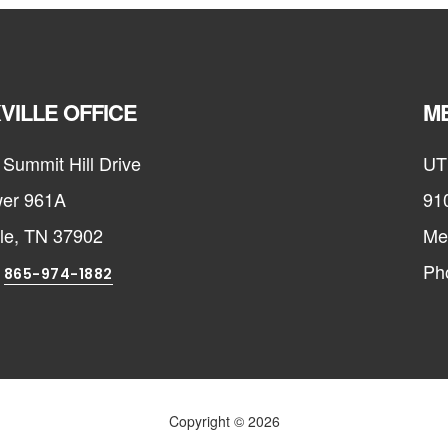
VILLE OFFICE
ME
Summit Hill Drive
UT
er 961A
91
lle, TN 37902
Me
:
Ph
865-974-1882
Copyright © 2026