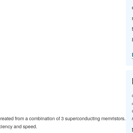
h created from a combination of 3 superconducting memristors.
iciency and speed.