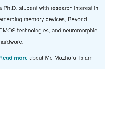
a Ph.D. student with research interest in
emerging memory devices, Beyond
CMOS technologies, and neuromorphic
hardware.
about Md Mazharul Islam
Read more