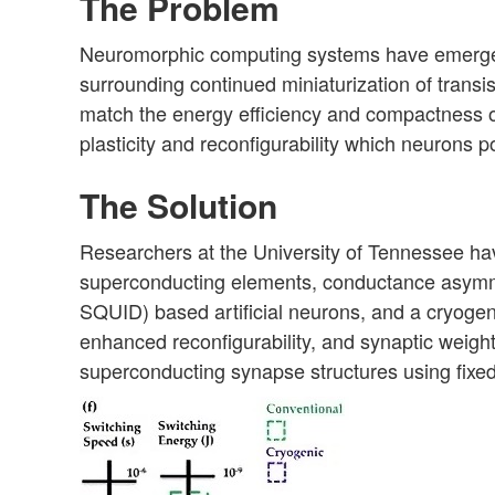
The Problem
Neuromorphic computing systems have emerged a
surrounding continued miniaturization of transis
match the energy efficiency and compactness of
plasticity and reconfigurability which neurons po
The Solution
Researchers at the University of Tennessee h
superconducting elements,
conductance asymm
SQUID) based artificial neurons, and a cryoge
enhanced
reconfigurability, and synaptic weig
superconducting synapse structures
using fixe