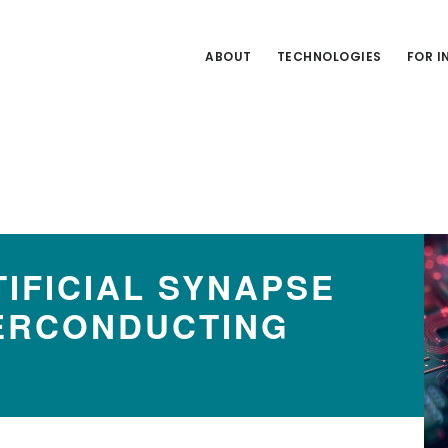
ABOUT
TECHNOLOGIES
FOR 
IFICIAL SYNAPSE
ERCONDUCTING