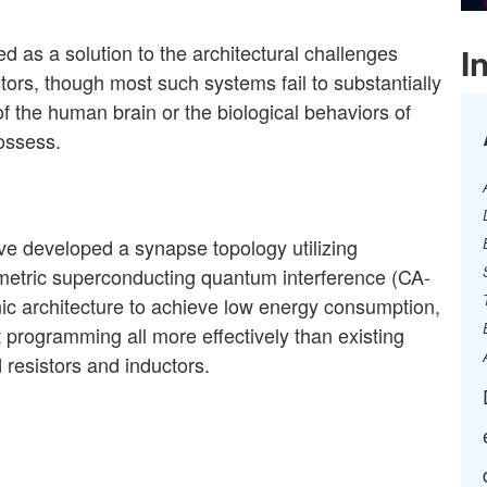
s a solution to the architectural challenges
I
tors, though most such systems fail to substantially
 the human brain or the biological behaviors of
ssess. ​
ave developed a
synapse topology utilizing
etric superconducting quantum interference
(CA-
nic
architecture to achieve low energy consumption,
ht programming all more
effectively than existing
d resistors and inductors.