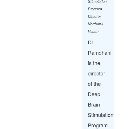
Stimulation
Program
Director,
Northwell
Health​
Dr.
Ramdhani
is the
director
of the
Deep
Brain
Stimulation
Program