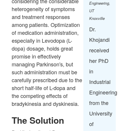
considering the considerable
Engineering,
heterogeneity of symptoms
UT
and treatment responses
Knoxville
among patients. Optimization
Dr.
of medication administration,
Khojandi
especially in Levodopa (L-
dopa) dosage, holds great
received
promise in effectively
her PhD
managing Parkinson's, but
in
such administration must be
carefully prescribed due to the
Industrial
short half-life of L-dopa and
Engineering
the competing effects of
from the
bradykinesia and dyskinesia. ​
University
The Solution
of