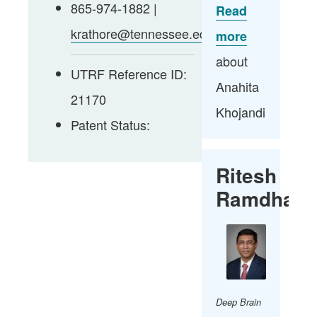
865-974-1882 |
Read
krathore@tennessee.edu
more
about
UTRF Reference ID:
Anahita
21170
Khojandi​
Patent Status:
Ritesh
Ramdhani
Deep Brain