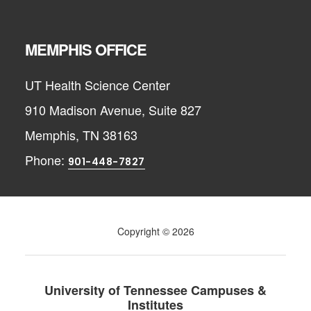
MEMPHIS OFFICE
UT Health Science Center
910 Madison Avenue, Suite 827
Memphis, TN 38163
Phone:
901-448-7827
Copyright © 2026
University of Tennessee Campuses &
Institutes