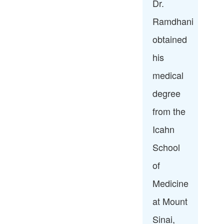
Dr.
Ramdhani
obtained
his
medical
degree
from the
Icahn
School
of
Medicine
at Mount
Sinai,