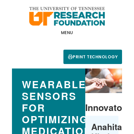
Skip
Skip
to
to
main
footer
content
MENU
PRINT TECHNOLOGY
WEARABLE
SENSORS
FOR
Innovators
OPTIMIZING
Anahita
MEDICATION