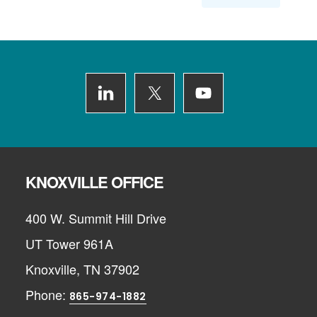
Footer
KNOXVILLE OFFICE
400 W. Summit Hill Drive
UT Tower 961A
Knoxville, TN 37902
Phone:
865-974-1882