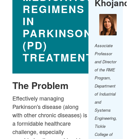
Khojandi​
REGIMENS
IN
PARKINSON'S
(PD)
Associate
TREATMENT​
Professor
and Director
of the RME
Program​,
The Problem
Department
of Industrial
Effectively managing
and
Parkinson's disease (along
Systems
with other chronic diseases) is
Engineering,
a formidable healthcare
Tickle
challenge, especially
College of