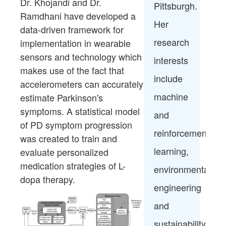
Dr.
Khojandi
and Dr.
Pittsburgh.
Ramdhani have developed a
Her
data-driven
framework for
research
implementation in wearable
sensors and
technology which
interests
makes use of the fact that
include
accelerometers can
accurately
machine
estimate Parkinson's
symptoms. A statistical model
and
of
PD symptom progression
reinforcement
was created to train and
learning,
evaluate
personalized
medication strategies of L-
environmental
dopa therapy.
engineering
and
sustainability,