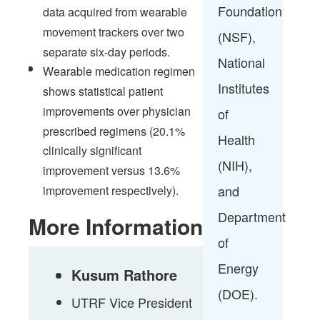
Foundation
data acquired from wearable
movement trackers over two
(NSF),
separate six-day periods.​
National
Wearable medication regimen
Institutes
shows statistical patient
improvements over physician
of
prescribed regimens (20.1%
Health
clinically significant
(NIH),
improvement versus 13.6%
and
improvement respectively).​
Department
More Information
of
Energy
Kusum Rathore
(DOE).​
UTRF Vice President