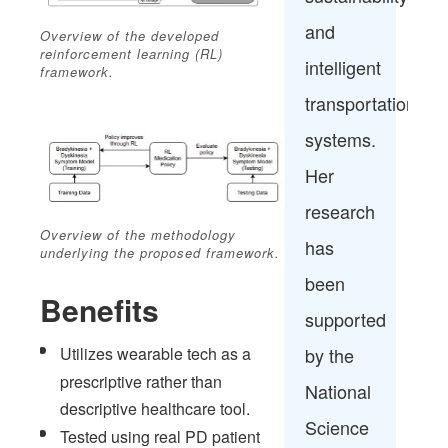
and
Overview of the developed
reinforcement learning (RL)
intelligent
framework.
transportation
systems.
Her
research
Overview of the methodology
has
underlying the proposed framework.
been
Benefits
supported
Utilizes wearable tech as a
by the
prescriptive rather than
National
descriptive healthcare tool.​
Science
Tested using real PD patient