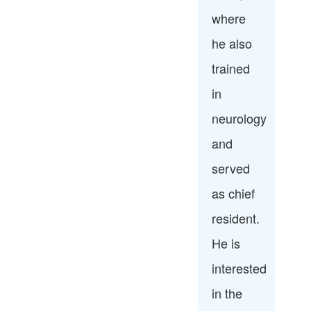
where
he also
trained
in
neurology
and
served
as chief
resident.
He is
interested
in the