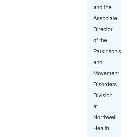
and the
Associate
Director
of the
Parkinson's
and
Movement
Disorders
Division
at
Northwell
Health.