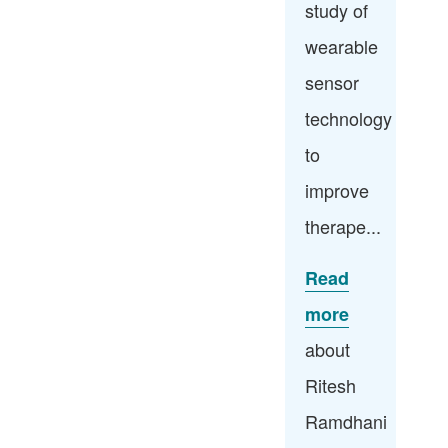
study of
wearable
sensor
technology
to
improve
therape...
Read
more
about
Ritesh
Ramdhani