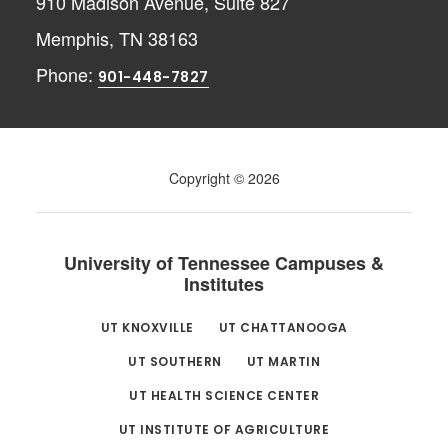
910 Madison Avenue, Suite 827
Memphis, TN 38163
Phone:
901-448-7827
Copyright © 2026
University of Tennessee Campuses &
Institutes
UT KNOXVILLE
UT CHATTANOOGA
UT SOUTHERN
UT MARTIN
UT HEALTH SCIENCE CENTER
UT INSTITUTE OF AGRICULTURE