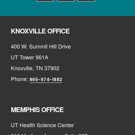
KNOXVILLE OFFICE
400 W. Summit Hill Drive
UT Tower 961A
Knoxville, TN 37902
Phone:
865-974-1882
MEMPHIS OFFICE
UT Health Science Center