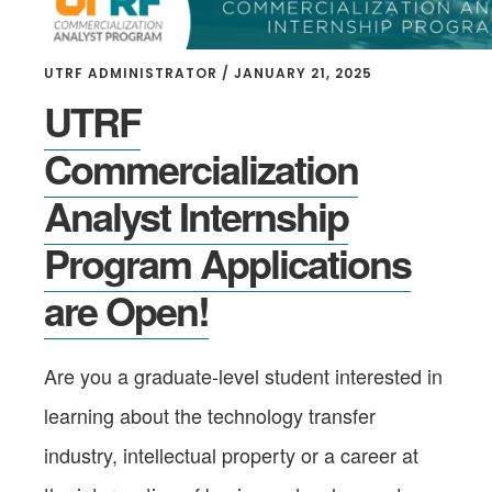
UTRF ADMINISTRATOR
/
JANUARY 21, 2025
UTRF
Commercialization
Analyst Internship
Program Applications
are Open!
Are you a graduate-level student interested in
learning about the technology transfer
industry, intellectual property or a career at