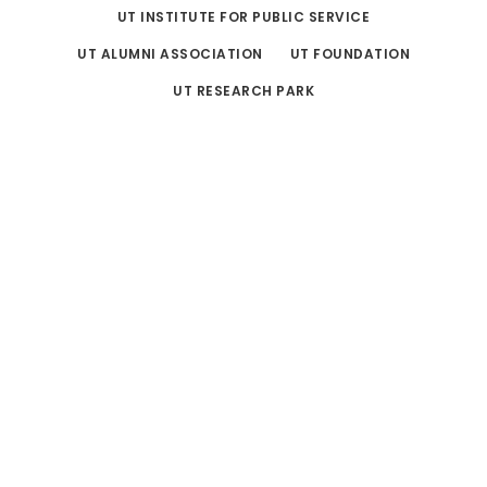
UT INSTITUTE FOR PUBLIC SERVICE
UT ALUMNI ASSOCIATION
UT FOUNDATION
UT RESEARCH PARK