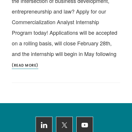
the intersection of business development,
entrepreneurship and law? Apply for our
Commercialization Analyst Internship
Program today! Applications will be accepted
on a rolling basis, will close February 28th,
and the internship will begin in May following
(READ MORE)
Footer