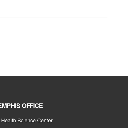
MPHIS OFFICE
 Health Science Center