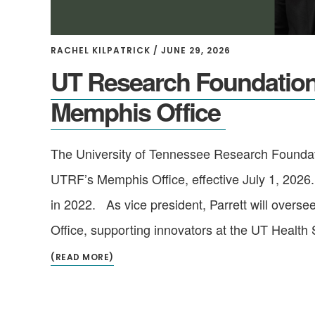
RACHEL KILPATRICK
/
JUNE 29, 2026
UT Research Foundation 
Memphis Office
The University of Tennessee Research Foundati
UTRF’s Memphis Office, effective July 1, 2026.
in 2022. As vice president, Parrett will overs
Office, supporting innovators at the UT Health 
(READ MORE)