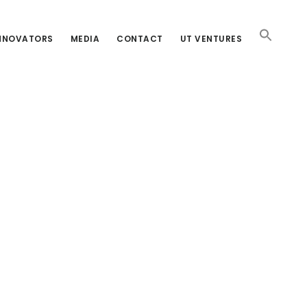
INNOVATORS
MEDIA
CONTACT
UT VENTURES