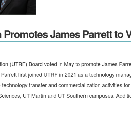
Promotes James Parrett to Vi
on (UTRF) Board voted in May to promote James Parrett,
 Parrett first joined UTRF in 2021 as a technology mana
ee technology transfer and commercialization activities 
Sciences, UT Martin and UT Southern campuses. Additional