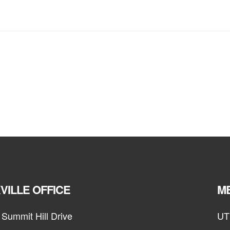
VILLE OFFICE
ME
Summit Hill Drive
UT