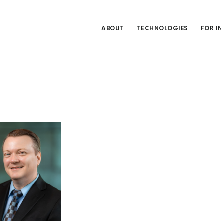
ABOUT
TECHNOLOGIES
FOR 