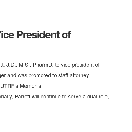
ce President of
 J.D., M.S., PharmD, to vice president of
ger and was promoted to staff attorney
for UTRF’s Memphis
ly, Parrett will continue to serve a dual role,