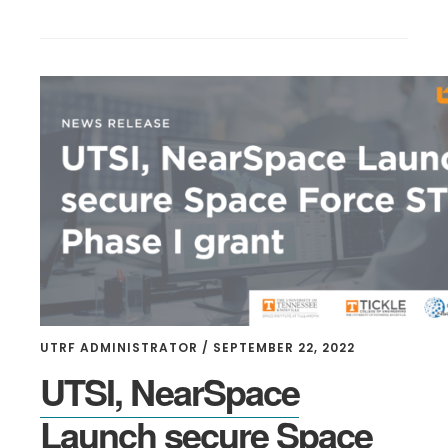
UTRF ADMINISTRATOR
/
SEPTEMBER 22, 2022
UTSI, NearSpace
Launch secure Space