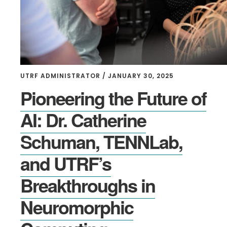
UTRF ADMINISTRATOR
/
JANUARY 30, 2025
Pioneering the Future of
AI: Dr. Catherine
Schuman, TENNLab,
and UTRF’s
Breakthroughs in
Neuromorphic