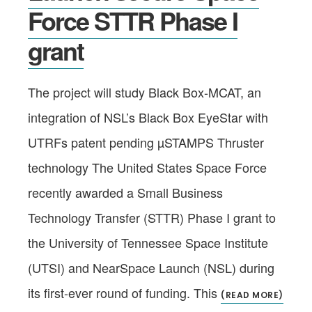
Force STTR Phase I
grant
The project will study Black Box-MCAT, an
integration of NSL’s Black Box EyeStar with
UTRFs patent pending µSTAMPS Thruster
technology The United States Space Force
recently awarded a Small Business
Technology Transfer (STTR) Phase I grant to
the University of Tennessee Space Institute
(UTSI) and NearSpace Launch (NSL) during
its first-ever round of funding. This
(READ MORE)