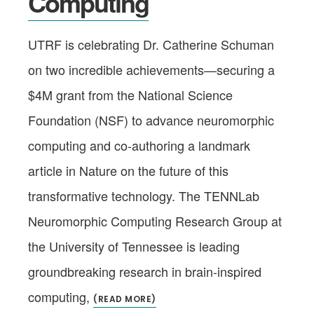
Computing
UTRF is celebrating Dr. Catherine Schuman
on two incredible achievements—securing a
$4M grant from the National Science
Foundation (NSF) to advance neuromorphic
computing and co-authoring a landmark
article in Nature on the future of this
transformative technology. The TENNLab
Neuromorphic Computing Research Group at
the University of Tennessee is leading
groundbreaking research in brain-inspired
computing,
(READ MORE)