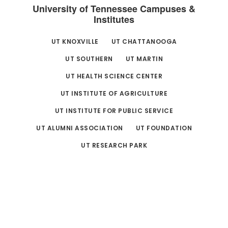
University of Tennessee Campuses &
Institutes
UT KNOXVILLE
UT CHATTANOOGA
UT SOUTHERN
UT MARTIN
UT HEALTH SCIENCE CENTER
UT INSTITUTE OF AGRICULTURE
UT INSTITUTE FOR PUBLIC SERVICE
UT ALUMNI ASSOCIATION
UT FOUNDATION
UT RESEARCH PARK