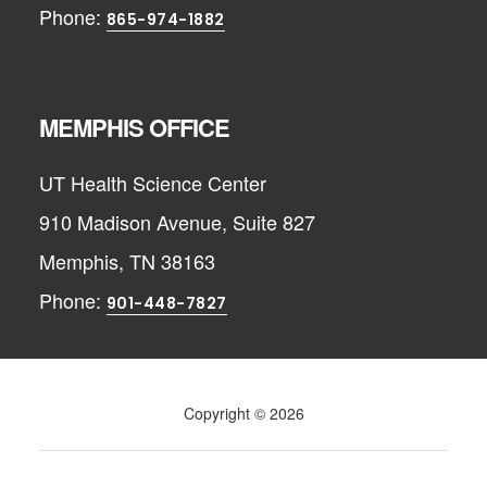
Phone:
865-974-1882
MEMPHIS OFFICE
UT Health Science Center
910 Madison Avenue, Suite 827
Memphis, TN 38163
Phone:
901-448-7827
Copyright © 2026