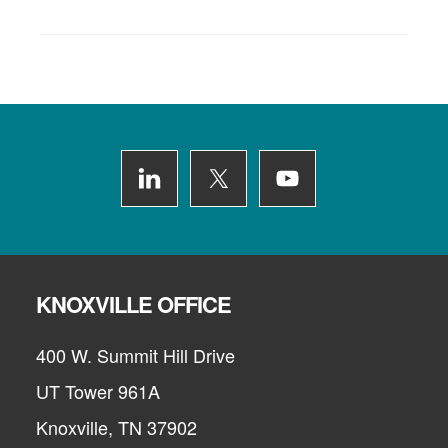
Footer
KNOXVILLE OFFICE
400 W. Summit Hill Drive
UT Tower 961A
Knoxville, TN 37902