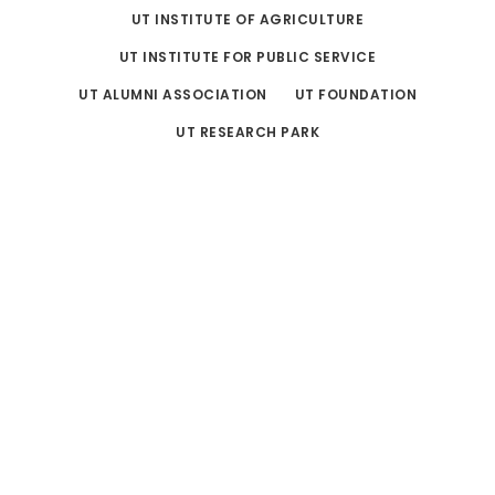
UT INSTITUTE OF AGRICULTURE
UT INSTITUTE FOR PUBLIC SERVICE
UT ALUMNI ASSOCIATION
UT FOUNDATION
UT RESEARCH PARK