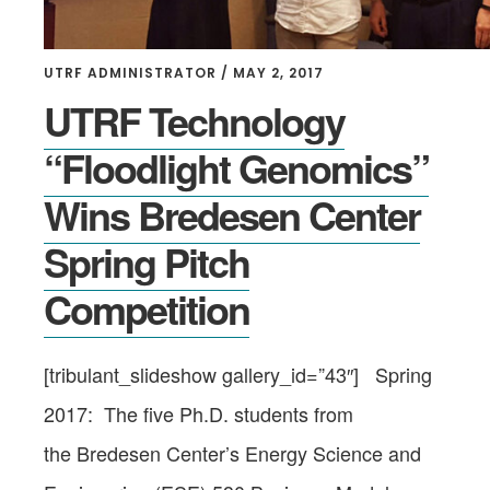
UTRF ADMINISTRATOR
/
MAY 2, 2017
UTRF Technology
“Floodlight Genomics”
Wins Bredesen Center
Spring Pitch
Competition
[tribulant_slideshow gallery_id=”43″] Spring
2017: The five Ph.D. students from
the Bredesen Center’s Energy Science and