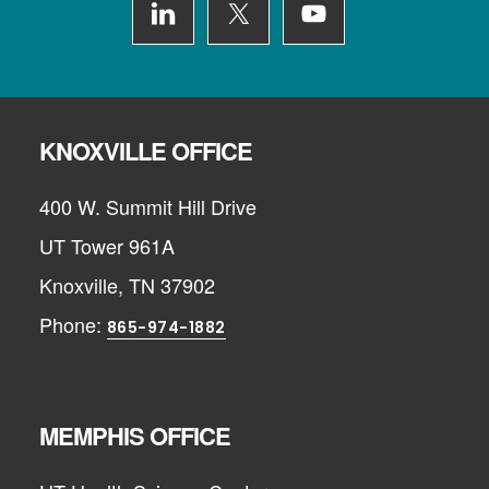
KNOXVILLE OFFICE
400 W. Summit Hill Drive
UT Tower 961A
Knoxville, TN 37902
Phone:
865-974-1882
MEMPHIS OFFICE