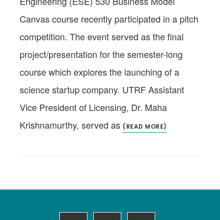
Engineering (ESE) 530 Business Model
Canvas course recently participated in a pitch
competition. The event served as the final
project/presentation for the semester-long
course which explores the launching of a
science startup company. UTRF Assistant
Vice President of Licensing, Dr. Maha
Krishnamurthy, served as
(READ MORE)
Footer