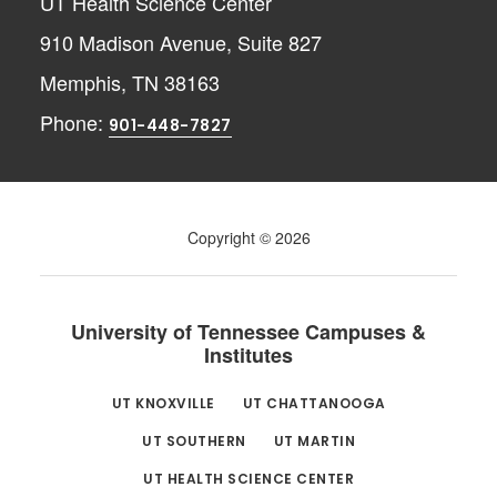
UT Health Science Center
910 Madison Avenue, Suite 827
Memphis, TN 38163
Phone:
901-448-7827
Copyright © 2026
University of Tennessee Campuses &
Institutes
UT KNOXVILLE
UT CHATTANOOGA
UT SOUTHERN
UT MARTIN
UT HEALTH SCIENCE CENTER