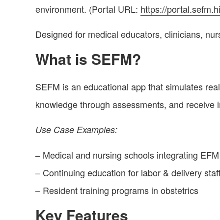
environment. (Portal URL:
https://portal.sefm.h
Designed for medical educators, clinicians, nur
What is SEFM?
SEFM is an educational app that simulates real-l
knowledge through assessments, and receive i
Use Case Examples:
– Medical and nursing schools integrating EFM i
– Continuing education for labor & delivery staf
– Resident training programs in obstetrics
Key Features