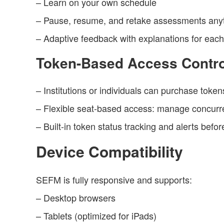
– Learn on your own schedule
– Pause, resume, and retake assessments any
– Adaptive feedback with explanations for eac
Token-Based Access Contro
– Institutions or individuals can purchase token
– Flexible seat-based access: manage concurren
– Built-in token status tracking and alerts befor
Device Compatibility
SEFM is fully responsive and supports:
– Desktop browsers
– Tablets (optimized for iPads)