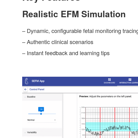
Realistic EFM Simulation
– Dynamic, configurable fetal monitoring tracin
– Authentic clinical scenarios
– Instant feedback and learning tips