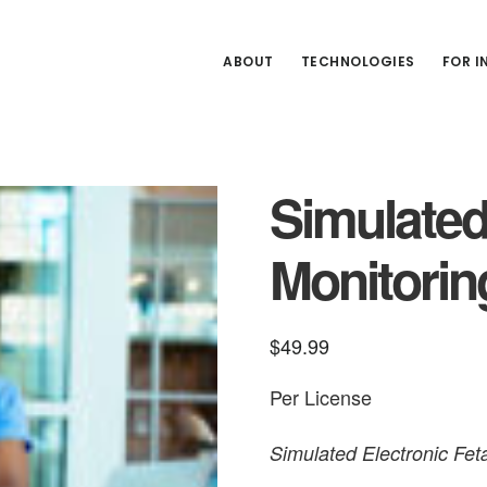
ABOUT
TECHNOLOGIES
FOR 
Simulated
Monitori
$
49.99
Per License
Simulated Electronic Fe