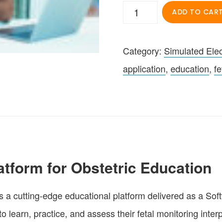
Simulated
ADD TO CAR
Electronic
Fetal
Category:
Simulated Elec
Monitoring
application
,
education
,
fe
(SEFM)
App
quantity
atform for Obstetric Education
 a cutting-edge educational platform delivered as a Soft
earn, practice, and assess their fetal monitoring interpre