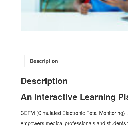
Description
Description
An Interactive Learning Pl
SEFM (Simulated Electronic Fetal Monitoring) is
empowers medical professionals and students to l