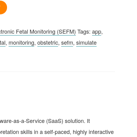
T
tronic Fetal Monitoring (SEFM)
Tags:
app
,
tal
,
monitoring
,
obstetric
,
sefm
,
simulate
ware-as-a-Service (SaaS) solution. It
tation skills in a self-paced, highly interactive