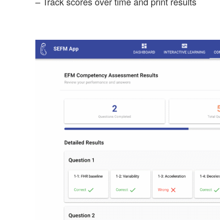
– Track scores over time and print results