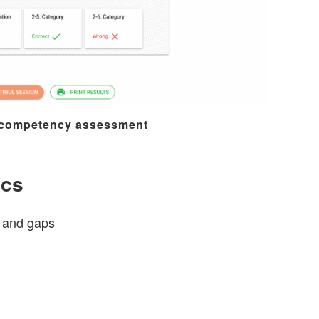
 competency assessment
ics
s and gaps