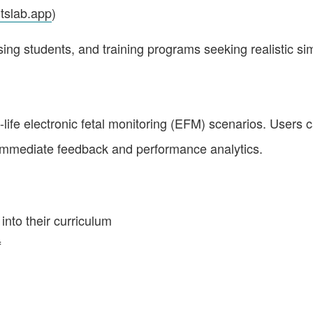
itslab.app
)
sing students, and training programs seeking realistic si
ife electronic fetal monitoring (EFM) scenarios. Users can 
mmediate feedback and performance analytics.
nto their curriculum
f