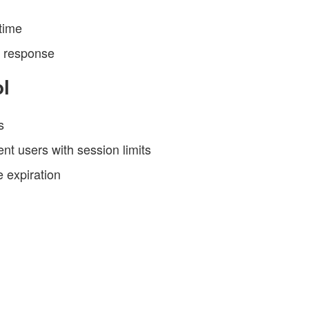
time
h response
l
s
t users with session limits
e expiration