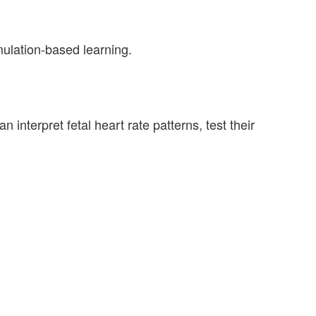
mulation-based learning.
interpret fetal heart rate patterns, test their