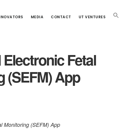
INNOVATORS
MEDIA
CONTACT
UT VENTURES
 Electronic Fetal
ng (SEFM) App
tal Monitoring (SEFM) App