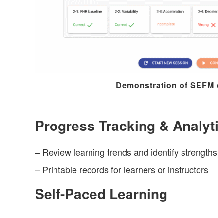
Demonstration of SEFM
Progress Tracking & Analyt
– Review learning trends and identify strength
– Printable records for learners or instructors
Self-Paced Learning