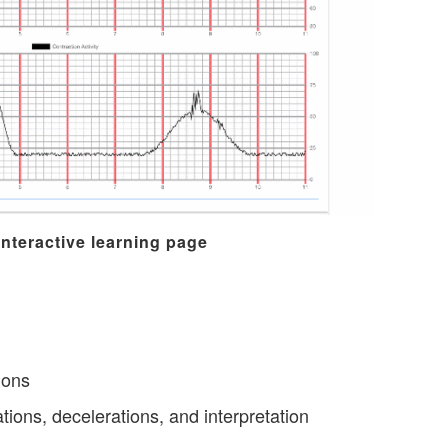
interactive learning page
ions
ations, decelerations, and interpretation