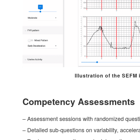
Illustration of the SEFM 
Competency Assessments
– Assessment sessions with randomized quest
– Detailed sub-questions on variability, acceler