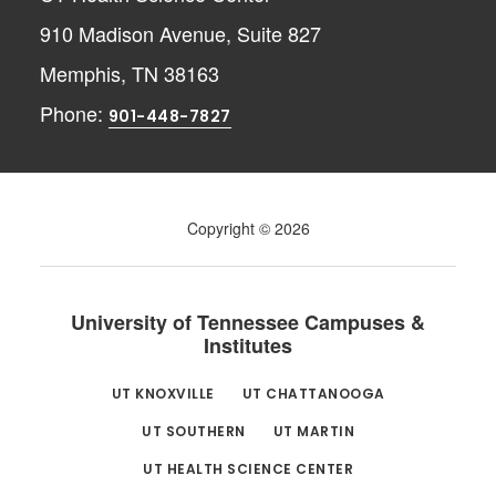
910 Madison Avenue, Suite 827
Memphis, TN 38163
Phone:
901-448-7827
Copyright © 2026
University of Tennessee Campuses &
Institutes
UT KNOXVILLE
UT CHATTANOOGA
UT SOUTHERN
UT MARTIN
UT HEALTH SCIENCE CENTER