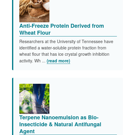
Anti-Freeze Protein Derived from
Wheat Flour
Researchers at the University of Tennessee have
identified a water-soluble protein fraction from
wheat flour that has ice crystal growth inhibition
activity. Wh ...
(read more)
Terpene Nanoemulsion as Bio-
Insecticide & Natural Antifungal
Agent