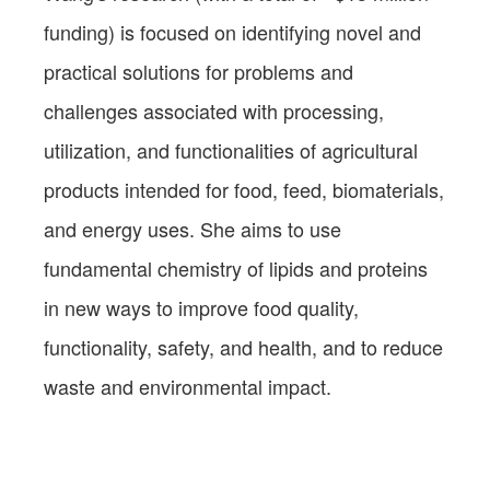
funding) is focused on identifying novel and
practical solutions for problems and
challenges associated with processing,
utilization, and functionalities of agricultural
products intended for food, feed, biomaterials,
and energy uses. She aims to use
fundamental chemistry of lipids and proteins
in new ways to improve food quality,
functionality, safety, and health, and to reduce
waste and environmental impact.