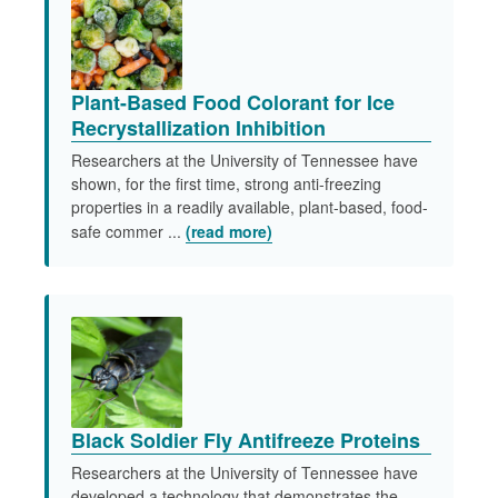
Plant-Based Food Colorant for Ice
Recrystallization Inhibition
Researchers at the University of Tennessee have
shown, for the first time, strong anti-freezing
properties in a readily available, plant-based, food-
safe commer ...
(read more)
Black Soldier Fly Antifreeze Proteins
Researchers at the University of Tennessee have
developed a technology that demonstrates the