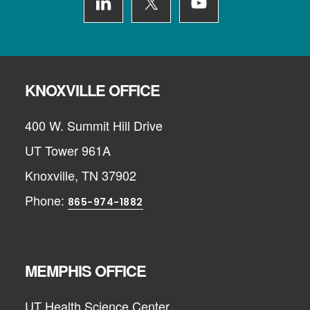
KNOXVILLE OFFICE
400 W. Summit Hill Drive
UT Tower 961A
Knoxville, TN 37902
Phone:
865-974-1882
MEMPHIS OFFICE
UT Health Science Center