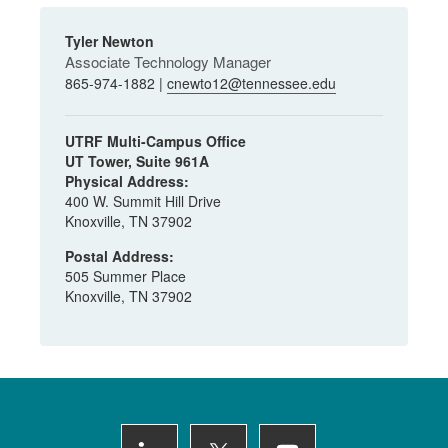
Tyler Newton
Associate Technology Manager
865-974-1882 |
cnewto12@tennessee.edu
UTRF Multi-Campus Office
UT Tower, Suite 961A
Physical Address:
400 W. Summit Hill Drive
Knoxville, TN 37902
Postal Address:
505 Summer Place
Knoxville, TN 37902
Footer