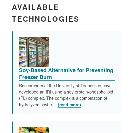
AVAILABLE
TECHNOLOGIES
Soy-Based Alternative for Preventing
Freezer Burn
Researchers at the University of Tennessee have
developed an IRI using a soy protein-phospholipid
(PL) complex. The complex is a combination of
hydrolyzed soybe ...
(read more)