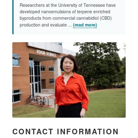
Researchers at the University of Tennessee have
developed nanoemulsions of terpene enriched
byproducts from commercial cannabidiol (CBD)
production and evaluate ...
(read more)
CONTACT INFORMATION