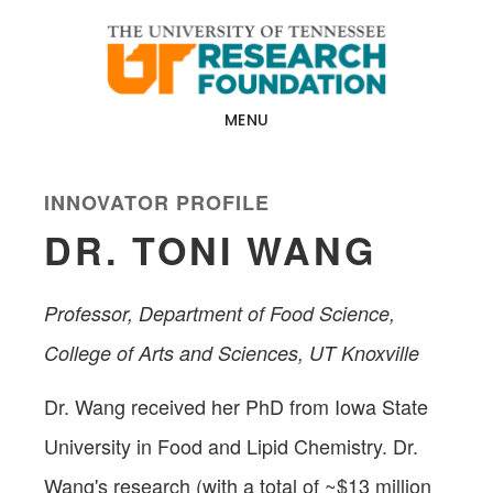
Skip
Skip
to
to
main
footer
content
MENU
INNOVATOR PROFILE
DR. TONI WANG
Professor, Department of Food Science,
College of Arts and Sciences, UT Knoxville
Dr. Wang received her PhD from Iowa State
University in Food and Lipid Chemistry. Dr.
Wang's research (with a total of ~$13 million