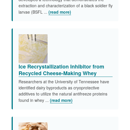
extraction and characterization of a black soldier fly
larvae (BSFL ...
(read more)
Ice Recrystallization Inhibitor from
Recycled Cheese-Making Whey
Researchers at the University of Tennessee have
identified dairy byproducts as cryoprotective
additives to utilize the natural antifreeze proteins
found in whey ...
(read more)