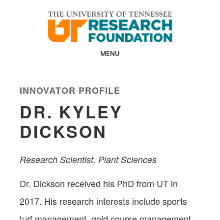
Skip
Skip
to
to
main
footer
content
MENU
INNOVATOR PROFILE
DR. KYLEY
DICKSON
Research Scientist, Plant Sciences​
Dr. Dickson received his PhD from UT in
2017. His research interests include sports
turf management, gold course management