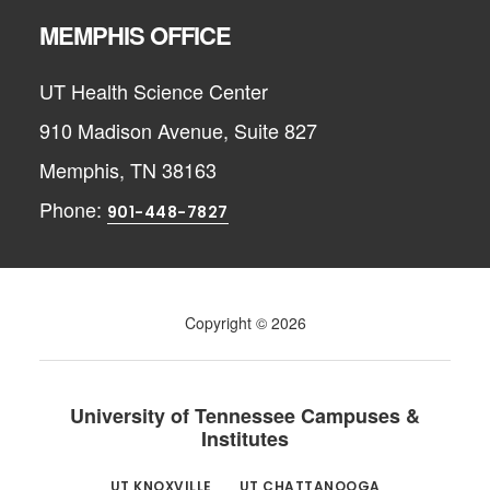
MEMPHIS OFFICE
UT Health Science Center
910 Madison Avenue, Suite 827
Memphis, TN 38163
Phone:
901-448-7827
Copyright © 2026
University of Tennessee Campuses &
Institutes
UT KNOXVILLE
UT CHATTANOOGA