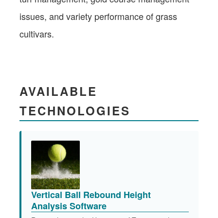
issues, and variety performance of grass
cultivars.​
AVAILABLE
TECHNOLOGIES
Vertical Ball Rebound Height
Analysis Software