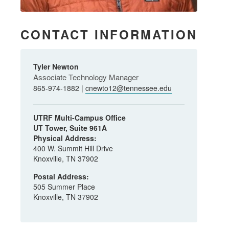
CONTACT INFORMATION
Tyler Newton
Associate Technology Manager
865-974-1882 |
cnewto12@tennessee.edu
UTRF Multi-Campus Office
UT Tower, Suite 961A
Physical Address:
400 W. Summit Hill Drive
Knoxville, TN 37902
Postal Address:
505 Summer Place
Knoxville, TN 37902