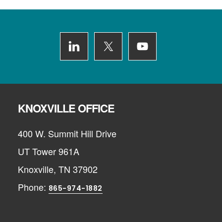
Footer
KNOXVILLE OFFICE
400 W. Summit Hill Drive
UT Tower 961A
Knoxville, TN 37902
Phone:
865-974-1882