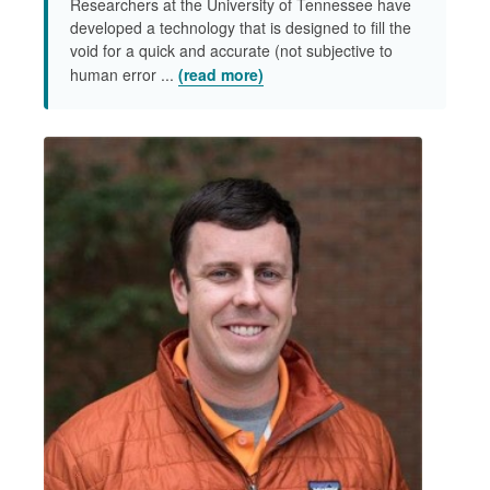
Researchers at the University of Tennessee have
developed a technology that is designed to fill the
void for a quick and accurate (not subjective to
human error ...
(read more)