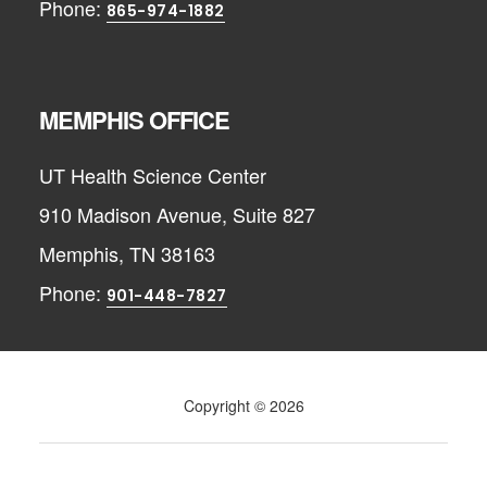
Phone:
865-974-1882
MEMPHIS OFFICE
UT Health Science Center
910 Madison Avenue, Suite 827
Memphis, TN 38163
Phone:
901-448-7827
Copyright © 2026