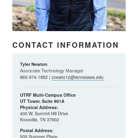
CONTACT INFORMATION
Tyler Newton
Associate Technology Manager
865-974-1882 |
cnewto12@tennessee.edu
UTRF Multi-Campus Office
UT Tower, Suite 961A
Physical Address:
400 W. Summit Hill Drive
Knoxville, TN 37902
Postal Address:
505 Summer Place