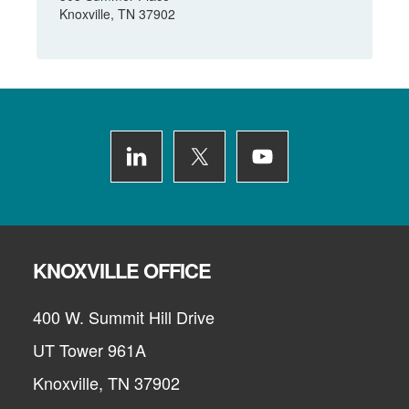
Knoxville, TN 37902
Footer
KNOXVILLE OFFICE
400 W. Summit Hill Drive
UT Tower 961A
Knoxville, TN 37902