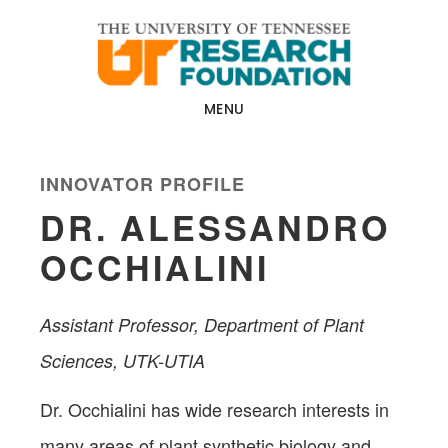
Skip
Skip
to
to
main
footer
content
MENU
INNOVATOR PROFILE
DR. ALESSANDRO
OCCHIALINI
Assistant Professor, Department of Plant
Sciences, UTK-UTIA
Dr. Occhialini has wide research interests in
many areas of plant synthetic biology and