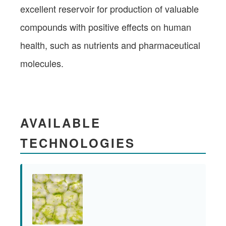
excellent reservoir for production of valuable
compounds with positive effects on human
health, such as nutrients and pharmaceutical
molecules.
AVAILABLE
TECHNOLOGIES