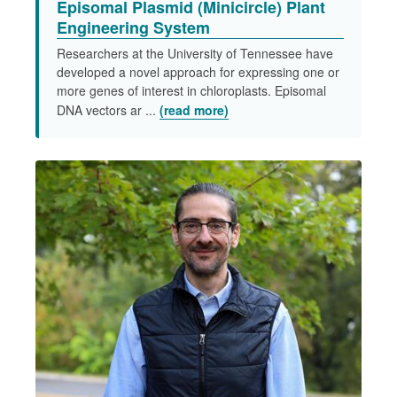
Episomal Plasmid (Minicircle) Plant
Engineering System​
Researchers at the University of Tennessee have
developed a novel approach for expressing one or
more genes of interest in chloroplasts. Episomal
DNA vectors ar ...
(read more)