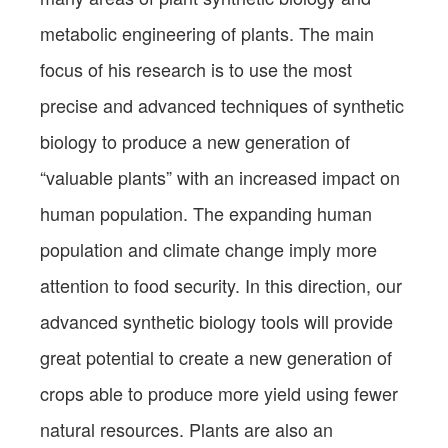
metabolic engineering of plants. The main
focus of his research is to use the most
precise and advanced techniques of synthetic
biology to produce a new generation of
“valuable plants” with an increased impact on
human population. The expanding human
population and climate change imply more
attention to food security. In this direction, our
advanced synthetic biology tools will provide
great potential to create a new generation of
crops able to produce more yield using fewer
natural resources. Plants are also an