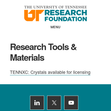
Skip
Skip
to
to
main
footer
content
MENU
Research Tools &
Materials
TENNXC: Crystals available for licensing
Footer