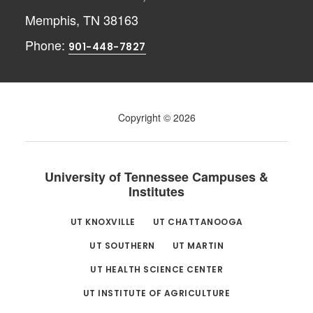
Memphis, TN 38163
Phone:
901-448-7827
Copyright © 2026
University of Tennessee Campuses &
Institutes
UT KNOXVILLE
UT CHATTANOOGA
UT SOUTHERN
UT MARTIN
UT HEALTH SCIENCE CENTER
UT INSTITUTE OF AGRICULTURE