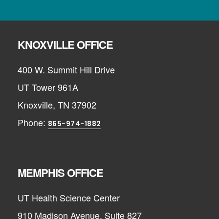
KNOXVILLE OFFICE
400 W. Summit Hill Drive
UT Tower 961A
Knoxville, TN 37902
Phone:
865-974-1882
MEMPHIS OFFICE
UT Health Science Center
910 Madison Avenue, Suite 827