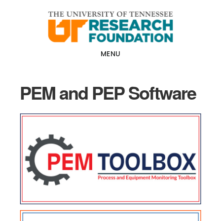
Skip
Skip
to
to
main
footer
content
MENU
PEM and PEP Software