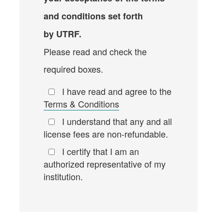
and conditions set forth
by UTRF.
Please read and check the
required boxes.
I have read and agree to the
Terms & Conditions
I understand that any and all
license fees are non-refundable.
I certify that I am an
authorized representative of my
institution.