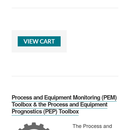
Process and Equipment Monitoring (PEM)
Toolbox & the Process and Equipment
Prognostics (PEP) Toolbox
The Process and