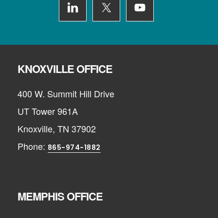
KNOXVILLE OFFICE
400 W. Summit Hill Drive
UT Tower 961A
Knoxville, TN 37902
Phone:
865-974-1882
MEMPHIS OFFICE