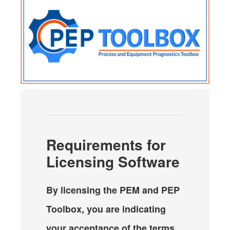
Requirements for
Licensing Software
By licensing the PEM and PEP
Toolbox, you are indicating
your acceptance of the terms