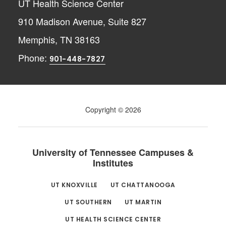
UT Health Science Center
910 Madison Avenue, Suite 827
Memphis, TN 38163
Phone:
901-448-7827
Copyright © 2026
University of Tennessee Campuses &
Institutes
UT KNOXVILLE
UT CHATTANOOGA
UT SOUTHERN
UT MARTIN
UT HEALTH SCIENCE CENTER