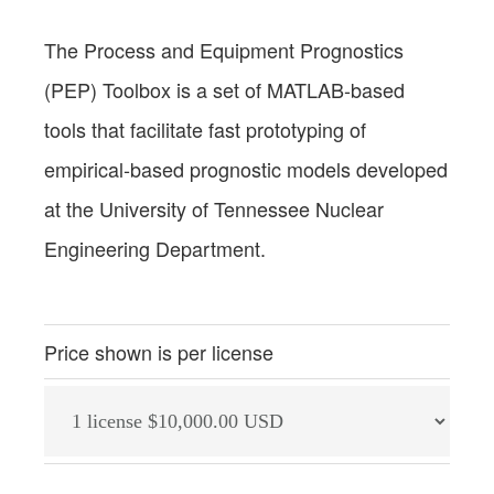
The Process and Equipment Prognostics
(PEP) Toolbox is a set of MATLAB‐based
tools that facilitate fast prototyping of
empirical‐based prognostic models developed
at the University of Tennessee Nuclear
Engineering Department.
Price shown is per license