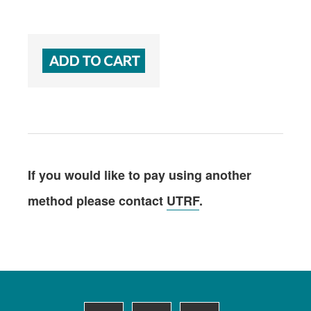
If you would like to pay using another
method please contact
UTRF
.
Footer