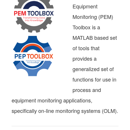
Equipment
Monitoring (PEM)
Toolbox is a
MATLAB based set
of tools that
provides a
generalized set of
functions for use in
process and
equipment monitoring applications,
specifically on-line monitoring systems (OLM).